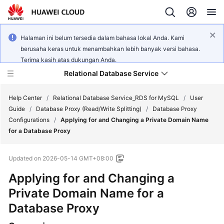
Halaman ini belum tersedia dalam bahasa lokal Anda. Kami
berusaha keras untuk menambahkan lebih banyak versi bahasa.
Terima kasih atas dukungan Anda.
Relational Database Service
Help Center
/
Relational Database Service_RDS for MySQL
/
User
Guide
/
Database Proxy (Read/Write Splitting)
/
Database Proxy
Configurations
/
Applying for and Changing a Private Domain Name
for a Database Proxy
What's
Updated on
2026-05-14 GMT+08:00
New
Applying for and Changing a
Product
Private Domain Name for a
Bulletin
Database Proxy
Service