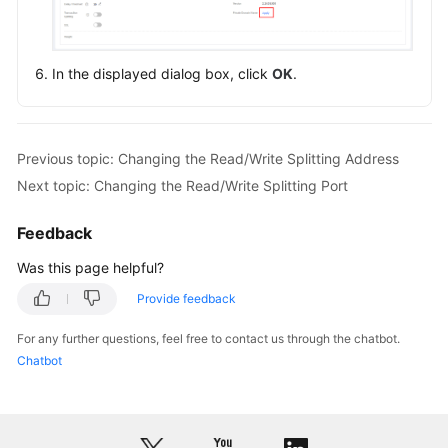
Endpoints
Permissions
In the displayed dialog box, click
OK
.
Previous topic: Changing the Read/Write Splitting Address
Next topic: Changing the Read/Write Splitting Port
Feedback
Was this page helpful?
Provide feedback
For any further questions, feel free to contact us through the chatbot.
Chatbot