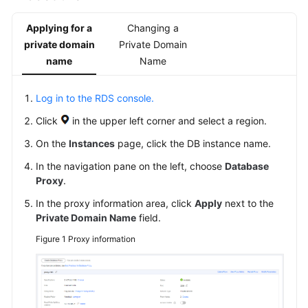
FAQs
Applying for a
Changing a
Troubleshooting
private domain
Private Domain
name
Name
General
Reference
Log in to the RDS console.
Click
in the upper left corner and select a region.
Glossary
On the
Instances
page, click the DB instance name.
Shared
In the navigation pane on the left, choose
Database
Responsibilities
Proxy
.
Service
In the proxy information area, click
Apply
next to the
Private Domain Name
field.
Level
Agreement
Figure 1
Proxy information
White
Papers