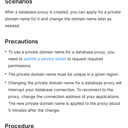
Scenarios
Overview
After a database proxy is created, you can apply for a private
domain name for it and change the domain name later as
Billing
needed.
Getting
Started
Precautions
Kernels
To use a private domain name for a database proxy, you
need to
submit a service ticket
to request required
User
permissions.
Guide
The private domain name must be unique in a given region.
Changing the private domain name for a database proxy will
Best
interrupt your database connection. To reconnect to the
Practices
proxy, change the connection address of your applications.
The new private domain name is applied to the proxy about
Performance
White
5 minutes after the change.
Paper
Procedure