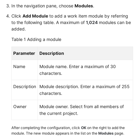
Glossary
In the navigation pane, choose
Modules
.
Click
Add Module
to add a work item module by referring
Shared
to the following table. A maximum of
1,024
modules can be
Responsibilities
added.
Table 1
Adding a module
Service
Level
Parameter
Description
Agreement
Name
Module name. Enter a maximum of 30
White
characters.
Papers
Description
Module description. Enter a maximum of 255
Endpoints
characters.
Permissions
Owner
Module owner. Select from all members of
the current project.
After completing the configuration, click
OK
on the right to add the
module. The new module appears in the list on the
Modules
page.