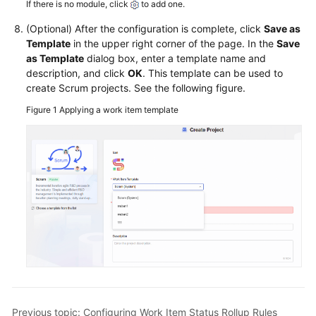
If there is no module, click
to add one.
(Optional) After the configuration is complete, click
Save as
Template
in the upper right corner of the page. In the
Save
as Template
dialog box, enter a template name and
description, and click
OK
. This template can be used to
create Scrum projects. See the following figure.
Figure 1
Applying a work item template
Previous topic: Configuring Work Item Status Rollup Rules