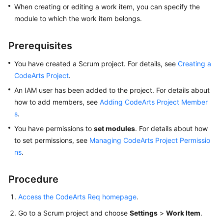
When creating or editing a work item, you can specify the
User
Guide
module to which the work item belongs.
Best
Prerequisites
Practices
You have created a Scrum project. For details, see
Creating a
API
CodeArts Project
.
Reference
An IAM user has been added to the project. For details about
how to add members, see
Adding CodeArts Project Member
FAQs
s
.
You have permissions to
set modules
. For details about how
Videos
to set permissions, see
Managing CodeArts Project Permissio
ns
.
More
Documents
Procedure
General
Access the CodeArts Req homepage
.
Reference
Go to a Scrum project and choose
Settings
>
Work Item
.