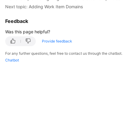
Next topic: Adding Work Item Domains
Feedback
Was this page helpful?
Provide feedback
For any further questions, feel free to contact us through the chatbot.
Chatbot