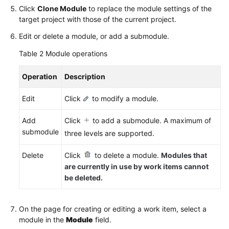
Click
Clone Module
to replace the module settings of the
target project with those of the current project.
Edit or delete a module, or add a submodule.
Table 2
Module operations
Operation
Description
Edit
Click
to modify a module.
Add
Click
to add a submodule. A maximum of
submodule
three levels are supported.
Delete
Click
to delete a module.
Modules that
are currently in use by work items cannot
be deleted.
On the page for creating or editing a work item, select a
module in the
Module
field.