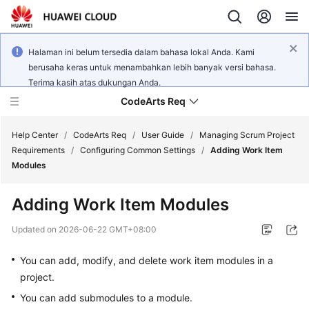
Halaman ini belum tersedia dalam bahasa lokal Anda. Kami
berusaha keras untuk menambahkan lebih banyak versi bahasa.
Terima kasih atas dukungan Anda.
CodeArts Req
Help Center
/
CodeArts Req
/
User Guide
/
Managing Scrum Project
Requirements
/
Configuring Common Settings
/
Adding Work Item
Modules
What's
New
Adding Work Item Modules
Service
Updated on
2026-06-22 GMT+08:00
Overview
You can add, modify, and delete work item modules in a
Getting
project.
Started
You can add submodules to a module.