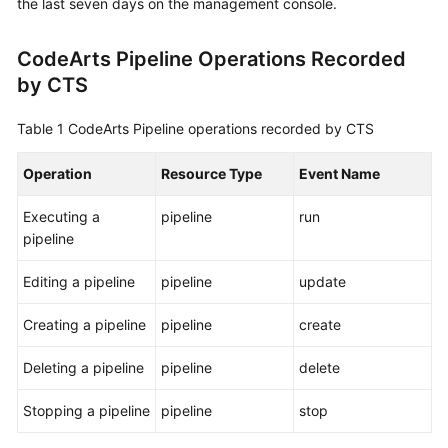
the last seven days on the management console.
User
Guide
CodeArts Pipeline Operations Recorded
by CTS
Best
Practices
Table 1
CodeArts Pipeline operations recorded by CTS
API
Reference
Operation
Resource Type
Event Name
Executing a
pipeline
run
FAQs
pipeline
Videos
Editing a pipeline
pipeline
update
More
Creating a pipeline
pipeline
create
Documents
Deleting a pipeline
pipeline
delete
General
Stopping a pipeline
pipeline
stop
Reference