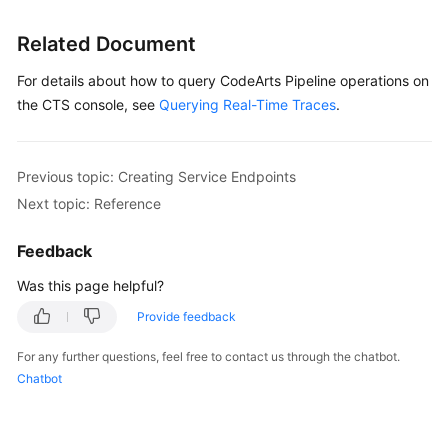
Glossary
Related Document
Shared
For details about how to query CodeArts Pipeline operations on
Responsibilities
the CTS console, see
Querying Real-Time Traces
.
Service
Level
Agreement
Previous topic: Creating Service Endpoints
Next topic: Reference
White
Papers
Feedback
Was this page helpful?
Endpoints
Provide feedback
Permissions
For any further questions, feel free to contact us through the chatbot.
Chatbot