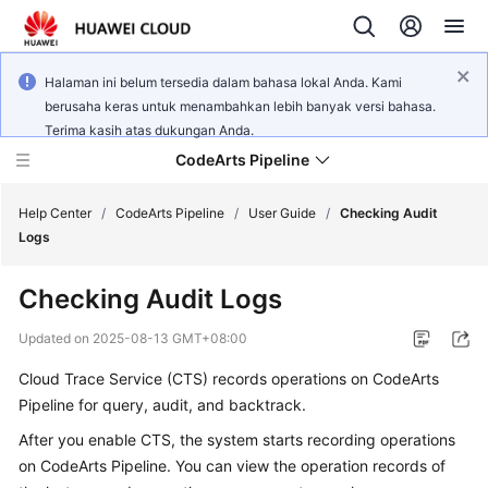
Halaman ini belum tersedia dalam bahasa lokal Anda. Kami
berusaha keras untuk menambahkan lebih banyak versi bahasa.
Terima kasih atas dukungan Anda.
CodeArts Pipeline
Help Center
/
CodeArts Pipeline
/
User Guide
/
Checking Audit
Logs
What's
Checking Audit Logs
New
Updated on
2025-08-13 GMT+08:00
Service
Cloud Trace Service (CTS) records operations on CodeArts
Overview
Pipeline for query, audit, and backtrack.
Getting
After you enable CTS, the system starts recording operations
Started
on CodeArts Pipeline. You can view the operation records of