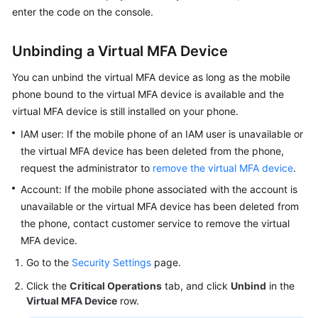
enter the code on the console.
Unbinding a Virtual MFA Device
You can unbind the virtual MFA device as long as the mobile
phone bound to the virtual MFA device is available and the
virtual MFA device is still installed on your phone.
IAM user: If the mobile phone of an IAM user is unavailable or
the virtual MFA device has been deleted from the phone,
request the administrator to
remove the virtual MFA device
.
Account: If the mobile phone associated with the account is
unavailable or the virtual MFA device has been deleted from
the phone, contact customer service to remove the virtual
MFA device.
Go to the
Security Settings
page.
Click the
Critical Operations
tab, and click
Unbind
in the
Virtual MFA Device
row.