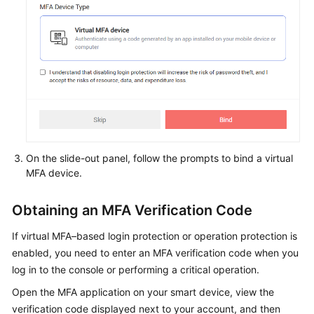
On the slide-out panel, follow the prompts to bind a virtual
MFA device.
Obtaining an MFA Verification Code
If virtual MFA–based login protection or operation protection is
enabled, you need to enter an MFA verification code when you
log in to the console or performing a critical operation.
Open the MFA application on your smart device, view the
verification code displayed next to your account, and then