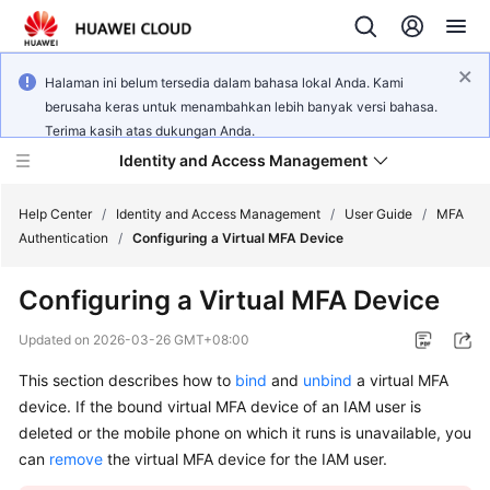
Halaman ini belum tersedia dalam bahasa lokal Anda. Kami
berusaha keras untuk menambahkan lebih banyak versi bahasa.
Terima kasih atas dukungan Anda.
Identity and Access Management
Help Center
/
Identity and Access Management
/
User Guide
/
MFA
Authentication
/
Configuring a Virtual MFA Device
Configuring a Virtual MFA Device
What's
Updated on
2026-03-26 GMT+08:00
New
This section describes how to
bind
and
unbind
a virtual MFA
device. If the bound virtual MFA device of an IAM user is
Service
deleted or the mobile phone on which it runs is unavailable, you
Overview
can
remove
the virtual MFA device for the IAM user.
Getting