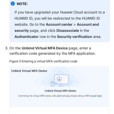
NOTE:
If you have upgraded your Huawei Cloud account to a
HUAWEI ID, you will be redirected to the HUAWEI ID
website. Go to the
Account center
>
Account and
security
page, and click
Disassociate
in the
Authenticator
row in the
Security verification
area.
On the
Unbind Virtual MFA Device
page, enter a
verification code generated by the MFA application.
Figure 5
Entering a virtual MFA verification code