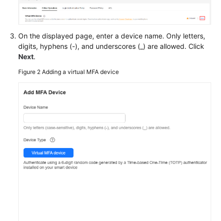
Documents
General
On the displayed page, enter a device name. Only letters,
Reference
digits, hyphens (-), and underscores (_) are allowed. Click
Next
.
Glossary
Figure 2
Adding a virtual MFA device
Shared
Responsibilities
Service
Level
Agreement
White
Papers
Endpoints