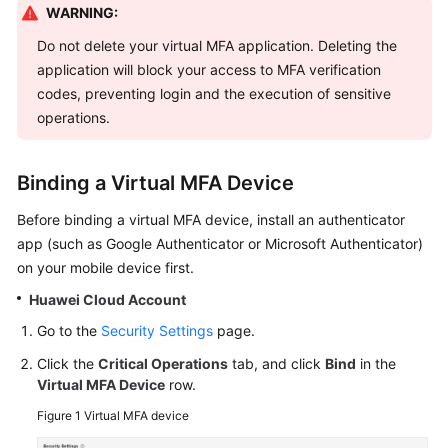
WARNING:
Started
Do not delete your virtual MFA application. Deleting the
User
application will block your access to MFA verification
Guide
codes, preventing login and the execution of sensitive
operations.
Best
Practices
Binding a Virtual MFA Device
API
Before binding a virtual MFA device, install an authenticator
Reference
app (such as Google Authenticator or Microsoft Authenticator)
on your mobile device first.
SDK
Reference
Huawei Cloud Account
Go to the
Security Settings
page.
FAQs
Click the
Critical Operations
tab, and click
Bind
in the
Videos
Virtual MFA Device
row.
Figure 1
Virtual MFA device
More