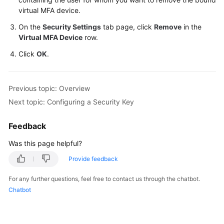
virtual MFA device.
On the
Security Settings
tab page, click
Remove
in the
Virtual MFA Device
row.
Click
OK
.
Previous topic: Overview
Next topic: Configuring a Security Key
Feedback
Was this page helpful?
Provide feedback
For any further questions, feel free to contact us through the chatbot.
Chatbot