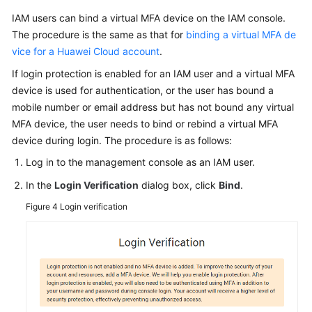
IAM users can bind a virtual MFA device on the IAM console.
The procedure is the same as that for
binding a virtual MFA de
vice for a Huawei Cloud account
.
If login protection is enabled for an IAM user and a virtual MFA
device is used for authentication, or the user has bound a
mobile number or email address but has not bound any virtual
MFA device, the user needs to bind or rebind a virtual MFA
device during login. The procedure is as follows:
Log in to the management console as an IAM user.
In the
Login Verification
dialog box, click
Bind
.
Figure 4
Login verification