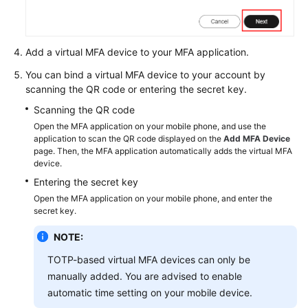
Permissions
Add a virtual MFA device to your MFA application.
You can bind a virtual MFA device to your account by
scanning the QR code or entering the secret key.
Scanning the QR code
Open the MFA application on your mobile phone, and use the
application to scan the QR code displayed on the
Add MFA Device
page. Then, the MFA application automatically adds the virtual MFA
device.
Entering the secret key
Open the MFA application on your mobile phone, and enter the
secret key.
NOTE:
TOTP-based virtual MFA devices can only be
manually added. You are advised to enable
automatic time setting on your mobile device.