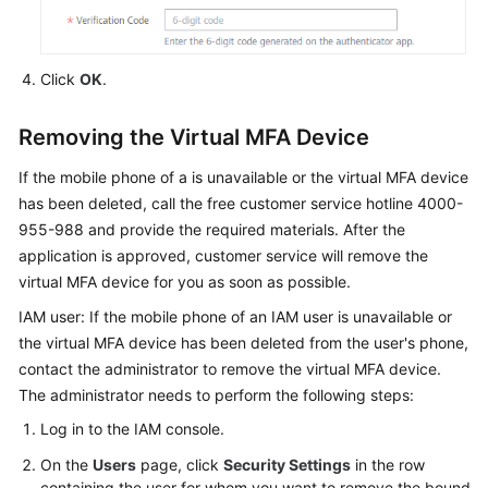
Click
OK
.
Removing the Virtual MFA Device
If the mobile phone of a is unavailable or the virtual MFA device
has been deleted, call the free customer service hotline 4000-
955-988 and provide the required materials. After the
application is approved, customer service will remove the
virtual MFA device for you as soon as possible.
IAM user: If the mobile phone of an IAM user is unavailable or
the virtual MFA device has been deleted from the user's phone,
contact the administrator to remove the virtual MFA device.
The administrator needs to perform the following steps:
Log in to the IAM console.
On the
Users
page, click
Security Settings
in the row
containing the user for whom you want to remove the bound