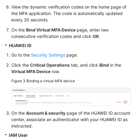
View the dynamic verification codes on the home page of
the MFA application. The code is automatically updated
every 30 seconds.
On the
Bind Virtual MFA Device
page, enter two
consecutive verification codes and click
OK
.
HUAWEI ID
Go to the
Security Settings
page.
Click the
Critical Operations
tab, and click
Bind
in the
Virtual MFA Device
row.
Figure 3
Binding a virtual MFA device
On the
Account & security
page of the HUAWEI ID account
center, associate an authenticator with your HUAWEI ID as
instructed.
IAM User