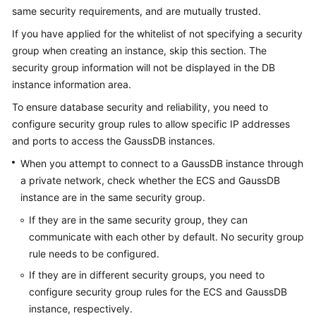
Billing
same security requirements, and are mutually trusted.
If you have applied for the whitelist of not specifying a security
Getting
group when creating an instance, skip this section. The
Started
security group information will not be displayed in the DB
instance information area.
User
Guide
To ensure database security and reliability, you need to
configure security group rules to allow specific IP addresses
Developer
and ports to access the
GaussDB
instances.
Guide
When you attempt to connect to a
GaussDB
instance through
a private network, check whether the ECS and
GaussDB
tngg
instance are in the same security group.
ref
If they are in the same security group, they can
communicate with each other by default. No security group
Best
rule needs to be configured.
Practices
If they are in different security groups, you need to
configure security group rules for the ECS and
GaussDB
Performance
instance, respectively.
White