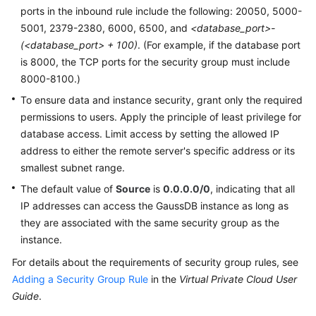
ports in the inbound rule include the following: 20050, 5000-
5001, 2379-2380, 6000, 6500, and
<database_port>-
(<database_port> + 100)
. (For example, if the database port
is 8000, the TCP ports for the security group must include
8000-8100.)
To ensure data and instance security, grant only the required
permissions to users. Apply the principle of least privilege for
database access. Limit access by setting the allowed IP
address to either the remote server's specific address or its
smallest subnet range.
The default value of
Source
is
0.0.0.0/0
, indicating that all
IP addresses can access the
GaussDB
instance as long as
they are associated with the same security group as the
instance.
For details about the requirements of security group rules, see
Adding a Security Group Rule
in the
Virtual Private Cloud User
Guide
.