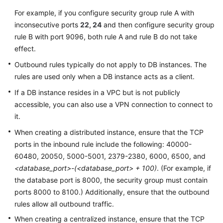
For example, if you configure security group rule A with
inconsecutive ports
22, 24
and then configure security group
rule B with port 9096, both rule A and rule B do not take
effect.
Outbound rules typically do not apply to DB instances. The
rules are used only when a DB instance acts as a client.
If a DB instance resides in a VPC but is not publicly
accessible, you can also use a VPN connection to connect to
it.
When creating a distributed instance, ensure that the TCP
ports in the inbound rule include the following: 40000-
60480, 20050, 5000-5001, 2379-2380, 6000, 6500, and
<database_port>-(<database_port> + 100)
. (For example, if
the database port is 8000, the security group must contain
ports 8000 to 8100.) Additionally, ensure that the outbound
rules allow all outbound traffic.
When creating a centralized instance, ensure that the TCP