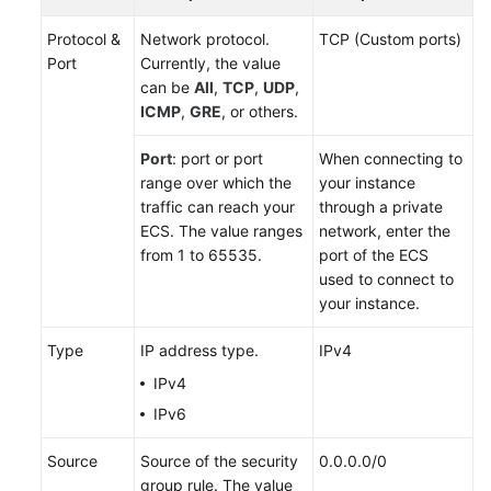
Protocol &
Network protocol.
TCP (Custom ports)
Port
Currently, the value
can be
All
,
TCP
,
UDP
,
ICMP
,
GRE
, or others.
Port
: port or port
When connecting to
range over which the
your instance
traffic can reach your
through a private
ECS
. The value ranges
network, enter the
from 1 to 65535.
port of the ECS
used to connect to
your instance.
Type
IP address type.
IPv4
IPv4
IPv6
Source
Source of the security
0.0.0.0/0
group rule. The value