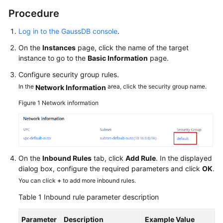
Procedure
Log in to the GaussDB console
.
On the
Instances
page, click the name of the target
instance to go to the
Basic Information
page.
Configure security group rules.
In the
area, click the security group name.
Network Information
Figure 1
Network information
On the
Inbound Rules
tab, click
Add Rule
. In the displayed
dialog box, configure the required parameters and click
OK
.
You can click
+
to add more inbound rules.
Table 1
Inbound rule parameter description
Parameter
Description
Example Value