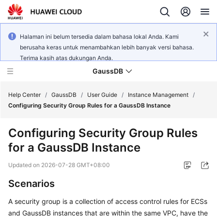
Halaman ini belum tersedia dalam bahasa lokal Anda. Kami
berusaha keras untuk menambahkan lebih banyak versi bahasa.
Terima kasih atas dukungan Anda.
GaussDB
Help Center
/
GaussDB
/
User Guide
/
Instance Management
/
Configuring Security Group Rules for a GaussDB Instance
What's
Configuring Security Group Rules
New
for a GaussDB Instance
Product
Updated on
2026-07-28 GMT+08:00
Bulletin
Scenarios
Service
A
security group
is a collection of access control rules for
ECS
s
Overview
and
GaussDB
instances that are within the same VPC, have the