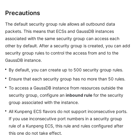
Precautions
General
Reference
The default security group rule allows all outbound data
packets. This means that
ECS
s and
GaussDB
instances
Glossary
associated with the same security group can access each
other by default. After a security group is created, you can add
Shared
security group rules to control the access from and to the
Responsibilities
GaussDB
instance.
Service
By default, you can create up to 500 security group rules.
Level
Ensure that each security group has no more than 50 rules.
Agreement
To access a
GaussDB
instance from resources outside the
security group, configure an
inbound rule
for the security
White
group associated with the instance.
Papers
All Kunpeng ECS flavors do not support inconsecutive ports.
Endpoints
If you use inconsecutive port numbers in a security group
rule of a Kunpeng ECS, this rule and rules configured after
Permissions
this one do not take effect.