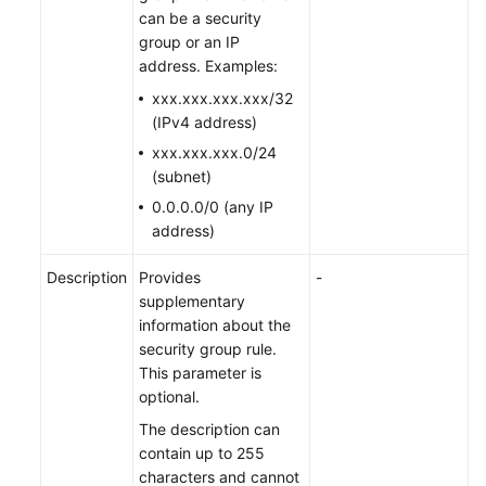
can be a security
group or an IP
address. Examples:
xxx.xxx.xxx.xxx/32
(IPv4 address)
xxx.xxx.xxx.0/24
(subnet)
0.0.0.0/0 (any IP
address)
Description
Provides
-
supplementary
information about the
security group rule.
This parameter is
optional.
The description can
contain up to 255
characters and cannot