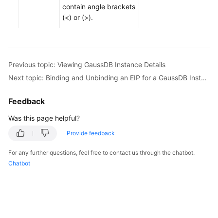
contain angle brackets
(<) or (>).
Previous topic: Viewing GaussDB Instance Details
Next topic: Binding and Unbinding an EIP for a GaussDB Instance
Feedback
Was this page helpful?
Provide feedback
For any further questions, feel free to contact us through the chatbot.
Chatbot