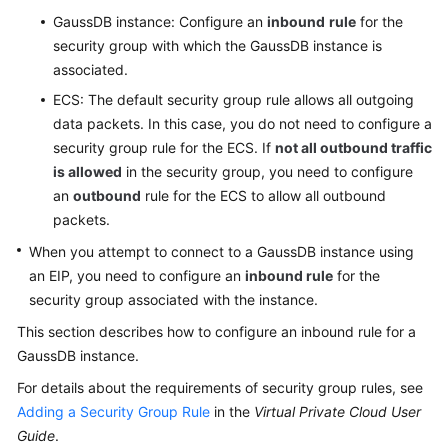
Paper
GaussDB
instance: Configure an
inbound
rule
for the
security group with which the
GaussDB
instance is
API
associated.
Reference
ECS: The default security group rule allows all outgoing
data packets. In this case, you do not need to configure a
SDK
security group rule for the ECS. If
not all outbound traffic
Reference
is allowed
in the security group, you need to configure
an
outbound
rule for the ECS to allow all outbound
FAQs
packets.
Videos
When you attempt to connect to a
GaussDB
instance using
an EIP, you need to configure an
inbound rule
for the
Feature
security group associated with the instance.
Guide
This section describes how to configure an inbound rule for a
GaussDB
instance.
Compatibility
For details about the requirements of security group rules, see
Tool
Adding a Security Group Rule
in the
Virtual Private Cloud User
Guide
Guide
.