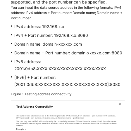
supported, and the port number can be specified.
You can input the data source address in the following formats: IPv4
SDK
address; IPv4 address + Port number; Domain name; Domain name +
Port number.
Reference
IPv4 address: 192.168.x.x
FAQs
IPv4 + Port number: 192.168.x.x:8080
Domain name: domain-xxxxxx.com
More
Documents
Domain name + Port number: domain-xxxxxx.com:8080
IPv6 address:
Videos
2001:0db8:XXXX:XXXX:XXXX:XXXX:XXXX:XXXX
[IPv6] + Port number:
General
[2001:0db8:XXXX:XXXX:XXXX:XXXX:XXXX:XXXX]:8080
Reference
Figure 1
Testing address connectivity
Glossary
Shared
Responsibilities