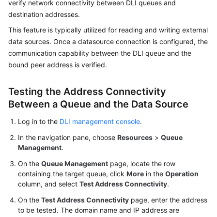
verify network connectivity between DLI queues and
Billing
destination addresses.
Getting
This feature is typically utilized for reading and writing external
Started
data sources. Once a datasource connection is configured, the
communication capability between the DLI queue and the
User
bound peer address is verified.
Guide
Testing the Address Connectivity
Best
Between a Queue and the Data Source
Practices
Log in to the
DLI management console
.
Developer
In the navigation pane, choose
Resources
>
Queue
Guide
Management
.
SQL
On the
Queue Management
page, locate the row
Syntax
containing the target queue, click
More
in the
Operation
Reference
column, and select
Test Address Connectivity
.
On the
Test Address Connectivity
page, enter the address
API
to be tested. The domain name and IP address are
Reference