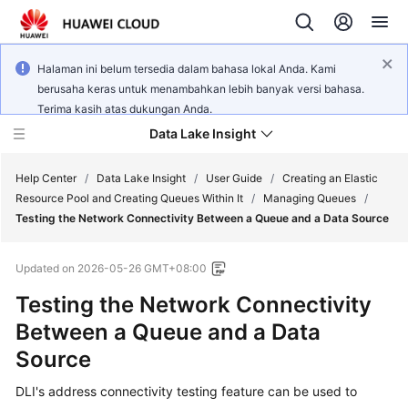
Halaman ini belum tersedia dalam bahasa lokal Anda. Kami
berusaha keras untuk menambahkan lebih banyak versi bahasa.
Terima kasih atas dukungan Anda.
Data Lake Insight
Help Center
/
Data Lake Insight
/
User Guide
/
Creating an Elastic
Resource Pool and Creating Queues Within It
/
Managing Queues
/
Testing the Network Connectivity Between a Queue and a Data Source
What's
New
Updated on
2026-05-26 GMT+08:00
Product
Testing the Network Connectivity
Bulletin
Between a Queue and a Data
Source
Service
Overview
DLI's address connectivity testing feature can be used to