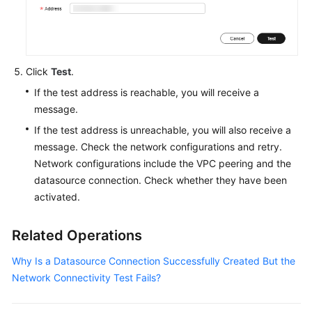
Service
Level
Agreement
Click
Test
.
White
If the test address is reachable, you will receive a
Papers
message.
Endpoints
If the test address is unreachable, you will also receive a
message. Check the network configurations and retry.
Permissions
Network configurations include the VPC peering and the
datasource connection. Check whether they have been
activated.
Related Operations
Why Is a Datasource Connection Successfully Created But the
Network Connectivity Test Fails?