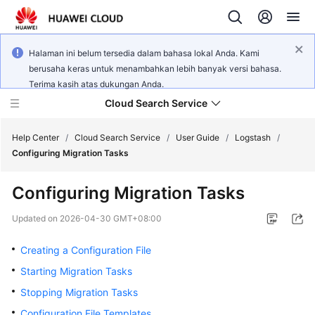
Halaman ini belum tersedia dalam bahasa lokal Anda. Kami
berusaha keras untuk menambahkan lebih banyak versi bahasa.
Terima kasih atas dukungan Anda.
Cloud Search Service
Help Center
/
Cloud Search Service
/
User Guide
/
Logstash
/
Configuring Migration Tasks
Configuring Migration Tasks
What's
Updated on
2026-04-30 GMT+08:00
New
Creating a Configuration File
Product
Starting Migration Tasks
Bulletin
Stopping Migration Tasks
Configuration File Templates
Service