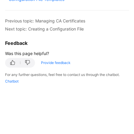
Overview
Billing
Previous topic: Managing CA Certificates
Next topic: Creating a Configuration File
Getting
Started
Feedback
Was this page helpful?
User
Guide
Provide feedback
Best
For any further questions, feel free to contact us through the chatbot.
Practices
Chatbot
API
Reference
SDK
Reference