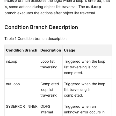
inLoop
branch executes the logic when a loop is entered, that
Service
is, some actions during object list traversal. The
outLoop
Level
branch executes the actions after object list traversal.
Agreement
Condition Branch Description
White
Papers
Table 1
Condition branch description
Endpoints
Condition Branch
Description
Usage
Permissions
inLoop
Loop list
Triggered when the loop
traversing
list traversing is not
completed.
outLoop
Completed
Triggered when the loop
loop list
list traversing is
traversing
completed.
SYSERROR_INNER
ODFS
Triggered when an
internal
unknown error occurs in