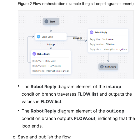
Figure 2
Flow orchestration example (Logic Loop diagram element)
The
Robot Reply
diagram element of the
inLoop
condition branch traverses
FLOW.list
and outputs the
values in
FLOW.list
.
The
Robot Reply
diagram element of the
outLoop
condition branch outputs
FLOW.out
, indicating that the
loop ends.
Save and publish the flow.