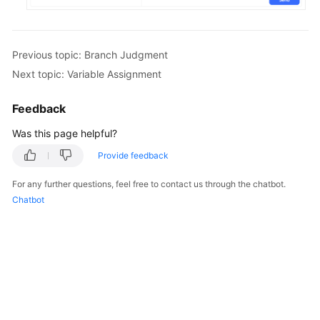
Previous topic: Branch Judgment
Next topic: Variable Assignment
Feedback
Was this page helpful?
Provide feedback
For any further questions, feel free to contact us through the chatbot.
Chatbot