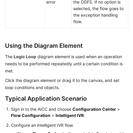
error
the ODFS. If no option is
selected, the flow goes to
the exception handling
flow.
Using the Diagram Element
The
Logic Loop
diagram element is used when an operation
needs to be performed repeatedly until a certain condition is
met.
Click the diagram element or drag it to the canvas, and set
loop conditions and objects.
Typical Application Scenario
Sign in to the
AICC
and choose
Configuration Center
>
Flow Configuration
>
Intelligent IVR
.
Configure an intelligent IVR flow.