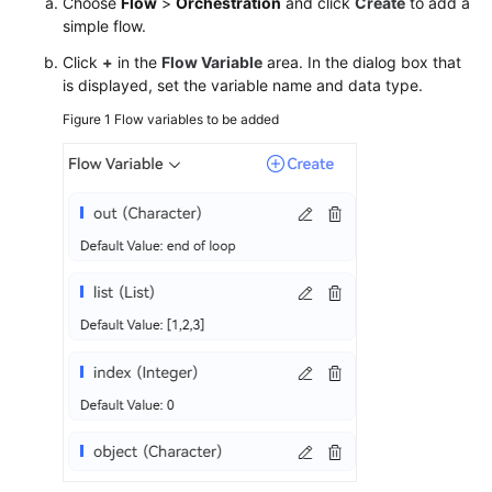
Choose
Flow
>
Orchestration
and click
Create
to add a
simple flow.
Click
+
in the
Flow Variable
area. In the dialog box that
is displayed, set the variable name and data type.
Figure 1
Flow variables to be added