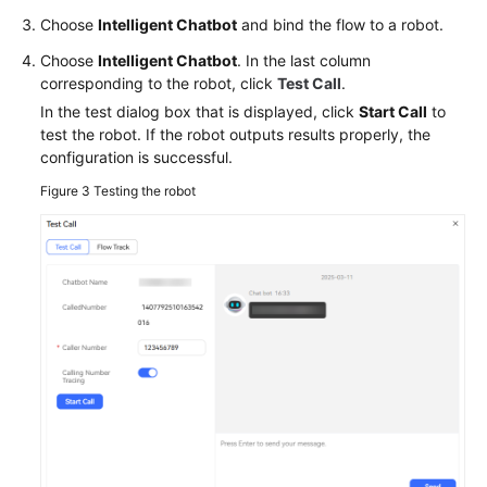
Choose
Intelligent Chatbot
and bind the flow to a robot.
Choose
Intelligent Chatbot
. In the last column
corresponding to the robot, click
Test Call
.
In the test dialog box that is displayed, click
Start Call
to
test the robot. If the robot outputs results properly, the
configuration is successful.
Figure 3
Testing the robot