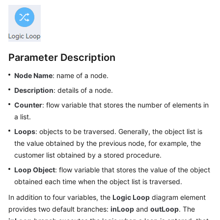
Price
Details
Developer
Guide
Parameter Description
API
Node Name
: name of a node.
Reference
Description
: details of a node.
Counter
: flow variable that stores the number of elements in
FAQs
a list.
Loops
: objects to be traversed. Generally, the object list is
General
the value obtained by the previous node, for example, the
Reference
customer list obtained by a stored procedure.
Loop Object
: flow variable that stores the value of the object
Glossary
obtained each time when the object list is traversed.
Shared
In addition to four variables, the
Logic Loop
diagram element
Responsibilities
provides two default branches:
inLoop
and
outLoop
. The