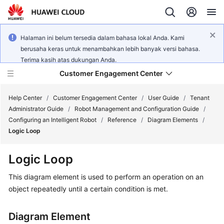
Halaman ini belum tersedia dalam bahasa lokal Anda. Kami
berusaha keras untuk menambahkan lebih banyak versi bahasa.
Terima kasih atas dukungan Anda.
Customer Engagement Center
Help Center
/
Customer Engagement Center
/
User Guide
/
Tenant
Administrator Guide
/
Robot Management and Configuration Guide
/
Configuring an Intelligent Robot
/
Reference
/
Diagram Elements
/
Service
Logic Loop
Overview
Logic Loop
Getting
Started
This diagram element is used to perform an operation on an
object repeatedly until a certain condition is met.
User
Guide
Diagram Element