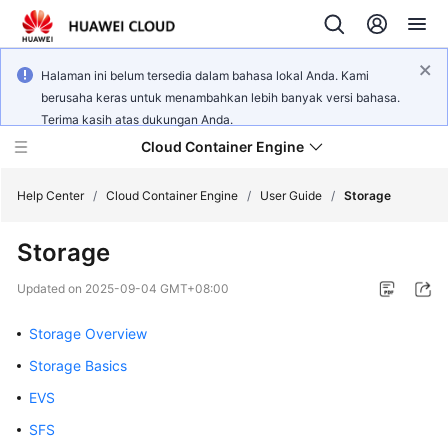
Halaman ini belum tersedia dalam bahasa lokal Anda. Kami
berusaha keras untuk menambahkan lebih banyak versi bahasa.
Terima kasih atas dukungan Anda.
Cloud Container Engine
Help Center
/
Cloud Container Engine
/
User Guide
/
Storage
Storage
Updated on
2025-09-04 GMT+08:00
What's
New
Storage Overview
Storage Basics
Product
EVS
Bulletin
SFS
Service