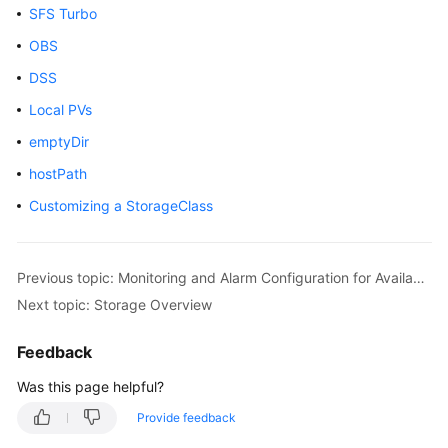
SFS Turbo
Overview
OBS
Billing
DSS
Local PVs
Kubernetes
Basics
emptyDir
hostPath
Getting
Started
Customizing a StorageClass
User
Guide
Previous topic: Monitoring and Alarm Configuration for Available IP Addresses of Subnets Associated with Clusters
Next topic: Storage Overview
Best
Practices
Feedback
API
Was this page helpful?
Reference
Provide feedback