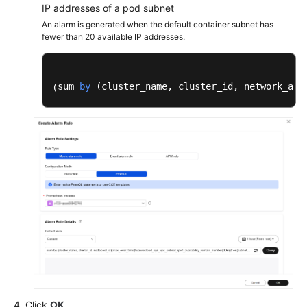
IP addresses of a pod subnet
An alarm is generated when the default container subnet has
fewer than 20 available IP addresses.
sum 
by
 (
cluster_name, cluster_id, network_att
(
Click
OK
.