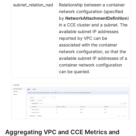
subnet_relation_nad
Relationship between a container
network configuration (specified
by
NetworkAttachmentDefinition
)
in a CCE cluster and a subnet. The
available subnet IP addresses
reported by VPC can be
associated with the container
network configuration, so that the
available subnet IP addresses of a
container network configuration
can be queried.
Aggregating VPC and CCE Metrics and