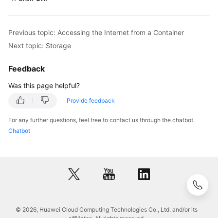
Previous topic: Accessing the Internet from a Container
Next topic: Storage
Feedback
Was this page helpful?
Provide feedback
For any further questions, feel free to contact us through the chatbot.
Chatbot
© 2026, Huawei Cloud Computing Technologies Co., Ltd. and/or its