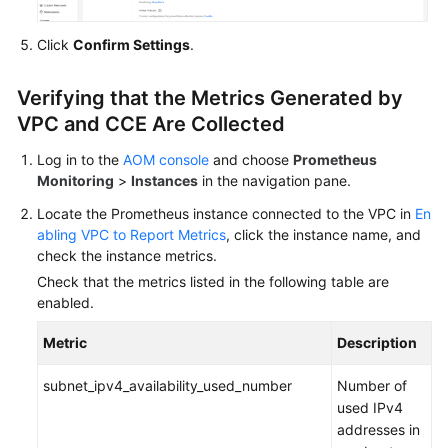
Click
Confirm Settings
.
Verifying that the Metrics Generated by
VPC and CCE Are Collected
Log in to the
AOM console
and choose
Prometheus
Monitoring
>
Instances
in the navigation pane.
Locate the Prometheus instance connected to the VPC in
En
abling VPC to Report Metrics
, click the instance name, and
check the instance metrics.
Check that the metrics listed in the following table are
enabled.
Metric
Description
subnet_ipv4_availability_used_number
Number of
used IPv4
addresses in