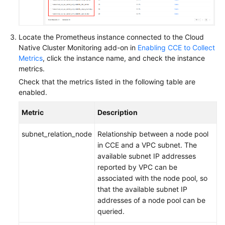
Locate the Prometheus instance connected to the Cloud
Native Cluster Monitoring add-on in
Enabling CCE to Collect
Metrics
, click the instance name, and check the instance
metrics.
Check that the metrics listed in the following table are
enabled.
Metric
Description
subnet_relation_node
Relationship between a node pool
in CCE and a VPC subnet. The
available subnet IP addresses
reported by VPC can be
associated with the node pool, so
that the available subnet IP
addresses of a node pool can be
queried.