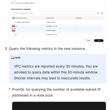
Query the following metrics in the new instance.
VPC metrics are reported every 30 minutes. You are
advised to query data within this 30-minute window.
Shorter intervals may lead to inaccurate results.
PromQL for querying the number of available subnet IP
addresses in a node pool: