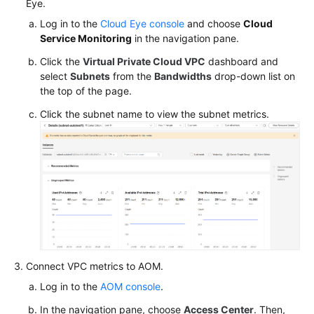
Eye.
O&M
Log in to the
Cloud Eye console
and choose
Cloud
Service Monitoring
in the navigation pane.
Cloud
Click the
Virtual Private Cloud VPC
dashboard and
Native
select
Subnets
from the
Bandwidths
drop-down list on
Cost
the top of the page.
Governance
Click the subnet name to view the subnet metrics.
Cloud
Native
AI
Namespaces
ConfigMaps
and
Secrets
Connect VPC metrics to AOM.
Log in to the
AOM console
.
Add-
ons
In the navigation pane, choose
Access Center
. Then,