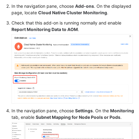
In the navigation pane, choose
Add-ons
. On the displayed
Service
page, locate
Cloud Native Cluster Monitoring
.
Level
Check that this add-on is running normally and enable
Agreement
Report Monitoring Data to AOM
.
White
Papers
Endpoints
Permissions
In the navigation pane, choose
Settings
. On the
Monitoring
tab, enable
Subnet Mapping for Node Pools or Pods
.