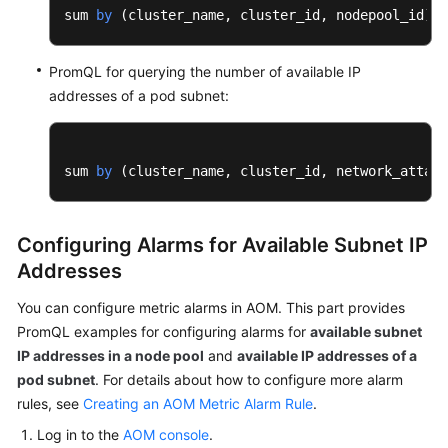
sum 
by
 (
cluster_name, cluster_id, nodepool_id
) (
PromQL for querying the number of available IP
addresses of a pod subnet:
sum 
by
 (
cluster_name, cluster_id, network_attach
Configuring Alarms for Available Subnet IP
Addresses
You can configure metric alarms in AOM. This part provides
PromQL examples for configuring alarms for
available subnet
IP addresses in a node pool
and
available IP addresses of a
pod subnet
. For details about how to configure more alarm
rules, see
Creating an AOM Metric Alarm Rule
.
Log in to the
AOM console
.