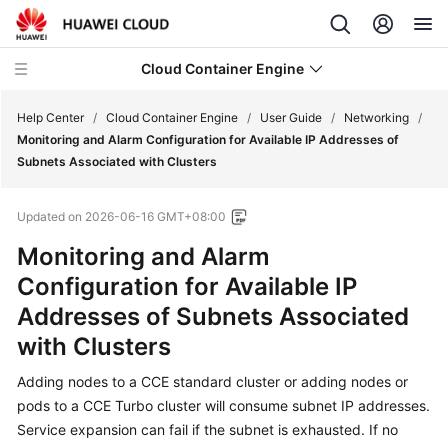
Cloud Container Engine
Help Center
/
Cloud Container Engine
/
User Guide
/
Networking
/
Monitoring and Alarm Configuration for Available IP Addresses of
Subnets Associated with Clusters
Updated on
2026-06-16 GMT+08:00
What's
Monitoring and Alarm
New
Configuration for Available IP
Product
Addresses of Subnets Associated
Bulletin
with Clusters
Service
Adding nodes to a CCE standard cluster or adding nodes or
Overview
pods to a CCE Turbo cluster will consume subnet IP addresses.
Service expansion can fail if the subnet is exhausted. If no
Billing