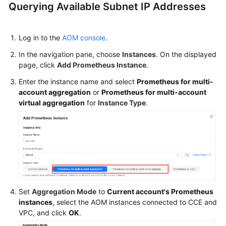
Querying Available Subnet IP Addresses
Log in to the
AOM console
.
In the navigation pane, choose
Instances
. On the displayed
page, click
Add Prometheus Instance
.
Enter the instance name and select
Prometheus for multi-
account aggregation
or
Prometheus for multi-account
virtual aggregation
for
Instance Type
.
Set
Aggregation Mode
to
Current account's Prometheus
instances
, select the AOM instances connected to CCE and
VPC, and click
OK
.