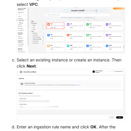
select
VPC
.
Helm
Charts
Permissions
Settings
Storage
Select an existing instance or create an instance. Then
Management:
click
Next
.
FlexVolume
(Deprecated)
Best
Practices
API
Reference
Enter an ingestion rule name and click
OK
. After the
SDK