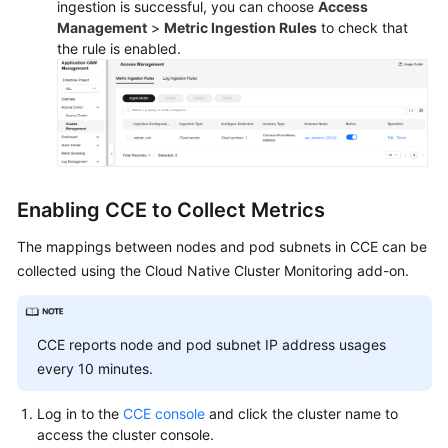
ingestion is successful, you can choose
Access
Reference
Management
>
Metric Ingestion Rules
to check that
the rule is enabled.
Skill
Reference
FAQs
Videos
Enabling CCE to Collect Metrics
More
Documents
The mappings between nodes and pod subnets in CCE can be
collected using the Cloud Native Cluster Monitoring add-on.
General
Reference
CCE reports node and pod subnet IP address usages
every 10 minutes.
Glossary
Log in to the
CCE console
and click the cluster name to
Shared
access the cluster console.
Responsibilities