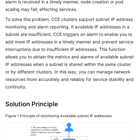
alarm is received in a timely manner, node creation or pod
scaling may fail, affecting services.
Kubernetes
Basics
To solve this problem, CCE clusters support subnet IP address
monitoring and alarm reporting. If available IP addresses in a
Getting
subnet are insufficient, CCE triggers an alarm to enable you to
Started
add more IP addresses in a timely manner and prevent service
interruptions due to insufficient IP addresses. This function
User
allows you to obtain the metrics and alarms of available subnet
Guide
IP addresses when a subnet is shared within the same cluster
or by different clusters. In this way, you can manage network
High-
resources more accurately and reliably for service stability and
Risk
continuity.
Operations
Solution Principle
Clusters
Figure 1
Principle of monitoring available subnet IP addresses
Nodes
Node
Pools