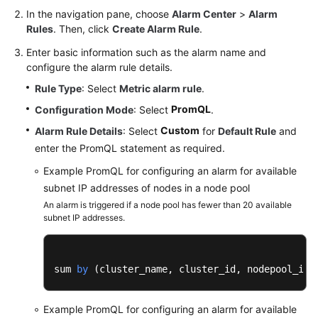
In the navigation pane, choose
Alarm Center
>
Alarm
Rules
. Then, click
Create Alarm Rule
.
Enter basic information such as the alarm name and
configure the alarm rule details.
Rule Type
: Select
Metric alarm rule
.
PromQL
Configuration Mode
: Select
.
Custom
Alarm Rule Details
: Select
for
Default Rule
and
enter the PromQL statement as required.
Example PromQL for configuring an alarm for available
subnet IP addresses of nodes in a node pool
An alarm is triggered if a node pool has fewer than 20 available
subnet IP addresses.
sum 
by
 (
cluster_name, cluster_id, nodepool_id
)
Example PromQL for configuring an alarm for available