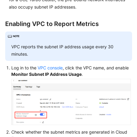
and
also occupy subnet IP addresses.
Alarm
Configuration
for
Enabling VPC to Report Metrics
Available
IP
Addresses
VPC reports the subnet IP address usage every 30
of
minutes.
Subnets
Associated
Log in to the
VPC console
, click the VPC name, and enable
with
Monitor Subnet IP Address Usage
.
Clusters
Storage
Auto
Scaling
Cluster
Backup
Check whether the subnet metrics are generated in Cloud