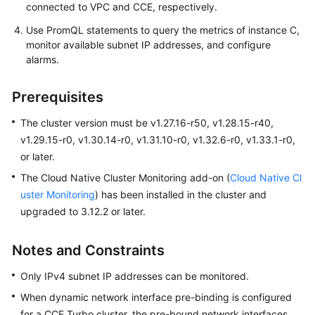
connected to VPC and CCE, respectively.
DNS
Use PromQL statements to query the metrics of instance C,
monitor available subnet IP addresses, and configure
Cluster
alarms.
Network
Settings
Prerequisites
Configuring
The cluster version must be v1.27.16-r50, v1.28.15-r40,
Intra-
v1.29.15-r0, v1.30.14-r0, v1.31.10-r0, v1.32.6-r0, v1.33.1-r0,
VPC
or later.
Access
The Cloud Native Cluster Monitoring add-on (
Cloud Native Cl
Accessing
uster Monitoring
) has been installed in the cluster and
the
upgraded to 3.12.2 or later.
Internet
from
Notes and Constraints
a
Container
Only IPv4 subnet IP addresses can be monitored.
When dynamic network interface pre-binding is configured
Monitoring
for a CCE Turbo cluster, the pre-bound network interfaces