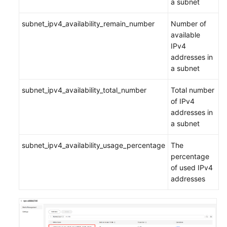
a subnet
subnet_ipv4_availability_remain_number
Number of
available
IPv4
addresses in
a subnet
subnet_ipv4_availability_total_number
Total number
of IPv4
addresses in
a subnet
subnet_ipv4_availability_usage_percentage
The
percentage
of used IPv4
addresses