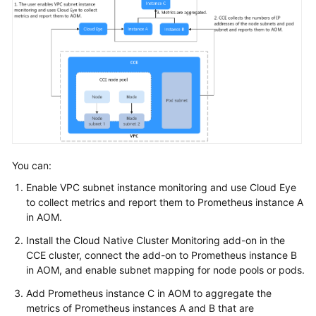
Workloads
Scheduling
Networking
Networking
Overview
You can:
Container
Enable VPC subnet instance monitoring and use Cloud Eye
Networks
to collect metrics and report them to Prometheus instance A
in AOM.
Services
Install the Cloud Native Cluster Monitoring add-on in the
CCE cluster, connect the add-on to Prometheus instance B
Ingresses
in AOM, and enable subnet mapping for node pools or pods.
Gateway
Add Prometheus instance C in AOM to aggregate the
API
metrics of Prometheus instances A and B that are