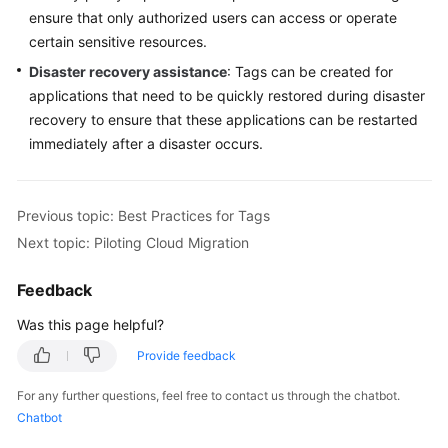
ensure that only authorized users can access or operate
certain sensitive resources.
Disaster recovery assistance
: Tags can be created for
applications that need to be quickly restored during disaster
recovery to ensure that these applications can be restarted
immediately after a disaster occurs.
Previous topic: Best Practices for Tags
Next topic: Piloting Cloud Migration
Feedback
Was this page helpful?
Provide feedback
For any further questions, feel free to contact us through the chatbot.
Chatbot