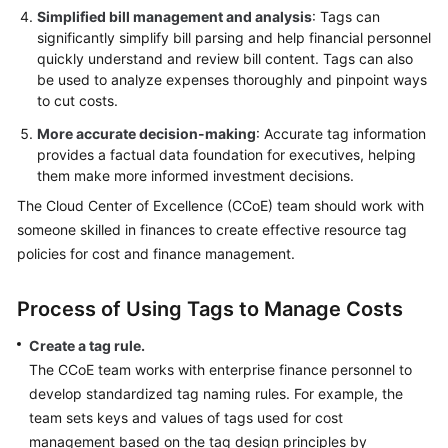
Simplified bill management and analysis
: Tags can
significantly simplify bill parsing and help financial personnel
quickly understand and review bill content. Tags can also
be used to analyze expenses thoroughly and pinpoint ways
to cut costs.
More accurate decision-making
: Accurate tag information
provides a factual data foundation for executives, helping
them make more informed investment decisions.
The Cloud Center of Excellence (CCoE) team should work with
someone skilled in finances to create effective resource tag
policies for cost and finance management.
Process of Using Tags to Manage Costs
Create a tag rule.
The CCoE team works with enterprise finance personnel to
develop standardized tag naming rules. For example, the
team sets keys and values of tags used for cost
management based on the tag design principles by