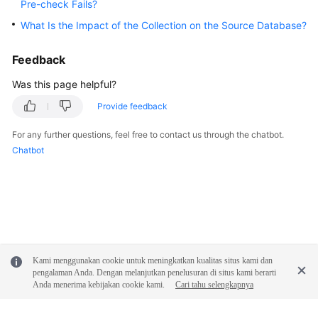
Pre-check Fails?
What Is the Impact of the Collection on the Source Database?
General
Reference
Feedback
Glossary
Was this page helpful?
Provide feedback
Shared
Responsibilities
For any further questions, feel free to contact us through the chatbot.
Chatbot
Service
Level
Agreement
White
Papers
Kami menggunakan cookie untuk meningkatkan kualitas situs kami dan
Endpoints
pengalaman Anda. Dengan melanjutkan penelusuran di situs kami berarti
Anda menerima kebijakan cookie kami.
Cari tahu selengkapnya
Permissions