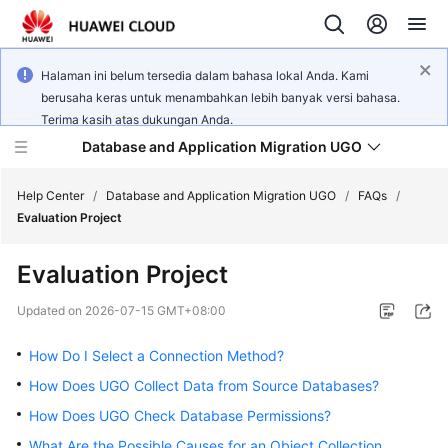
Halaman ini belum tersedia dalam bahasa lokal Anda. Kami
berusaha keras untuk menambahkan lebih banyak versi bahasa.
Terima kasih atas dukungan Anda.
Database and Application Migration UGO
Help Center
/
Database and Application Migration UGO
/
FAQs
/
Evaluation Project
What's
Evaluation Project
New
Updated on
2026-07-15 GMT+08:00
Service
Overview
How Do I Select a Connection Method?
How Does UGO Collect Data from Source Databases?
Getting
How Does UGO Check Database Permissions?
Started
What Are the Possible Causes for an Object Collection