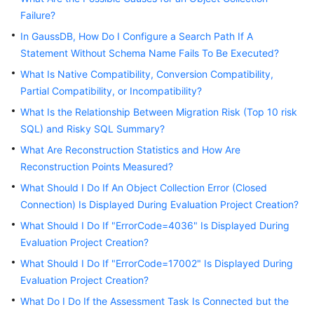
User
Failure?
Guide
In GaussDB, How Do I Configure a Search Path If A
Statement Without Schema Name Fails To Be Executed?
Best
Practices
What Is Native Compatibility, Conversion Compatibility,
Partial Compatibility, or Incompatibility?
Security
What Is the Relationship Between Migration Risk (Top 10 risk
White
SQL) and Risky SQL Summary?
Paper
What Are Reconstruction Statistics and How Are
Reconstruction Points Measured?
API
Reference
What Should I Do If An Object Collection Error (Closed
Connection) Is Displayed During Evaluation Project Creation?
SDK
What Should I Do If "ErrorCode=4036" Is Displayed During
Reference
Evaluation Project Creation?
What Should I Do If "ErrorCode=17002" Is Displayed During
FAQs
Evaluation Project Creation?
Videos
What Do I Do If the Assessment Task Is Connected but the