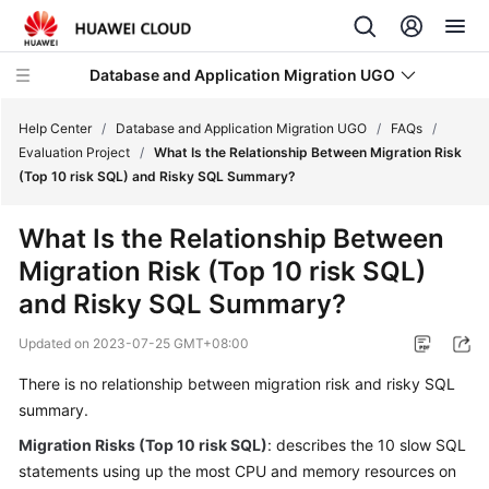
Database and Application Migration UGO
Help Center
/
Database and Application Migration UGO
/
FAQs
/
Evaluation Project
/
What Is the Relationship Between Migration Risk
(Top 10 risk SQL) and Risky SQL Summary?
What's
New
What Is the Relationship Between
Migration Risk (Top 10 risk SQL)
Service
Overview
and Risky SQL Summary?
Updated on
2023-07-25 GMT+08:00
Getting
Started
There is no relationship between migration risk and risky SQL
summary.
User
Guide
Migration Risks (Top 10 risk SQL)
: describes the 10 slow SQL
statements using up the most CPU and memory resources on