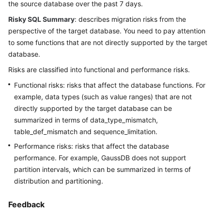
Best
the source database over the past 7 days.
Practices
Risky SQL Summary
: describes migration risks from the
perspective of the target database. You need to pay attention
Security
to some functions that are not directly supported by the target
White
database.
Paper
Risks are classified into functional and performance risks.
API
Functional risks: risks that affect the database functions. For
Reference
example, data types (such as value ranges) that are not
directly supported by the target database can be
SDK
summarized in terms of data_type_mismatch,
Reference
table_def_mismatch and sequence_limitation.
FAQs
Performance risks: risks that affect the database
performance. For example, GaussDB does not support
Product
partition intervals, which can be summarized in terms of
Consulting
distribution and partitioning.
Database
Feedback
Connections