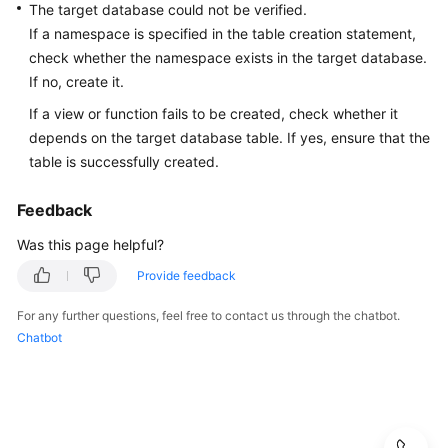
Best
The target database could not be verified.
Practices
If a namespace is specified in the table creation statement,
check whether the namespace exists in the target database.
Security
If no, create it.
White
If a view or function fails to be created, check whether it
Paper
depends on the target database table. If yes, ensure that the
table is successfully created.
API
Reference
Feedback
SDK
Was this page helpful?
Reference
Provide feedback
FAQs
For any further questions, feel free to contact us through the chatbot.
Chatbot
Product
Consulting
Database
Connections