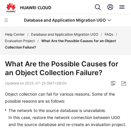
Database and Application Migration UGO
Help Center
/
Database and Application Migration UGO
/
FAQs
/
Evaluation Project
/
What Are the Possible Causes for an Object
Collection Failure?
What's
New
What Are the Possible Causes for
an Object Collection Failure?
Service
Overview
Updated on
2023-07-25 GMT+08:00
Getting
Object collection can fail for various reasons. Some of the
Started
possible reasons are as follows:
The network to the source database is unavailable.
User
In this case, restore the network connection between UGO
Guide
and the source database and re-create an evaluation project.