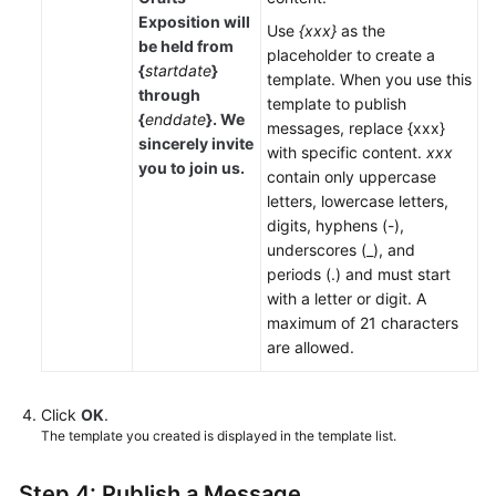
Exposition will
Use
{xxx}
as the
be held from
placeholder to create a
{
startdate
}
template. When you use this
through
template to publish
{
enddate
}. We
messages, replace {xxx}
sincerely invite
with specific content.
xxx
you to join us.
contain only uppercase
letters, lowercase letters,
digits, hyphens (-),
underscores (_), and
periods (.) and must start
with a letter or digit. A
maximum of 21 characters
are allowed.
Click
OK
.
The template you created is displayed in the template list.
Step 4: Publish a Message