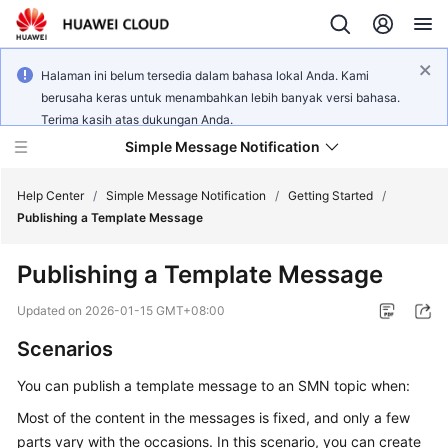
Halaman ini belum tersedia dalam bahasa lokal Anda. Kami
berusaha keras untuk menambahkan lebih banyak versi bahasa.
Terima kasih atas dukungan Anda.
Simple Message Notification
Help Center
/
Simple Message Notification
/
Getting Started
/
Publishing a Template Message
What's
Publishing a Template Message
New
Updated on
2026-01-15 GMT+08:00
Service
Scenarios
Overview
You can publish a template message to an SMN topic when:
Getting
Started
Most of the content in the messages is fixed, and only a few
parts vary with the occasions. In this scenario, you can create