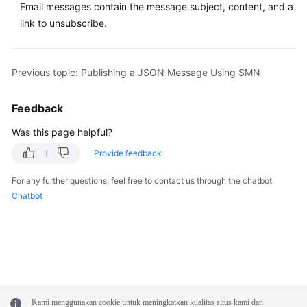
Email messages contain the message subject, content, and a
link to unsubscribe.
Previous topic: Publishing a JSON Message Using SMN
Feedback
Was this page helpful?
Provide feedback
For any further questions, feel free to contact us through the chatbot.
Chatbot
Kami menggunakan cookie untuk meningkatkan kualitas situs kami dan