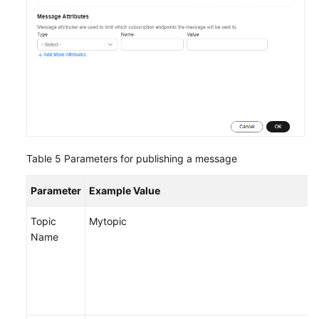
Table 5
Parameters for publishing a message
Parameter
Example Value
Topic
Mytopic
Name