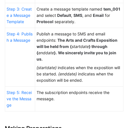
Step 3: Creat
Create a message template named
tem_001
e a Message
and select
Default
,
SMS
, and
Email
for
Template
Protocol
separately.
Step 4: Publis
Publish a message to SMS and email
h a Message
endpoints:
The Arts and Crafts Exposition
will be held from
{
startdate
}
through
{
enddate
}.
We sincerely invite you to join
us.
{startdate}
indicates when the exposition will
be started.
{enddate}
indicates when the
exposition will be ended.
Step 5: Recei
The subscription endpoints receive the
ve the Messa
message.
ge