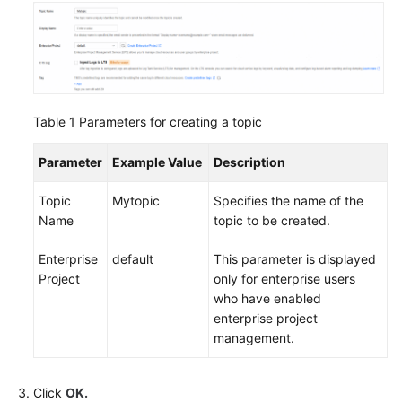
Table 1
Parameters for creating a topic
Parameter
Example Value
Description
Topic
Mytopic
Specifies the name of the
Name
topic to be created.
Enterprise
default
This parameter is displayed
Project
only for enterprise users
who have enabled
enterprise project
management.
Click
OK.