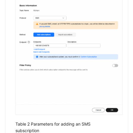
Table 2
Parameters for adding an SMS
subscription