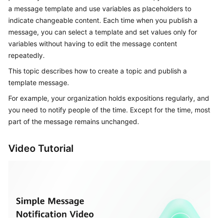
User
a message template and use variables as placeholders to
Guide
indicate changeable content. Each time when you publish a
message, you can select a template and set values only for
Best
variables without having to edit the message content
Practices
repeatedly.
This topic describes how to create a topic and publish a
API
template message.
Reference
For example, your organization holds expositions regularly, and
SDK
you need to notify people of the time. Except for the time, most
Reference
part of the message remains unchanged.
FAQs
Video Tutorial
Videos
More
Documents