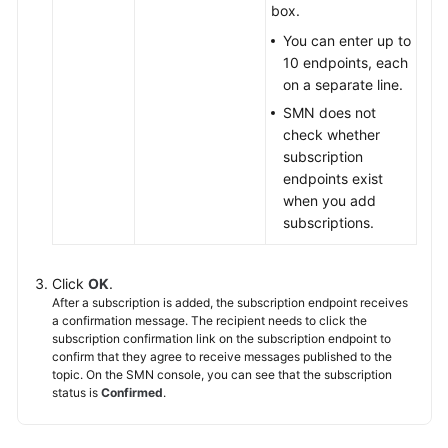
box.
You can enter up to
10 endpoints, each
on a separate line.
SMN does not
check whether
subscription
endpoints exist
when you add
subscriptions.
Click
OK
.
After a subscription is added, the subscription endpoint receives
a confirmation message. The recipient needs to click the
subscription confirmation link on the subscription endpoint to
confirm that they agree to receive messages published to the
topic. On the SMN console, you can see that the subscription
status is
Confirmed
.