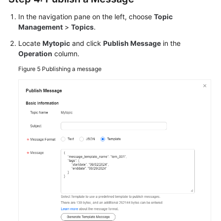
In the navigation pane on the left, choose
Topic
Management
>
Topics
.
Locate
Mytopic
and click
Publish Message
in the
Operation
column.
Figure 5
Publishing a message