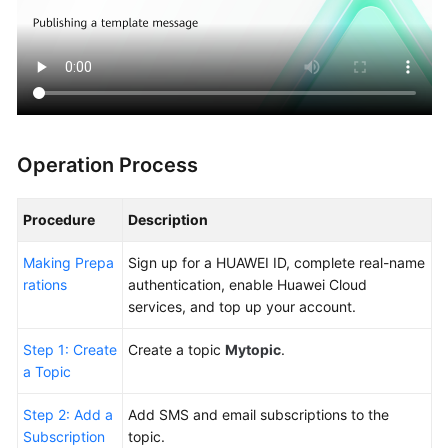
General
Reference
Glossary
Shared
Responsibilities
Operation Process
Service
Level
Procedure
Description
Agreement
Making Prepa
Sign up for a HUAWEI ID, complete real-name
rations
authentication, enable Huawei Cloud
White
services, and top up your account.
Papers
Step 1: Create
Create a topic
Mytopic
.
Endpoints
a Topic
Permissions
Step 2: Add a
Add SMS and email subscriptions to the
Subscription
topic.