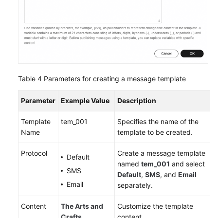
Table 4
Parameters for creating a message template
Parameter
Example Value
Description
Template
tem_001
Specifies the name of the
Name
template to be created.
Protocol
Create a message template
Default
named
tem_001
and select
SMS
Default
,
SMS
, and
Email
Email
separately.
Content
The Arts and
Customize the template
Crafts
content.