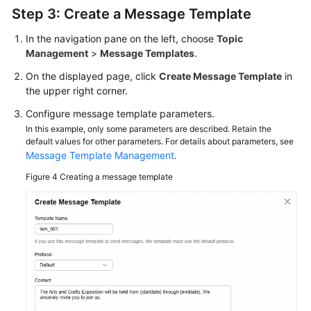
Step 3: Create a Message Template
In the navigation pane on the left, choose
Topic
Management
>
Message Templates
.
On the displayed page, click
Create Message Template
in
the upper right corner.
Configure message template parameters.
In this example, only some parameters are described. Retain the
default values for other parameters. For details about parameters, see
Message Template Management
.
Figure 4
Creating a message template