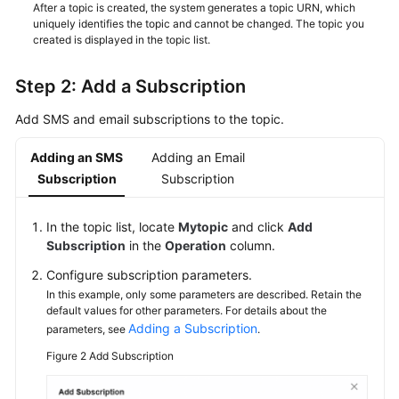
After a topic is created, the system generates a topic URN, which
uniquely identifies the topic and cannot be changed. The topic you
created is displayed in the topic list.
Step 2: Add a Subscription
Add SMS and email subscriptions to the topic.
Adding an SMS
Adding an Email
Subscription
Subscription
In the topic list, locate
Mytopic
and click
Add
Subscription
in the
Operation
column.
Configure subscription parameters.
In this example, only some parameters are described. Retain the
default values for other parameters. For details about the
Adding a Subscription
parameters, see
.
Figure 2
Add Subscription