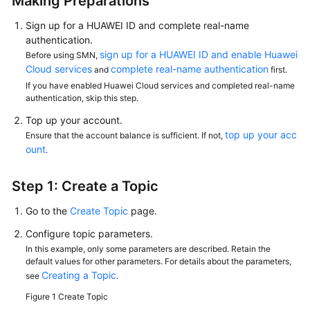
Making Preparations
Sign up for a HUAWEI ID and complete real-name
authentication.
sign up for a HUAWEI ID and enable Huawei
Before using SMN,
Cloud services
complete real-name authentication
and
first.
If you have enabled Huawei Cloud services and completed real-name
authentication, skip this step.
Top up your account.
top up your acc
Ensure that the account balance is sufficient. If not,
ount
.
Step 1: Create a Topic
Go to the
Create Topic
page.
Configure topic parameters.
In this example, only some parameters are described. Retain the
default values for other parameters. For details about the parameters,
Creating a Topic
see
.
Figure 1
Create Topic