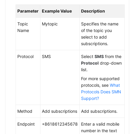
Parameter
Example Value
Description
Topic
Mytopic
Specifies the name
Name
of the topic you
select to add
subscriptions.
Protocol
SMS
Select
SMS
from the
Protocol
drop-down
list.
For more supported
protocols, see
What
Protocols Does SMN
Support?
Method
Add subscriptions
Add subscriptions.
Endpoint
+8618612345678
Enter a valid mobile
number in the text