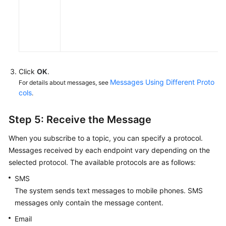
Click
OK
.
Messages Using Different Proto
For details about messages, see
cols
.
Step 5: Receive the Message
When you subscribe to a topic, you can specify a protocol.
Messages received by each endpoint vary depending on the
selected protocol. The available protocols are as follows:
SMS
The system sends text messages to mobile phones. SMS
messages only contain the message content.
Email