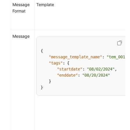
Message
Template
Format
Message
{
"message_template_name"
:
"tem_001"
,
"tags"
:
{
"startdate"
:
"08/02/2024"
,
"enddate"
:
"08/20/2024"
}
}