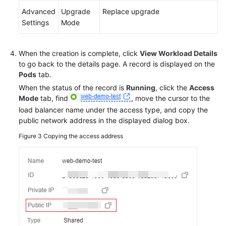
Advanced
Upgrade
Replace upgrade
Settings
Mode
When the creation is complete, click
View Workload Details
to go back to the details page. A record is displayed on the
Pods
tab.
When the status of the record is
Running
, click the
Access
Mode
tab, find
, move the cursor to the
load balancer name under the access type, and copy the
public network address in the displayed dialog box.
Figure 3
Copying the access address