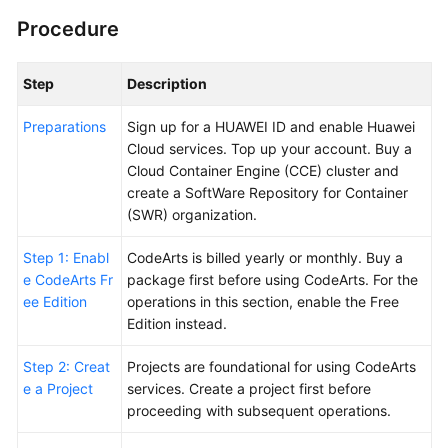
Procedure
Shared
Responsibilities
Step
Description
Service
Preparations
Sign up for a HUAWEI ID and enable Huawei
Level
Cloud services. Top up your account. Buy a
Agreement
Cloud Container Engine (CCE) cluster and
create a SoftWare Repository for Container
White
(SWR) organization.
Papers
Step 1: Enabl
CodeArts is billed yearly or monthly. Buy a
Endpoints
e CodeArts Fr
package first before using CodeArts. For the
ee Edition
operations in this section, enable the Free
Permissions
Edition instead.
Step 2: Creat
Projects are foundational for using CodeArts
e a Project
services. Create a project first before
proceeding with subsequent operations.