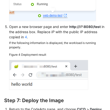
Open a new browser page and enter
http://
IP
:8080/test
in
the address box. Replace
IP
with the public IP address
copied in
4
.
If the following information is displayed, the workload is running
properly.
Figure 4
Deployment result
Step 7: Deploy the Image
Return to the CodeArts page, and choose
CICD
>
Deploy