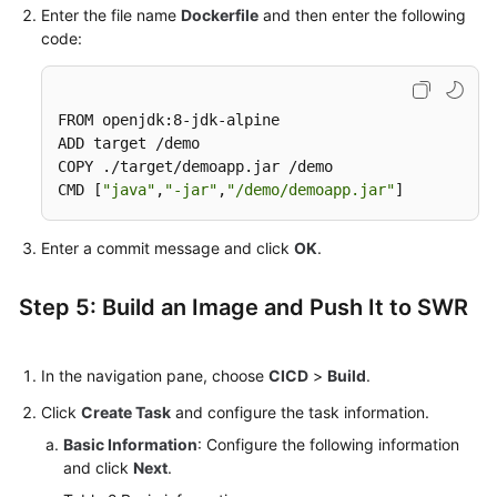
Enter the file name
Dockerfile
and then enter the following
code:
FROM openjdk:8-jdk-alpine

ADD target /demo

COPY ./target/demoapp.jar /demo

CMD [
"java"
,
"-jar"
,
"/demo/demoapp.jar"
]
Enter a commit message and click
OK
.
Step 5: Build an Image and Push It to SWR
In the navigation pane, choose
CICD
>
Build
.
Click
Create Task
and configure the task information.
Basic Information
: Configure the following information
and click
Next
.