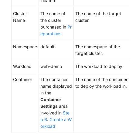
located
Cluster
The name of
The name of the target
Name
the cluster
cluster.
purchased in
Pr
eparations
.
Namespace
default
The namespace of the
target cluster.
Workload
web-demo
The workload to deploy.
Container
The container
The name of the container
name displayed
to deploy the workload in.
in the
Container
Settings
area
involved in
Ste
p 6: Create a W
orkload