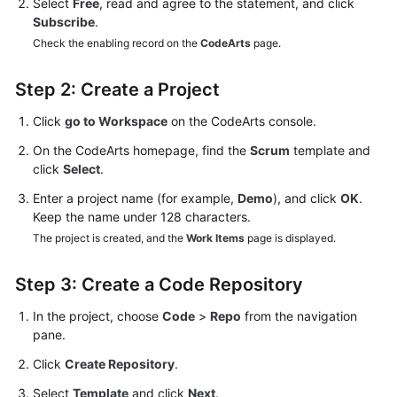
Select
Free
, read and agree to the statement, and click
Subscribe
.
Check the enabling record on the
CodeArts
page.
Step 2: Create a Project
Click
go to Workspace
on the CodeArts console.
On the CodeArts homepage, find the
Scrum
template and
click
Select
.
Enter a project name (for example,
Demo
), and click
OK
.
Keep the name under 128 characters.
The project is created, and the
Work Items
page is displayed.
Step 3: Create a Code Repository
In the project, choose
Code
>
Repo
from the navigation
pane.
Click
Create Repository
.
Select
Template
and click
Next
.