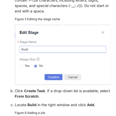
contain 1–128 characters, including letters, digits,
spaces, and special characters (-_,;:./()). Do not start or
end with a space.
Figure 5
Editing the stage name
Click
Create Task
. If a drop-down list is available, select
From Scratch
.
Locate
Build
in the right window and click
Add
.
Figure 6
Adding a job