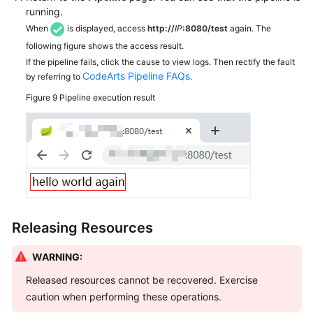
running.
When
is displayed, access
http://
IP
:8080/test
again. The
following figure shows the access result.
If the pipeline fails, click the cause to view logs. Then rectify the fault
CodeArts Pipeline FAQs
by referring to
.
Figure 9
Pipeline execution result
Releasing Resources
WARNING:
Released resources cannot be recovered. Exercise
caution when performing these operations.