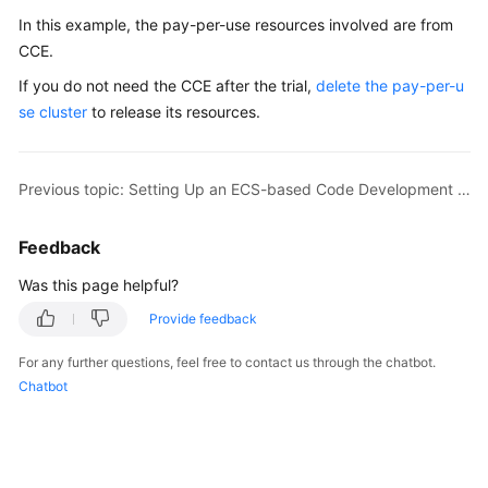
In this example, the pay-per-use resources involved are from
CCE.
If you do not need the CCE after the trial,
delete the pay-per-u
se cluster
to release its resources.
Previous topic: Setting Up an ECS-based Code Development Pipeline
Feedback
Was this page helpful?
Provide feedback
For any further questions, feel free to contact us through the chatbot.
Chatbot