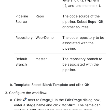
letters, digits, hyphens
(-), and underscores (_).
Pipeline
Repo
The code source of the
Source
pipeline. Select
Repo
,
Git
,
or other sources.
Repository
Web-Demo
The code repository to be
associated with the
pipeline.
Default
master
The repository branch to
Branch
be associated with the
pipeline.
Template
: Select
Blank Template
and click
OK
.
Configure the workflow.
Click
next to
Stage_1
. In the
Edit Stage
dialog box,
enter a stage name and click
Confirm
. The name can