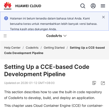
Halaman ini belum tersedia dalam bahasa lokal Anda. Kami
berusaha keras untuk menambahkan lebih banyak versi bahasa.
Terima kasih atas dukungan Anda.
CodeArts
Help Center
/
CodeArts
/
Getting Started
/
Setting Up a CCE-based
Code Development Pipeline
Service
Setting Up a CCE-based Code
Overview
Development Pipeline
Billing
Updated on
2026-01-12 GMT+08:00
Getting
This section describes how to use the built-in code repository
Started
of CodeArts to develop, build, and deploy an application.
This chapter uses Cloud Container Engine (CCE) for container-
User