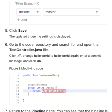
Click
Save
.
The updated triggering settings is displayed.
Go to the code repository and search for and open the
TestController.java
file.
Click
, change
hello world
to
hello world again
, enter a commit
message, and click
OK
.
Figure 8
Modifying code
Return to the
Pipeline
page. You can see that the pipeline is