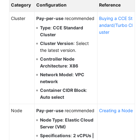
Category
Configuration
Reference
Cluster
Pay-per-use
recommended
Buying a CCE St
andard/Turbo Cl
Type
:
CCE Standard
uster
Cluster
Cluster Version
: Select
the latest version.
Controller Node
Architecture
:
X86
Network Model
:
VPC
network
Container CIDR Block
:
Auto select
Node
Pay-per-use
recommended
Creating a Node
Node Type
:
Elastic Cloud
Server (VM)
Specifications
:
2 vCPUs |