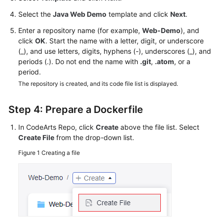
Select the
Java Web Demo
template and click
Next
.
Enter a repository name (for example,
Web-Demo
), and
click
OK
. Start the name with a letter, digit, or underscore
(_), and use letters, digits, hyphens (-), underscores (_), and
periods (.). Do not end the name with
.git
,
.atom
, or a
period.
The repository is created, and its code file list is displayed.
Step 4: Prepare a Dockerfile
In CodeArts Repo, click
Create
above the file list. Select
Create File
from the drop-down list.
Figure 1
Creating a file