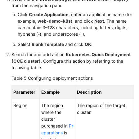
from the navigation pane.
Click
Create Application
, enter an application name (for
example,
web-demo-k8s
), and click
Next
. The name
can contain 3–128 characters, including letters, digits,
hyphens (-), and underscores (_).
Select
Blank Template
and click
OK
.
Search for and add action
Kubernetes Quick Deployment
(CCE cluster)
. Configure this action by referring to the
following table.
Table 5
Configuring deployment actions
Parameter
Example
Description
Region
The region
The region of the target
where the
cluster.
cluster
purchased in
Pr
eparations
is