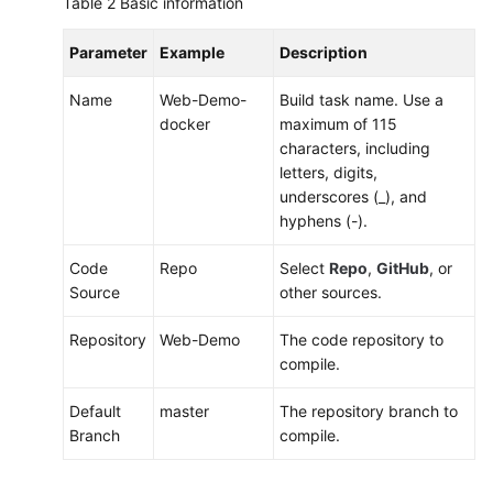
Table 2
Basic information
Parameter
Example
Description
Name
Web-Demo-
Build task name. Use a
docker
maximum of 115
characters, including
letters, digits,
underscores (_), and
hyphens (-).
Code
Repo
Select
Repo
,
GitHub
, or
Source
other sources.
Repository
Web-Demo
The code repository to
compile.
Default
master
The repository branch to
Branch
compile.