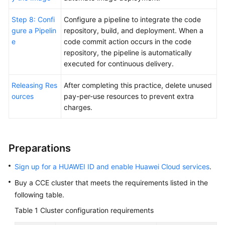
Step 8: Confi
Configure a pipeline to integrate the code
gure a Pipelin
repository, build, and deployment. When a
e
code commit action occurs in the code
repository, the pipeline is automatically
executed for continuous delivery.
Releasing Res
After completing this practice, delete unused
ources
pay-per-use resources to prevent extra
charges.
Preparations
Sign up for a HUAWEI ID and enable Huawei Cloud services
.
Buy a CCE cluster that meets the requirements listed in the
following table.
Table 1
Cluster configuration requirements