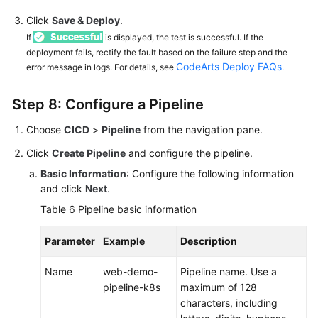
Click
Save & Deploy
.
If
is displayed, the test is successful. If the
deployment fails, rectify the fault based on the failure step and the
CodeArts Deploy FAQs
error message in logs. For details, see
.
Step 8: Configure a Pipeline
Choose
CICD
>
Pipeline
from the navigation pane.
Click
Create Pipeline
and configure the pipeline.
Basic Information
: Configure the following information
and click
Next
.
Table 6
Pipeline basic information
Parameter
Example
Description
Name
web-demo-
Pipeline name. Use a
pipeline-k8s
maximum of 128
characters, including