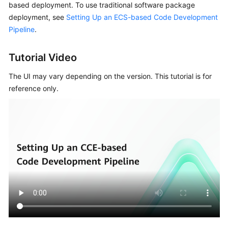
based deployment. To use traditional software package
Guide
deployment, see
Setting Up an ECS-based Code Development
Pipeline
.
Best
Practices
Tutorial Video
API
The UI may vary depending on the version. This tutorial is for
Reference
reference only.
FAQs
Videos
More
Documents
General
Reference
Glossary