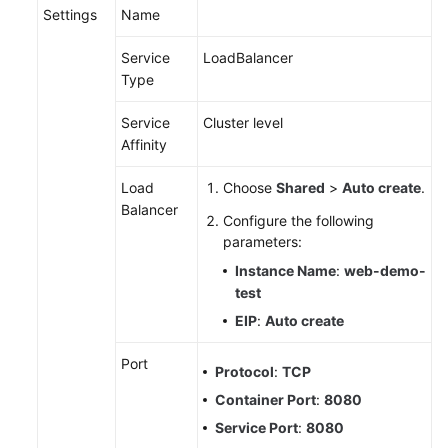
Settings
Name
Service
LoadBalancer
Type
Service
Cluster level
Affinity
Load
Choose
Shared
>
Auto create
.
Balancer
Configure the following
parameters:
Instance Name
:
web-demo-
test
EIP
:
Auto create
Port
Protocol
:
TCP
Container Port
:
8080
Service Port
:
8080