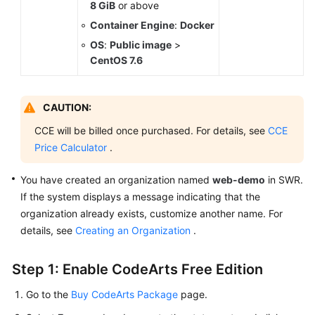
8 GiB
or above
Container Engine
:
Docker
OS
:
Public image
>
CentOS 7.6
CAUTION:
CCE will be billed once purchased. For details, see
CCE
Price Calculator
.
You have created an organization named
web-demo
in SWR.
If the system displays a message indicating that the
organization already exists, customize another name. For
details, see
Creating an Organization
.
Step 1: Enable CodeArts Free Edition
Go to the
Buy CodeArts Package
page.