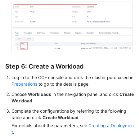
Step 6: Create a Workload
Log in to the CCE console and click the cluster purchased in
Preparations
to go to the details page.
Choose
Workloads
in the navigation pane, and click
Create
Workload
.
Complete the configurations by referring to the following
table and click
Create Workload
.
For details about the parameters, see
Creating a Deploymen
t
.