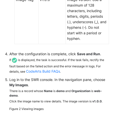
maximum of 128
characters, including
letters, digits, periods
(.), underscores (_), and
hyphens (-). Do not
start with a period or
hyphen.
After the configuration is complete, click
Save and Run
.
If
is displayed, the task is successful. If the task fails, rectify the
fault based on the failed action and the error message in logs. For
CodeArts Build FAQs
details, see
.
Log in to the SWR console. In the navigation pane, choose
My Images
.
There is a record whose
Name
is
demo
and
Organization
is
web-
demo
.
Click the image name to view details. The image version is
v1.0.0
.
Figure 2
Viewing images