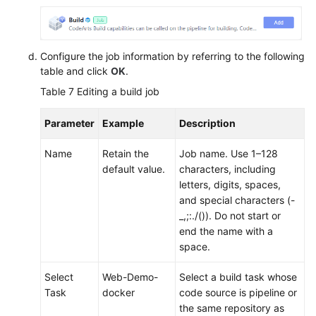
Configure the job information by referring to the following
table and click
OK
.
Table 7
Editing a build job
Parameter
Example
Description
Name
Retain the
Job name. Use 1–128
default value.
characters, including
letters, digits, spaces,
and special characters (-
_,;:./()). Do not start or
end the name with a
space.
Select
Web-Demo-
Select a build task whose
Task
docker
code source is pipeline or
the same repository as