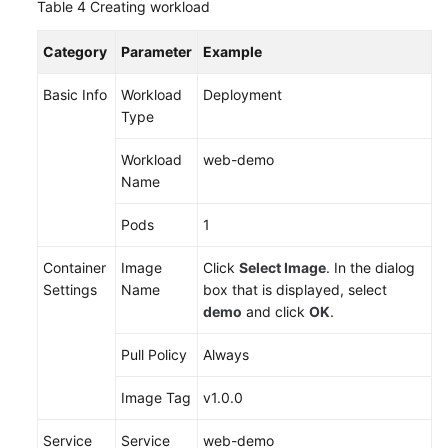
Table 4
Creating workload
Category
Parameter
Example
Basic Info
Workload
Deployment
Type
Workload
web-demo
Name
Pods
1
Container
Image
Click
Select Image
. In the dialog
Settings
Name
box that is displayed, select
demo
and click
OK
.
Pull Policy
Always
Image Tag
v1.0.0
Service
Service
web-demo