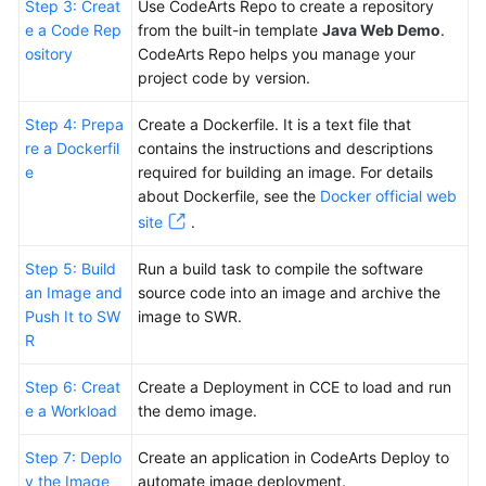
Step 3: Creat
Use CodeArts Repo to create a repository
e a Code Rep
from the built-in template
Java Web Demo
.
ository
CodeArts Repo helps you manage your
project code by version.
Step 4: Prepa
Create a Dockerfile. It is a text file that
re a Dockerfil
contains the instructions and descriptions
e
required for building an image. For details
about Dockerfile, see the
Docker official web
site
.
Step 5: Build
Run a build task to compile the software
an Image and
source code into an image and archive the
Push It to SW
image to SWR.
R
Step 6: Creat
Create a Deployment in CCE to load and run
e a Workload
the demo image.
Step 7: Deplo
Create an application in CodeArts Deploy to
y the Image
automate image deployment.