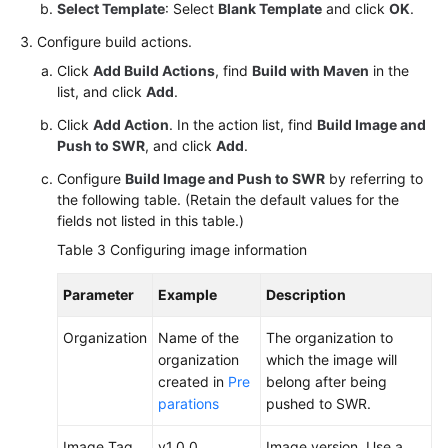
Select Template
: Select
Blank Template
and click
OK
.
Configure build actions.
Click
Add Build Actions
, find
Build with Maven
in the
list, and click
Add
.
Click
Add Action
. In the action list, find
Build Image and
Push to SWR
, and click
Add
.
Configure
Build Image and Push to SWR
by referring to
the following table. (Retain the default values for the
fields not listed in this table.)
Table 3
Configuring image information
Parameter
Example
Description
Organization
Name of the
The organization to
organization
which the image will
created in
Pre
belong after being
parations
pushed to SWR.
Image Tag
v1.0.0
Image version. Use a