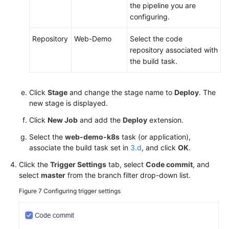
the pipeline you are
configuring.
Repository
Web-Demo
Select the code
repository associated with
the build task.
Click
Stage
and change the stage name to
Deploy
. The
new stage is displayed.
Click
New Job
and add the
Deploy
extension.
Select the
web-demo-k8s
task (or application),
associate the build task set in
3.d
, and click
OK
.
Click the
Trigger Settings
tab, select
Code commit
, and
select
master
from the branch filter drop-down list.
Figure 7
Configuring trigger settings