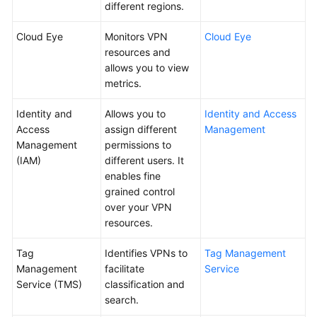
different regions.
Cloud Eye
Monitors VPN
Cloud Eye
resources and
allows you to view
metrics.
Identity and
Allows you to
Identity and Access
Access
assign different
Management
Management
permissions to
(IAM)
different users. It
enables fine
grained control
over your VPN
resources.
Tag
Identifies VPNs to
Tag Management
Management
facilitate
Service
Service (TMS)
classification and
search.