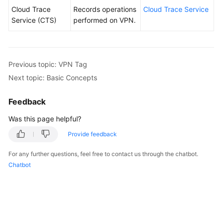
Cloud Trace
Records operations
Cloud Trace Service
Service (CTS)
performed on VPN.
Previous topic: VPN Tag
Next topic: Basic Concepts
Feedback
Was this page helpful?
Provide feedback
For any further questions, feel free to contact us through the chatbot.
Chatbot