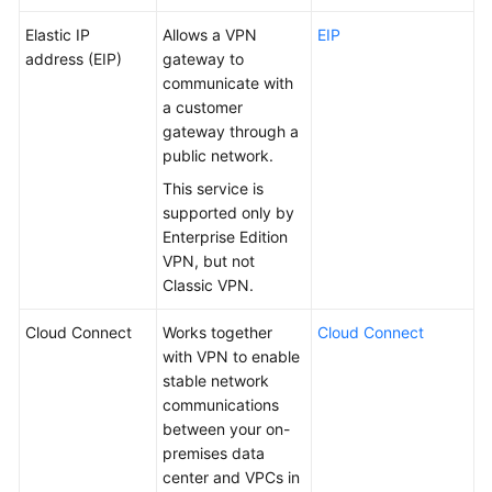
Elastic IP
Allows a VPN
EIP
address (EIP)
gateway to
communicate with
a customer
gateway through a
public network.
This service is
supported only by
Enterprise Edition
VPN, but not
Classic VPN.
Cloud Connect
Works together
Cloud Connect
with VPN to enable
stable network
communications
between your on-
premises data
center and VPCs in