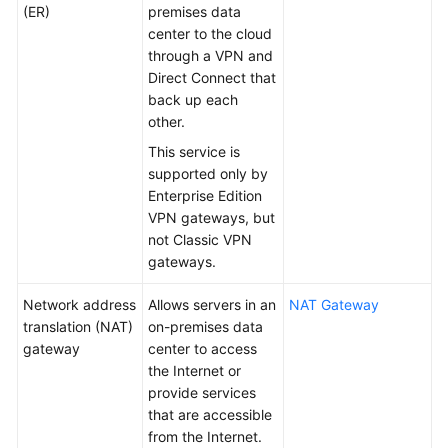
(ER)
premises data
center to the cloud
Permissions
through a VPN and
Direct Connect that
back up each
other.
This service is
supported only by
Enterprise Edition
VPN gateways, but
not Classic VPN
gateways.
Network address
Allows servers in an
NAT Gateway
translation (NAT)
on-premises data
gateway
center to access
the Internet or
provide services
that are accessible
from the Internet.