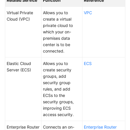
Related Service
Function
Reference
Virtual Private
Allows you to
VPC
Videos
Cloud (VPC)
create a virtual
private cloud to
General
which your on-
Reference
premises data
center is to be
connected.
Glossary
Elastic Cloud
Allows you to
ECS
Shared
Server (ECS)
create security
Responsibilities
groups, add
security group
Service
rules, and add
Level
ECSs to the
Agreement
security groups,
improving ECS
White
access security.
Papers
Enterprise Router
Connects an on-
Enterprise Router
Endpoints