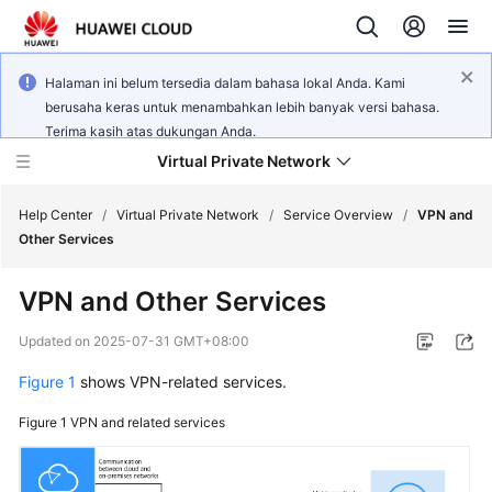
Halaman ini belum tersedia dalam bahasa lokal Anda. Kami
berusaha keras untuk menambahkan lebih banyak versi bahasa.
Terima kasih atas dukungan Anda.
Virtual Private Network
Help Center
/
Virtual Private Network
/
Service Overview
/
VPN and
Other Services
What's
VPN and Other Services
New
Updated on
2025-07-31 GMT+08:00
Service
Figure 1
shows VPN-related services.
Overview
Figure 1
VPN and related services
Billing
Getting