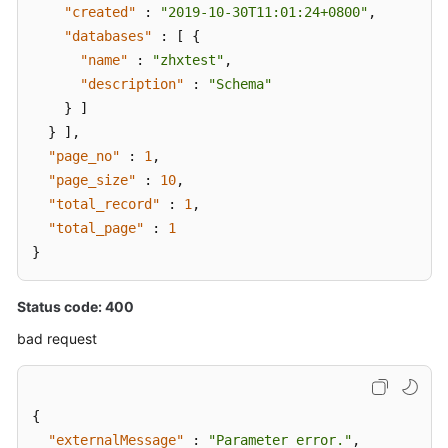
"created"
:
"2019-10-30T11:01:24+0800"
,
"databases"
:
[
{
"name"
:
"zhxtest"
,
"description"
:
"Schema"
}
]
}
]
,
"page_no"
:
1
,
"page_size"
:
10
,
"total_record"
:
1
,
"total_page"
:
1
}
Status code: 400
bad request
{
"externalMessage"
:
"Parameter error."
,