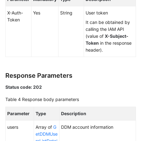
X-Auth-
Yes
String
User token
White
Token
Papers
It can be obtained by
calling the IAM API
Endpoints
(value of
X-Subject-
Token
in the response
Permissions
header).
Response Parameters
Status code: 202
Table 4
Response body parameters
Parameter
Type
Description
users
Array of
G
DDM account information
etDDMUse
rsListDetai