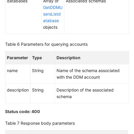
databases
Array of
Associated schemas
GetDDMU
sersListd
atabase
objects
Table 6
Parameters for querying accounts
Parameter
Type
Description
name
String
Name of the schema associated
with the DDM account
description
String
Description of the associated
schema
Status code: 400
Table 7
Response body parameters