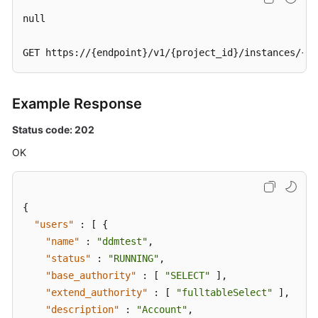
null

GET https://{endpoint}/v1/{project_id}/instances/{in
Example Response
Status code: 202
OK
{
"users"
:
[
{
"name"
:
"ddmtest"
,
"status"
:
"RUNNING"
,
"base_authority"
:
[
"SELECT"
]
,
"extend_authority"
:
[
"fulltableSelect"
]
,
"description"
:
"Account"
,