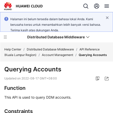
Halaman ini belum tersedia dalam bahasa lokal Anda. Kami
berusaha keras untuk menambahkan lebih banyak versi bahasa.
Terima kasih atas dukungan Anda.
Distributed Database Middleware
Help Center
/
Distributed Database Middleware
/
API Reference
(Kuala Lumpur Region)
/
Account Management
/
Querying Accounts
What's
Querying Accounts
New
Updated on
2022-08-17 GMT+08:00
Product
Function
Bulletin
This API is used to query DDM accounts.
Service
Overview
Constraints