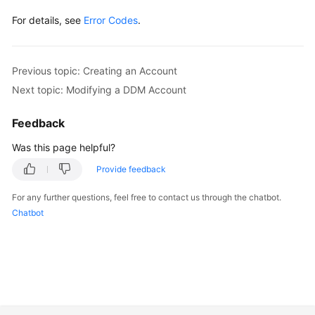
For details, see
Error Codes
.
Previous topic: Creating an Account
Next topic: Modifying a DDM Account
Feedback
Was this page helpful?
Provide feedback
For any further questions, feel free to contact us through the chatbot.
Chatbot