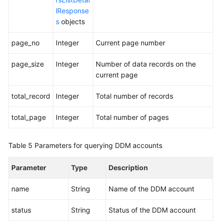
lResponse
s
objects
page_no
Integer
Current page number
page_size
Integer
Number of data records on the
current page
total_record
Integer
Total number of records
total_page
Integer
Total number of pages
Table 5
Parameters for querying DDM accounts
Parameter
Type
Description
name
String
Name of the DDM account
status
String
Status of the DDM account