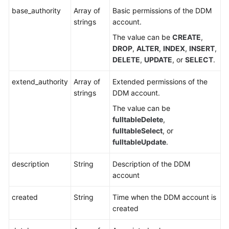
base_authority
Array of
Basic permissions of the DDM
strings
account.
The value can be
CREATE
,
DROP
,
ALTER
,
INDEX
,
INSERT
,
DELETE
,
UPDATE
, or
SELECT
.
extend_authority
Array of
Extended permissions of the
strings
DDM account.
The value can be
fulltableDelete
,
fulltableSelect
, or
fulltableUpdate
.
description
String
Description of the DDM
account
created
String
Time when the DDM account is
created