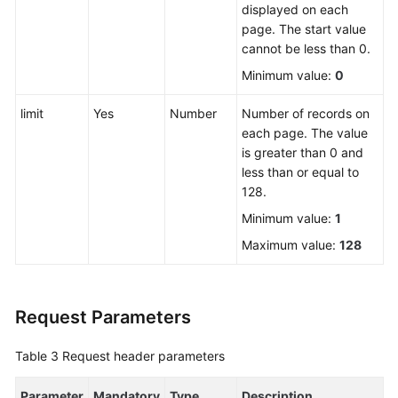
displayed on each
page. The start value
FAQs
cannot be less than 0.
Minimum value:
0
Videos
limit
Yes
Number
Number of records on
More
each page. The value
Documents
is greater than 0 and
less than or equal to
128.
General
Reference
Minimum value:
1
Maximum value:
128
Glossary
Shared
Request Parameters
Responsibilities
Table 3
Request header parameters
Service
Level
Parameter
Agreement
Mandatory
Type
Description