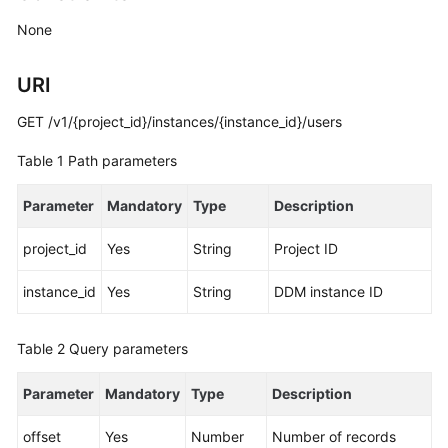
Billing
None
Getting
URI
Started
GET /v1/{project_id}/instances/{instance_id}/users
User
Guide
Table 1
Path parameters
API
Parameter
Mandatory
Type
Description
Reference
project_id
Yes
String
Project ID
SDK
Reference
instance_id
Yes
String
DDM instance ID
Best
Table 2
Query parameters
Practices
Parameter
Mandatory
Type
Description
Performance
White
offset
Yes
Number
Number of records
Paper