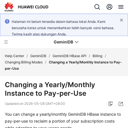
Halaman ini belum tersedia dalam bahasa lokal Anda. Kami
berusaha keras untuk menambahkan lebih banyak versi bahasa.
Terima kasih atas dukungan Anda.
GeminiDB
Help Center
/
GeminiDB
/
GeminiDB HBase API
/
Billing
/
Changing Billing Modes
/
Changing a Yearly/Monthly Instance to Pay-
per-Use
What's
New
Changing a Yearly/Monthly
Instance to Pay-per-Use
Product
Bulletin
Updated on
2026-05-08 GMT+08:00
Service
You can change a yearly/monthly GeminiDB HBase instance to
Overview
pay-per-use to reclaim a portion of your subscription costs
while adapting to your usage needs.