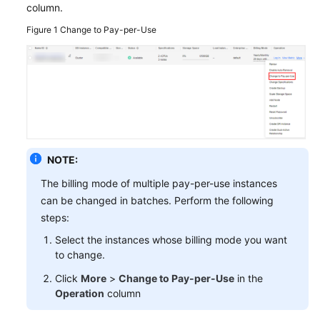
column.
GeminiDB
Figure 1
Change to Pay-per-Use
Mongo
API
Technical
White
Paper
API
NOTE:
Reference
The billing mode of multiple pay-per-use instances
can be changed in batches. Perform the following
More
steps:
Documents
Select the instances whose billing mode you want
SDK
to change.
Reference
Click
More
>
Change to Pay-per-Use
in the
Operation
column
Videos