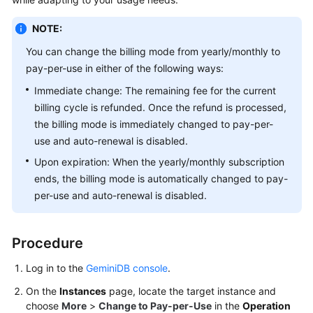
GeminiDB
Redis
NOTE:
API
You can change the billing mode from yearly/monthly to
pay-per-use in either of the following ways:
GeminiDB
Influx
Immediate change: The remaining fee for the current
API
billing cycle is refunded. Once the refund is processed,
the billing mode is immediately changed to pay-per-
GeminiDB
use and auto-renewal is disabled.
Cassandra
Upon expiration: When the yearly/monthly subscription
API
ends, the billing mode is automatically changed to pay-
per-use and auto-renewal is disabled.
GeminiDB
DynamoDB-
Compatible
Procedure
API
Log in to the
GeminiDB console
.
GeminiDB
On the
Instances
page, locate the target instance and
HBase
choose
More
>
Change to Pay-per-Use
in the
Operation
API