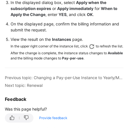
In the displayed dialog box, select
Apply when the
subscription expires
or
Apply immediately
for
When to
General
Apply the Change
, enter
YES
, and click
OK
.
Reference
On the displayed page, confirm the billing information and
submit the request.
Glossary
View the result on the
Instances
page.
Shared
In the upper right corner of the instance list, click
to refresh the list.
Responsibilities
After the change is complete, the instance status changes to
Available
and the billing mode changes to
Pay-per-use
.
Service
Level
Agreement
Previous topic: Changing a Pay-per-Use Instance to Yearly/Monthly
Next topic: Renewal
White
Papers
Feedback
Endpoints
Was this page helpful?
Provide feedback
Permissions