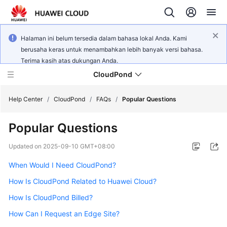
Halaman ini belum tersedia dalam bahasa lokal Anda. Kami
berusaha keras untuk menambahkan lebih banyak versi bahasa.
Terima kasih atas dukungan Anda.
CloudPond
Help Center
/
CloudPond
/
FAQs
/
Popular Questions
Popular Questions
Service
Overview
Updated on
2025-09-10 GMT+08:00
When Would I Need CloudPond?
Getting
Started
How Is CloudPond Related to Huawei Cloud?
How Is CloudPond Billed?
User
Guide
How Can I Request an Edge Site?