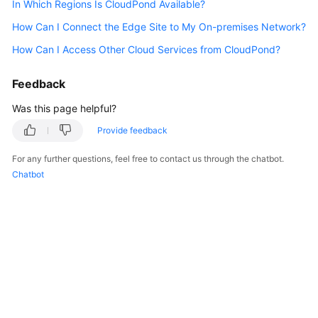
In Which Regions Is CloudPond Available?
API
Reference
How Can I Connect the Edge Site to My On-premises Network?
How Can I Access Other Cloud Services from CloudPond?
FAQs
Feedback
Best
Practices
Was this page helpful?
Provide feedback
General
For any further questions, feel free to contact us through the chatbot.
Reference
Chatbot
Glossary
Shared
Responsibilities
Service
Level
Agreement