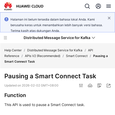
Halaman ini belum tersedia dalam bahasa lokal Anda. Kami
berusaha keras untuk menambahkan lebih banyak versi bahasa.
Terima kasih atas dukungan Anda.
Distributed Message Service for Kafka
Help Center
/
Distributed Message Service for Kafka
/
API
Reference
/
APIs V2 (Recommended)
/
Smart Connect
/
Pausing a
Smart Connect Task
What's
New
Pausing a Smart Connect Task
Product
Updated on
2026-02-02 GMT+08:00
Bulletin
Function
Service
This API is used to pause a Smart Connect task.
Overview