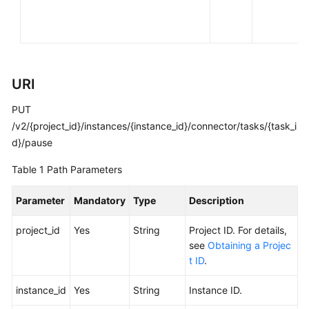
FAQs
Troubleshooting
Videos
URI
PUT
More
Documents
/v2/{project_id}/instances/{instance_id}/connector/tasks/{task_i
d}/pause
General
Table 1
Path Parameters
Reference
Parameter
Mandatory
Type
Description
Glossary
project_id
Yes
String
Project ID. For details,
see
Obtaining a Projec
Shared
t ID
.
Responsibilities
instance_id
Yes
String
Instance ID.
Service
Level