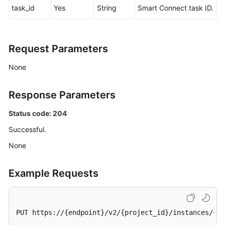
task_id
Yes
String
Smart Connect task ID.
Agreement
White
Papers
Request Parameters
None
Endpoints
Permissions
Response Parameters
Status code: 204
Successful.
None
Example Requests
PUT https://{endpoint}/v2/{project_id}/instances/{in