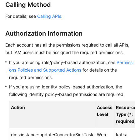
Calling Method
Billing
For details, see
Calling APIs
.
Getting
Started
Authorization Information
User
Each account has all the permissions required to call all APIs,
Guide
but IAM users must be assigned the required permissions.
Best
If you are using role/policy-based authorization, see
Permissi
Practices
ons Policies and Supported Actions
for details on the
required permissions.
Developer
If you are using identity policy-based authorization, the
Guide
following identity policy-based permissions are required.
API
Action
Access
Resource
Reference
Level
Type (*:
required)
SDK
Reference
dms:instance:updateConnectorSinkTask
Write
kafka