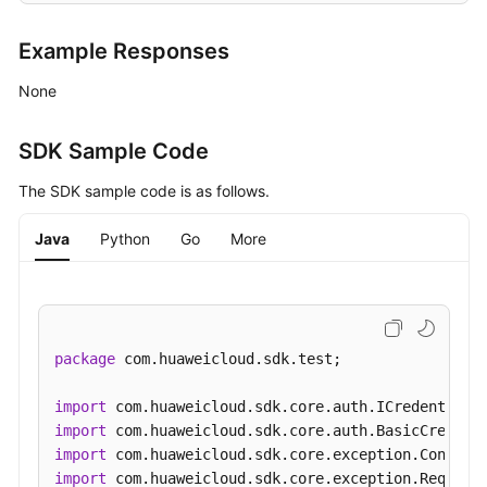
Example Responses
None
SDK Sample Code
The SDK sample code is as follows.
Java
Python
Go
More
package
 com.huaweicloud.sdk.test;

import
import
import
import