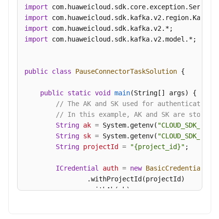
import
import
import
import
 com.huaweicloud.sdk.kafka.v2.model.*;

public
class
PauseConnectorTaskSolution
 {

public
static
void
main
(String[] args)
 {

// The AK and SK used for authentication 
// In this example, AK and SK are stored 
String
ak
=
 System.getenv(
"CLOUD_SDK_AK"
);
String
sk
=
 System.getenv(
"CLOUD_SDK_SK"
);
String
projectId
=
"{project_id}"
;

ICredential
auth
=
new
BasicCredentials
()

                .withProjectId(projectId)

                .withAk(ak)

                .withSk(sk);
