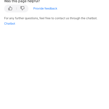
Was this page helpful?
    }

Provide feedback
For any further questions, feel free to contact us through the chatbot.
Chatbot
© 2026, Huawei Cloud Computing Technologies Co., Ltd. and/or its
affiliates. All rights reserved.