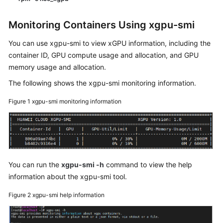
Monitoring Containers Using xgpu-smi
You can use xgpu-smi to view xGPU information, including the
container ID, GPU compute usage and allocation, and GPU
memory usage and allocation.
The following shows the xgpu-smi monitoring information.
Figure 1
xgpu-smi monitoring information
You can run the
xgpu-smi -h
command to view the help
information about the xgpu-smi tool.
Figure 2
xgpu-smi help information