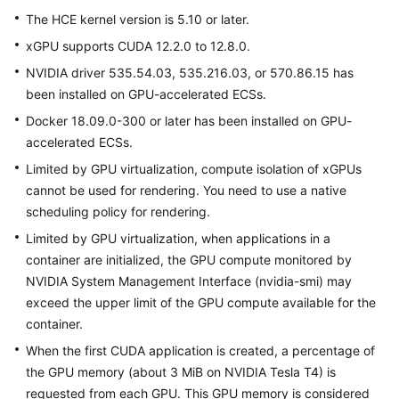
User
The
HCE
kernel version is 5.10 or later.
Guide
xGPU supports CUDA 12.2.0 to 12.8.0.
NVIDIA driver 535.54.03, 535.216.03, or 570.86.15 has
FAQs
been installed on GPU-accelerated ECSs.
Best
Docker 18.09.0-300 or later has been installed on GPU-
Practices
accelerated ECSs.
Limited by GPU virtualization, compute isolation of xGPUs
cannot be used for rendering. You need to use a native
General
Reference
scheduling policy for rendering.
Limited by GPU virtualization, when applications in a
Glossary
container are initialized, the GPU compute monitored by
NVIDIA System Management Interface (nvidia-smi) may
Shared
exceed the upper limit of the GPU compute available for the
Responsibilities
container.
When the first CUDA application is created, a percentage of
Service
the GPU memory (about 3 MiB on NVIDIA Tesla T4) is
Level
Agreement
requested from each GPU. This GPU memory is considered