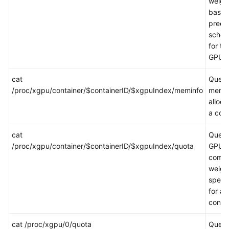
weigh
base
preem
sched
for the
GPU.
cat
Queri
/proc/xgpu/container/$containerID/$xgpuIndex/meminfo
memo
alloca
a cont
cat
Queri
/proc/xgpu/container/$containerID/$xgpuIndex/quota
GPU
comp
weigh
specif
for a
contai
cat /proc/xgpu/0/quota
Queri