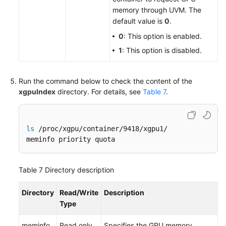
memory through UVM. The
default value is
0
.
0
: This option is enabled.
1
: This option is disabled.
Run the command below to check the content of the
xgpuIndex
directory. For details, see
Table 7
.
ls
 /proc/xgpu/container/9418/xgpu1/

meminfo priority quota
Table 7
Directory description
Directory
Read/Write
Description
Type
meminfo
Read only
Specifies the GPU memory