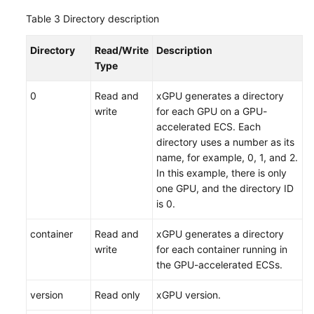
Table 3
Directory description
Directory
Read/Write
Description
Type
0
Read and
xGPU generates a directory
write
for each GPU on a GPU-
accelerated ECS. Each
directory uses a number as its
name, for example, 0, 1, and 2.
In this example, there is only
one GPU, and the directory ID
is 0.
container
Read and
xGPU generates a directory
write
for each container running in
the GPU-accelerated ECSs.
version
Read only
xGPU version.