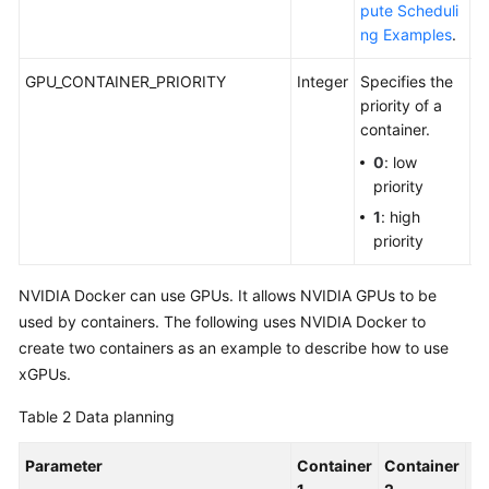
pute Scheduli
ng Examples
.
GPU_CONTAINER_PRIORITY
Integer
Specifies the
C
priority of a
G
container.
0
: low
priority
1
: high
priority
NVIDIA Docker can use GPUs. It allows NVIDIA GPUs to be
used by containers. The following uses NVIDIA Docker to
create two containers as an example to describe how to use
xGPUs.
Table 2
Data planning
Parameter
Container
Container
De