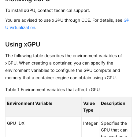
To install xGPU, contact technical support.
You are advised to use xGPU through CCE. For details, see
GP
U Virtualization
.
Using xGPU
The following table describes the environment variables of
xGPU. When creating a container, you can specify the
environment variables to configure the GPU compute and
memory that a container engine can obtain using xGPU.
Table 1
Environment variables that affect xGPU
Environment Variable
Value
Description
E
Type
GPU_IDX
Integer
Specifies the
A
GPU that can
G
be used by a