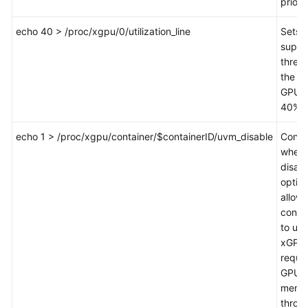
priorit
echo 40 > /proc/xgpu/0/utilization_line
Sets 
suppr
thresh
the fir
GPU t
40%.
echo 1 > /proc/xgpu/container/$containerID/uvm_disable
Contr
wheth
disabl
option
allows
conta
to use
xGPU 
reque
GPU
memo
throu