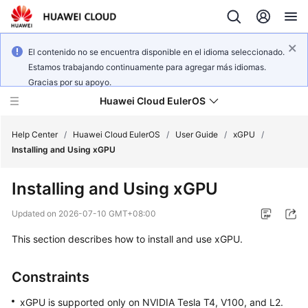
El contenido no se encuentra disponible en el idioma seleccionado.
Estamos trabajando continuamente para agregar más idiomas.
Gracias por su apoyo.
Huawei Cloud EulerOS
Help Center
/
Huawei Cloud EulerOS
/
User Guide
/
xGPU
/
Installing and Using xGPU
What's
Installing and Using xGPU
New
Updated on
2026-07-10 GMT+08:00
Product
This section describes how to install and use xGPU.
Bulletin
Service
Constraints
Overview
xGPU is supported only on NVIDIA Tesla T4, V100, and L2.