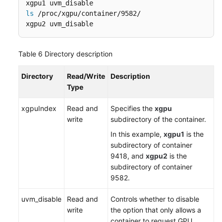
ls
 /proc/xgpu/container/9582/

xgpu2 uvm_disable
Table 6
Directory description
Directory
Read/Write
Description
Type
xgpuIndex
Read and
Specifies the
xgpu
write
subdirectory of the container.
In this example,
xgpu
1
is the
subdirectory of container
9418, and
xgpu2
is the
subdirectory of container
9582.
uvm_disable
Read and
Controls whether to disable
write
the option that only allows a
container to request GPU