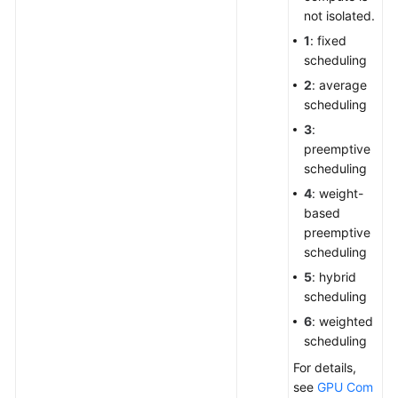
not isolated.
1
: fixed
scheduling
2
: average
scheduling
3
:
preemptive
scheduling
4
: weight-
based
preemptive
scheduling
5
: hybrid
scheduling
6
: weighted
scheduling
For details,
see
GPU Com