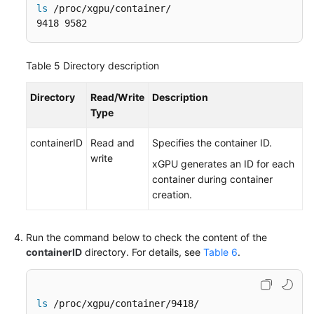
ls
 /proc/xgpu/container/

9418 9582
Table 5
Directory description
Directory
Read/Write
Description
Type
containerID
Read and
Specifies the container ID.
write
xGPU generates an ID for each
container during container
creation.
Run the command below to check the content of the
containerID
directory. For details, see
Table 6
.
ls
 /proc/xgpu/container/9418/
