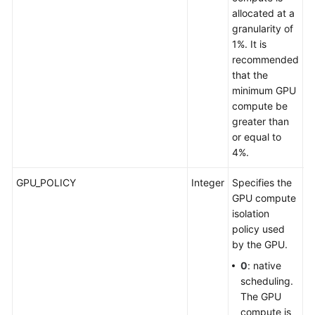
allocated at a
granularity of
1%. It is
recommended
that the
minimum GPU
compute be
greater than
or equal to
4%.
GPU_POLICY
Integer
Specifies the
S
GPU compute
p
isolation
G
policy used
by the GPU.
0
: native
scheduling.
The GPU
compute is