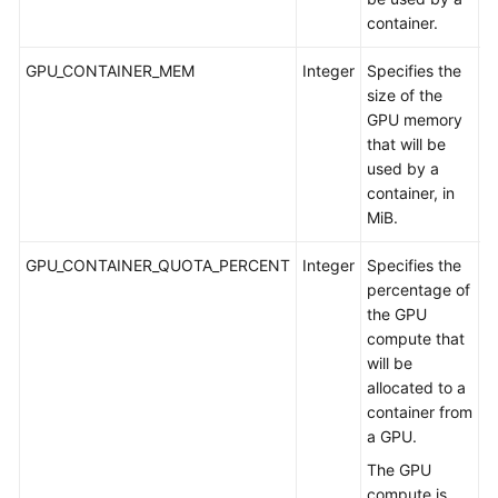
container.
GPU_CONTAINER_MEM
Integer
Specifies the
A
size of the
m
GPU memory
G
that will be
used by a
container, in
MiB.
GPU_CONTAINER_QUOTA_PERCENT
Integer
Specifies the
A
percentage of
a
the GPU
G
compute that
will be
allocated to a
container from
a GPU.
The GPU
compute is