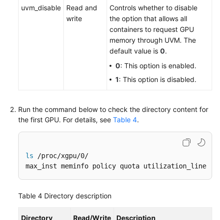
uvm_disable
Read and
Controls whether to disable
write
the option that allows all
containers to request GPU
memory through UVM. The
default value is
0
.
0
: This option is enabled.
1
: This option is disabled.
Run the command below to check the directory content for
the first GPU. For details, see
Table 4
.
ls
 /proc/xgpu/0/

max_inst meminfo policy quota utilization_line ut
Table 4
Directory description
Directory
Read/Write
Description