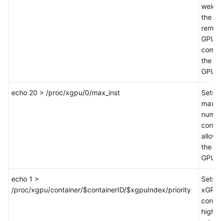
weigh
the
remai
GPU
compu
the fir
GPU.
echo 20 > /proc/xgpu/0/max_inst
Sets 
maxi
numbe
conta
allow
the fir
GPU 
echo 1 >
Sets 
/proc/xgpu/container/$containerID/$xgpuIndex/priority
xGPU 
contai
high