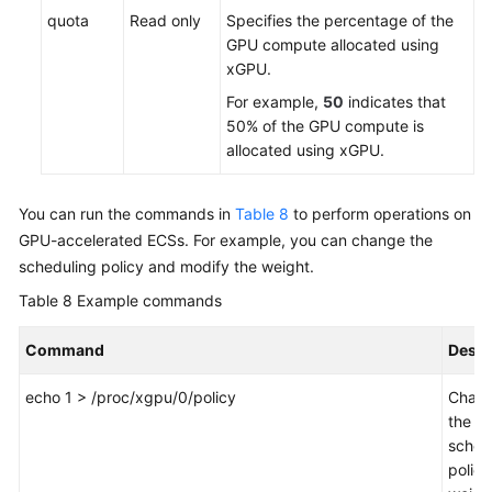
quota
Read only
Specifies the percentage of the
GPU compute allocated using
xGPU.
For example,
50
indicates that
50% of the GPU compute is
allocated using xGPU.
You can run the commands in
Table 8
to perform operations on
GPU-accelerated ECSs. For example, you can change the
scheduling policy and modify the weight.
Table 8
Example commands
Command
Descr
echo 1 > /proc/xgpu/0/policy
Chan
the
sched
policy