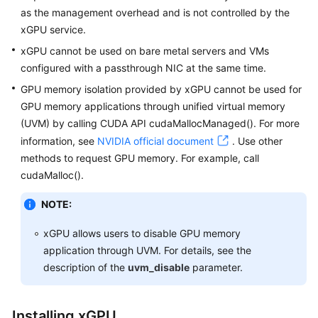
as the management overhead and is not controlled by the
White
xGPU service.
Papers
xGPU cannot be used on bare metal servers and VMs
configured with a passthrough NIC at the same time.
Endpoints
GPU memory isolation provided by xGPU cannot be used for
GPU memory applications through unified virtual memory
Permissions
(UVM) by calling CUDA API cudaMallocManaged(). For more
information, see
NVIDIA official document
. Use other
methods to request GPU memory. For example, call
cudaMalloc().
NOTE:
xGPU allows users to disable GPU memory
application through UVM. For details, see the
description of the
uvm_disable
parameter.
Installing xGPU