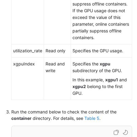
suppress offline containers.
If the GPU usage does not
exceed the value of this
parameter, online containers
partially suppress offline
containers.
utilization_rate
Read only
Specifies the GPU usage.
xgpuIndex
Read and
Specifies the
xgpu
write
subdirectory of the GPU.
In this example,
xgpu1
and
xgpu2
belong to the first
GPU.
Run the command below to check the content of the
container
directory. For details, see
Table 5
.