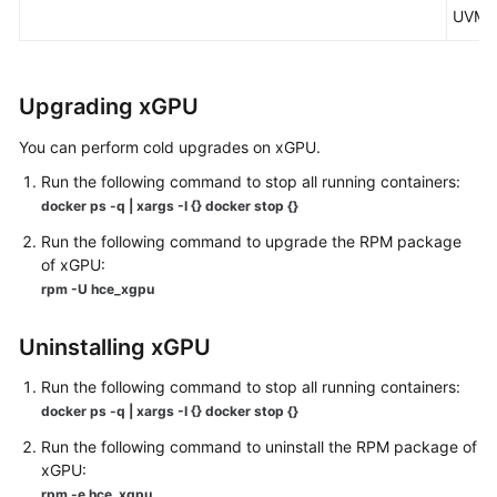
UVM.
Upgrading xGPU
You can perform cold upgrades on xGPU.
Run the following command to stop all running containers:
docker ps -q | xargs -I {} docker stop {}
Run the following command to upgrade the RPM package
of xGPU:
rpm -U hce_xgpu
Uninstalling xGPU
Run the following command to stop all running containers:
docker ps -q | xargs -I {} docker stop {}
Run the following command to uninstall the RPM package of
xGPU:
rpm -e hce_xgpu