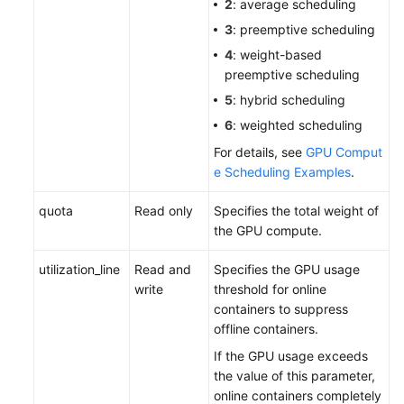
2
: average scheduling
3
: preemptive scheduling
4
: weight-based
preemptive scheduling
5
: hybrid scheduling
6
: weighted scheduling
For details, see
GPU Comput
e Scheduling Examples
.
quota
Read only
Specifies the total weight of
the GPU compute.
utilization_line
Read and
Specifies the GPU usage
write
threshold for online
containers to suppress
offline containers.
If the GPU usage exceeds
the value of this parameter,
online containers completely