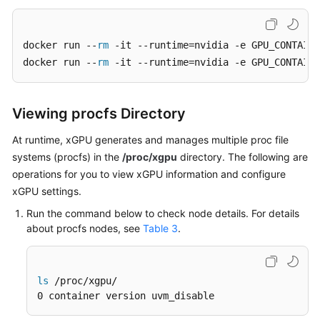
docker run --
rm
 -it --runtime=nvidia -e GPU_CONTAINE
docker run --
rm
 -it --runtime=nvidia -e GPU_CONTAINE
Viewing procfs Directory
At runtime, xGPU generates and manages multiple proc file
systems (procfs) in the
/proc/xgpu
directory. The following are
operations for you to view xGPU information and configure
xGPU settings.
Run the command below to check node details. For details
about procfs nodes, see
Table 3
.
ls
 /proc/xgpu/

0 container version uvm_disable