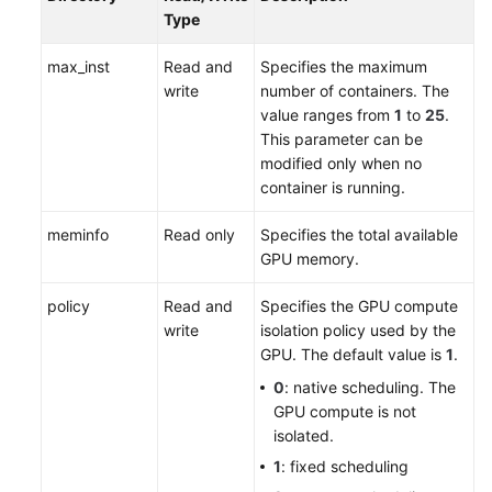
Type
max_inst
Read and
Specifies the maximum
write
number of containers. The
value ranges from
1
to
25
.
This parameter can be
modified only when no
container is running.
meminfo
Read only
Specifies the total available
GPU memory.
policy
Read and
Specifies the GPU compute
write
isolation policy used by the
GPU. The default value is
1
.
0
: native scheduling. The
GPU compute is not
isolated.
1
: fixed scheduling