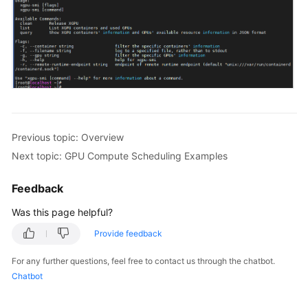
Previous topic: Overview
Next topic: GPU Compute Scheduling Examples
Feedback
Was this page helpful?
Provide feedback
For any further questions, feel free to contact us through the chatbot.
Chatbot