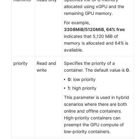
allocated using xGPU and the
remaining GPU memory.
For example,
3308MiB/5120MiB, 64% free
indicates that 5,120 MiB of
memory is allocated and 64% is
available.
priority
Read and
Specifies the priority of a
write
container. The default value is
0
.
0
: low priority
1
: high priority
This parameter is used in hybrid
scenarios where there are both
online and offline containers.
High-priority containers can
preempt the GPU compute of
low-priority containers.