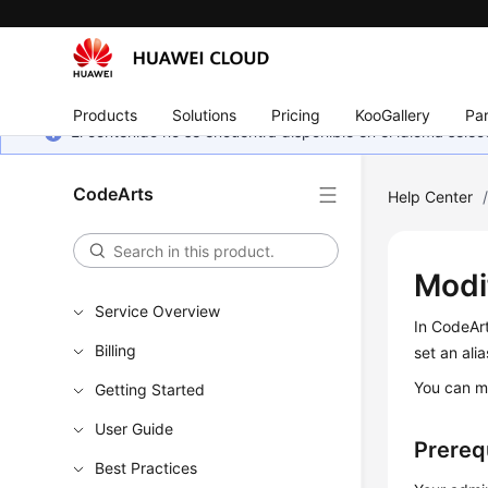
Products
Solutions
Pricing
KooGallery
Par
El contenido no se encuentra disponible en el idioma sel
CodeArts
Help Center
Modi
Service Overview
In CodeAr
Billing
set an alia
You can mo
Getting Started
User Guide
Prereq
Best Practices