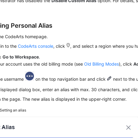
istrator has disabled the
Disable Custom Alias
option. For details,
ing Personal Alias
the CodeArts homepage.
in to the
CodeArts console
, click
, and select a region where you 
ck
Go to Workspace
.
our account uses the old billing mode (see
Old Billing Modes
), click
A
the username
on the top navigation bar and click
next to the 
displayed dialog box, enter an alias with max. 30 characters, and cli
 the page. The new alias is displayed in the upper-right corner.
Setting an alias