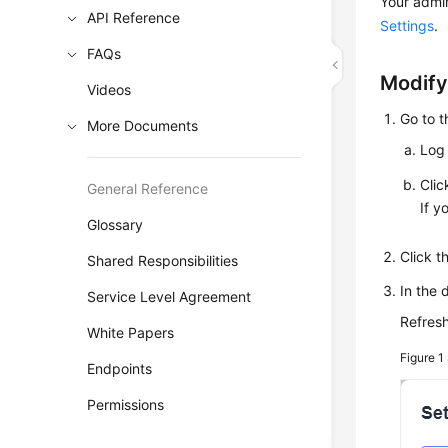
Your admin
API Reference
Settings
.
FAQs
Modify
Videos
Go to 
More Documents
Log 
Cli
General Reference
If y
Glossary
Click 
Shared Responsibilities
In the 
Service Level Agreement
Refresh
White Papers
Figure 1
Endpoints
Permissions