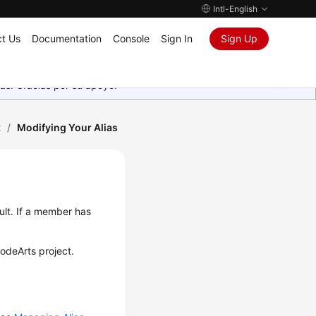
Intl-English
t Us
Documentation
Console
Sign In
Sign Up
as. Gracias por su apoyo.
t
/
Modifying Your Alias
ult. If a member has
CodeArts project.