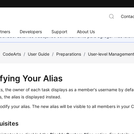
Contac
tners
Developers
Support
About Us
eccionado. Estamos trabajando continuamente para agregar más idiom
/
CodeArts
/
User Guide
/
Preparations
/
User-level Managemen
fying Your Alias
ts, the owner of each task displays as a member's username by defa
s, the alias is displayed instead.
dify your alias. The new alias will be visible to all members in your 
uisites