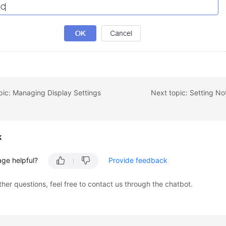
pic: Managing Display Settings
Next topic: Setting Not
k
age helpful?
Provide feedback
ther questions, feel free to contact us through the chatbot.