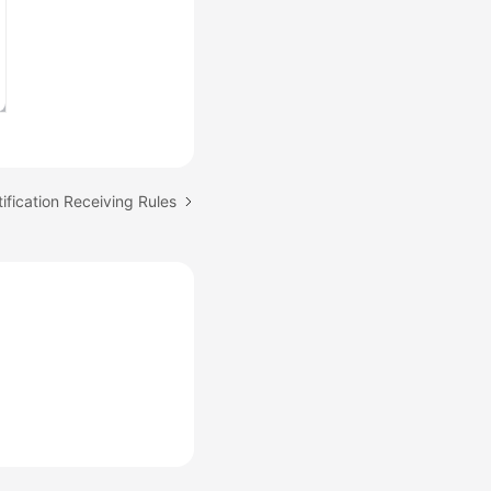
ification Receiving Rules