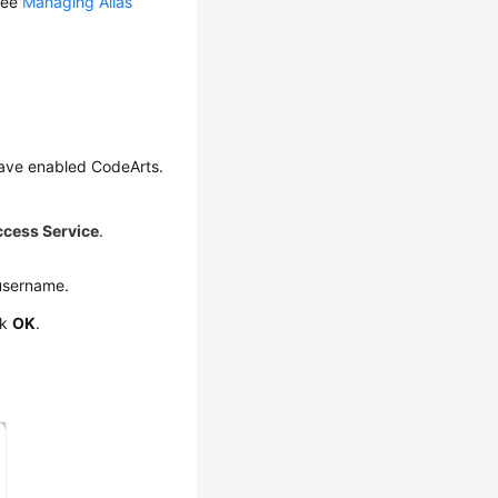
 see
Managing Alias
have enabled CodeArts.
ccess Service
.
username.
ck
OK
.