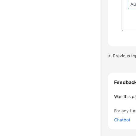
Previous to
Feedbac
Was this p
For any fur
Chatbot