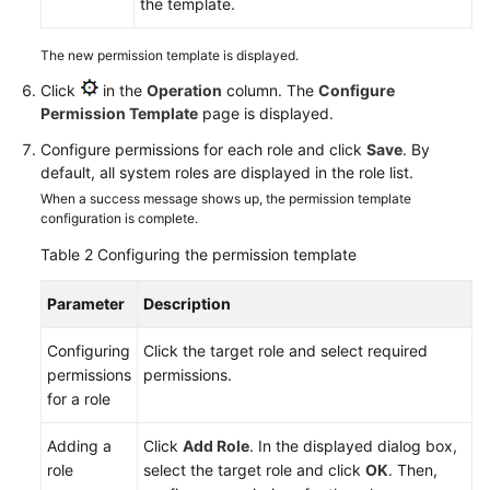
the template.
The new permission template is displayed.
Click
in the
Operation
column. The
Configure
Permission Template
page is displayed.
Configure permissions for each role and click
Save
. By
default, all system roles are displayed in the role list.
When a success message shows up, the permission template
configuration is complete.
Table 2
Configuring the permission template
Parameter
Description
Configuring
Click the target role and select required
permissions
permissions.
for a role
Adding a
Click
Add Role
. In the displayed dialog box,
role
select the target role and click
OK
. Then,