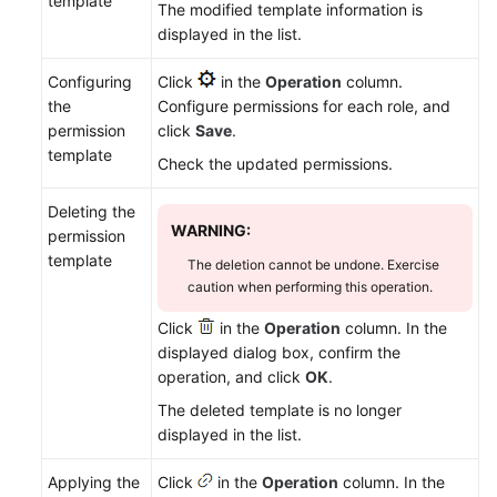
template
The modified template information is
displayed in the list.
Configuring
Click
in the
Operation
column.
the
Configure permissions for each role, and
permission
click
Save
.
template
Check the updated permissions.
Deleting the
WARNING:
permission
template
The deletion cannot be undone. Exercise
caution when performing this operation.
Click
in the
Operation
column. In the
displayed dialog box, confirm the
operation, and click
OK
.
The deleted template is no longer
displayed in the list.
Applying the
Click
in the
Operation
column. In the