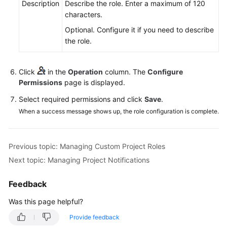
Description
Describe the role. Enter a maximum of 120
characters.
Optional. Configure it if you need to describe
the role.
Click
in the
Operation
column. The
Configure
Permissions
page is displayed.
Select required permissions and click
Save
.
When a success message shows up, the role configuration is complete.
Previous topic: Managing Custom Project Roles
Next topic: Managing Project Notifications
Feedback
Was this page helpful?
Provide feedback