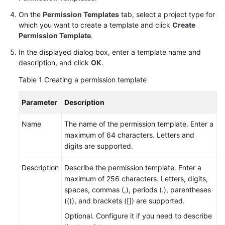
On the
Permission Templates
tab, select a project type for
Shared
which you want to create a template and click
Create
Responsibilities
Permission Template
.
In the displayed dialog box, enter a template name and
Service
description, and click
OK
.
Level
Agreement
Table 1
Creating a permission template
White
Parameter
Description
Papers
Name
The name of the permission template. Enter a
Endpoints
maximum of 64 characters. Letters and
digits are supported.
Permissions
Description
Describe the permission template. Enter a
maximum of 256 characters. Letters, digits,
spaces, commas (,), periods (.), parentheses
(()), and brackets ([]) are supported.
Optional. Configure it if you need to describe