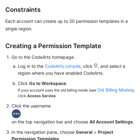
Guide
Constraints
Best
Each account can create up to 20 permission templates in a
Practices
single region.
API
Creating a Permission Template
Reference
Go to the CodeArts homepage.
FAQs
Log in to the
CodeArts console
, click
, and select a
region where you have enabled CodeArts.
Videos
Click
Go to Workspace
.
Old Billing Modes
More
If your account uses the old billing mode (see
),
click
Access Service
.
Documents
Click the username
General
on the top navigation bar and choose
All Account Settings
.
Reference
In the navigation pane, choose
General
>
Project
Glossary
Permission Templates
.