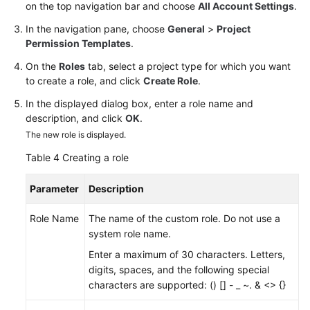
on the top navigation bar and choose
All Account Settings
.
In the navigation pane, choose
General
>
Project
Permission Templates
.
On the
Roles
tab, select a project type for which you want
to create a role, and click
Create Role
.
In the displayed dialog box, enter a role name and
description, and click
OK
.
The new role is displayed.
Table 4
Creating a role
Parameter
Description
Role Name
The name of the custom role. Do not use a
system role name.
Enter a maximum of 30 characters. Letters,
digits, spaces, and the following special
characters are supported: () [] - _ ~. & <> {}