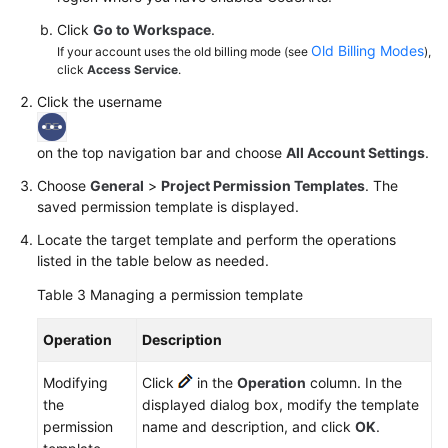
Click
Go to Workspace
.
Old Billing Modes
If your account uses the old billing mode (see
),
click
Access Service
.
Click the username
on the top navigation bar and choose
All Account Settings
.
Choose
General
>
Project Permission Templates
. The
saved permission template is displayed.
Locate the target template and perform the operations
listed in the table below as needed.
Table 3
Managing a permission template
Operation
Description
Modifying
Click
in the
Operation
column. In the
the
displayed dialog box, modify the template
permission
name and description, and click
OK
.