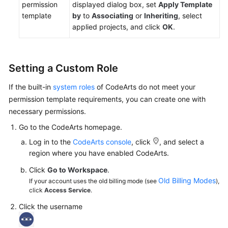
permission
displayed dialog box, set
Apply Template
template
by
to
Associating
or
Inheriting
, select
applied projects, and click
OK
.
Setting a Custom Role
If the built-in
system roles
of CodeArts do not meet your
permission template requirements, you can create one with
necessary permissions.
Go to the CodeArts homepage.
Log in to the
CodeArts console
, click
, and select a
region where you have enabled CodeArts.
Click
Go to Workspace
.
Old Billing Modes
If your account uses the old billing mode (see
),
click
Access Service
.
Click the username