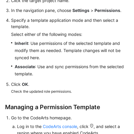
Click the target project name.
In the navigation pane, choose
Settings
>
Permissions
.
Specify a template application mode and then select a
template.
Select either of the following modes:
Inherit
: Use permissions of the selected template and
modify them as needed. Template changes will not be
synced here.
Associate
: Use and sync permissions from the selected
template.
Click
OK
.
Check the updated role permissions.
Managing a Permission Template
Go to the CodeArts homepage.
Log in to the
CodeArts console
, click
, and select a
region where you have enabled CodeArts.