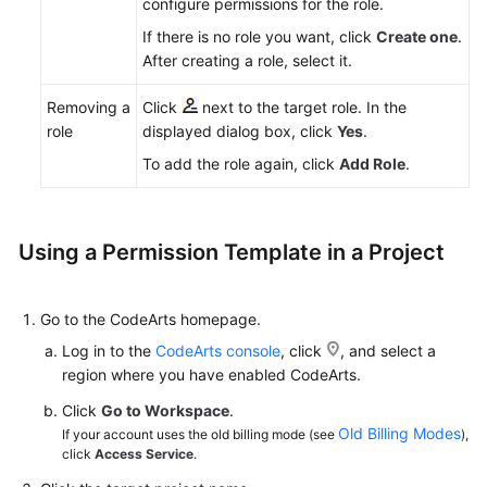
configure permissions for the role.
If there is no role you want, click
Create one
.
After creating a role, select it.
Removing a
Click
next to the target role. In the
role
displayed dialog box, click
Yes
.
To add the role again, click
Add Role
.
Using a Permission Template in a Project
Go to the CodeArts homepage.
Log in to the
CodeArts console
, click
, and select a
region where you have enabled CodeArts.
Click
Go to Workspace
.
Old Billing Modes
If your account uses the old billing mode (see
),
click
Access Service
.