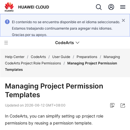
El contenido no se encuentra disponible en el idioma seleccionado.
Estamos trabajando continuamente para agregar más idiomas.
Gracias por su apoyo.
CodeArts
Help Center
/
CodeArts
/
User Guide
/
Preparations
/
Managing
CodeArts Project Role Permissions
/
Managing Project Permission
Templates
Service
Overview
Managing Project Permission
Templates
Billing
Updated on
2026-06-12 GMT+08:00
Getting
Started
In CodeArts, you can simplify setting up project role
permissions by reusing a permission template.
User