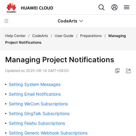
CodeArts
Help Center
/
CodeArts
/
User Guide
/
Preparations
/
Managing
Project Notifications
Service
Managing Project Notifications
Overview
Updated on
2025-08-14 GMT+08:00
Billing
Setting System Messages
Getting
Setting Email Notifications
Started
Setting WeCom Subscriptions
User
Setting DingTalk Subscriptions
Guide
Setting Feishu Subscriptions
Preparations
Setting Generic Webhook Subscriptions