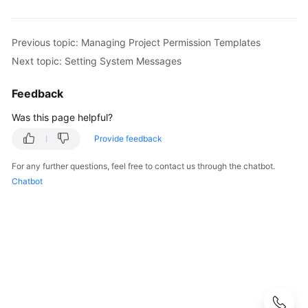
Configuring
CodeArts
Previous topic: Managing Project Permission Templates
Console
Next topic: Setting System Messages
Permissions
Feedback
Purchasing
CodeArts
Was this page helpful?
Provide feedback
Creating
a
For any further questions, feel free to contact us through the chatbot.
CodeArts
Chatbot
Project
Creating
a
CodeArts
Program
Adding