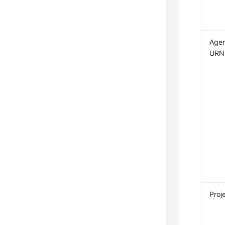
Age
URN
Proj