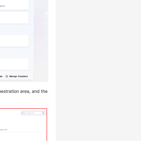
hestration area, and the