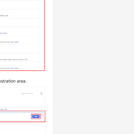
stration area.