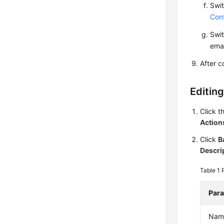
Swit
Conf
Swit
emai
After c
Editing
Click t
Action
Click
B
Descri
Table 1
Par
Nam