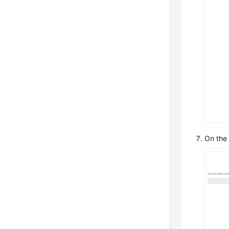
On the r