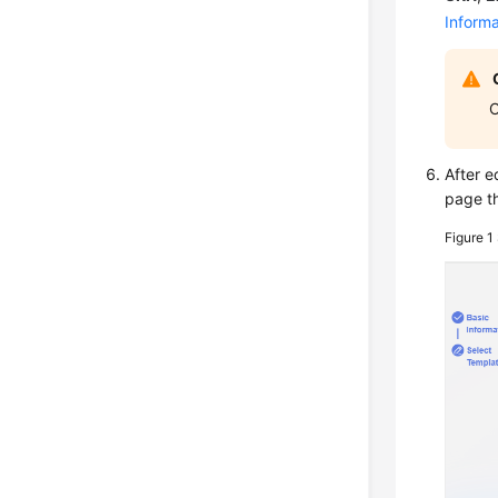
Informa
O
After e
page th
Figure 1