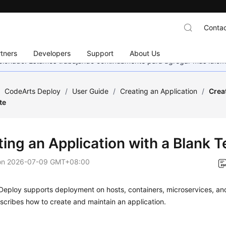
Contac
tners
Developers
Support
About Us
eccionado. Estamos trabajando continuamente para agregar más idiom
/
CodeArts Deploy
/
User Guide
/
Creating an Application
/
Crea
te
ting an Application with a Blank 
on
2026-07-09 GMT+08:00
eploy supports deployment on hosts, containers, microservices, and
scribes how to create and maintain an application.