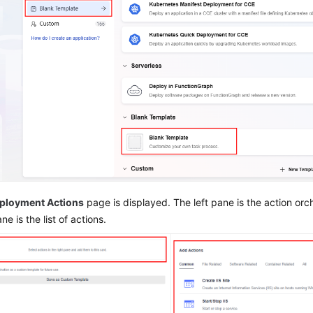
ployment Actions
page is displayed. The left pane is the action orc
ne is the list of actions.