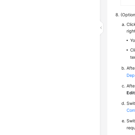
(Option
Cli
righ
Yo
Cl
te
Afte
Dep
Afte
Edit
Swit
Conf
Swit
requ