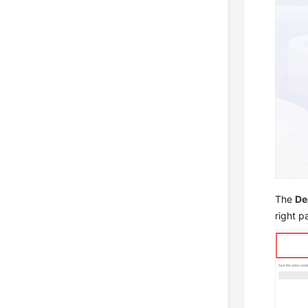
The
De
right pa