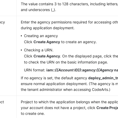
The value contains 3 to 128 characters, including letters,
and underscores (_).
ncy
Enter the agency permissions required for accessing oth
during application deployment.
Creating an agency
Click
Create Agency
to create an agency.
Checking a URN.
Click
Create Agency
. On the displayed page, click t
to check the URN on the basic information page.
URN format:
iam::
{{Account ID}}
:agency:
{{Agency n
If no agency is set, the default agency
deploy_admin_t
ensure normal application deployment. (The agency is 
the tenant administrator when accessing CodeArts.)
ect
Project to which the application belongs when the applica
your account does not have a project, click
Create Proj
to create one.