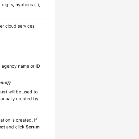
 digits, hyphens (-),
er cloud services
he agency name or ID
ame}}
rust
will be used to
manually created by
tion is created. If
ect
and click
Scrum