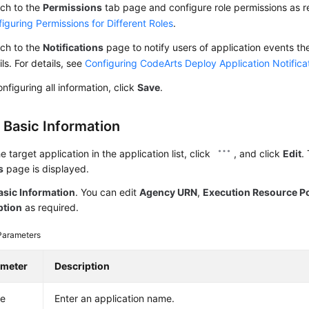
ch to the
Permissions
tab page and configure role permissions as re
iguring Permissions for Different Roles
.
ch to the
Notifications
page to notify users of application events th
ls. For details, see
Configuring CodeArts Deploy Application Notifica
onfiguring all information, click
Save
.
 Basic Information
he target application in the application list, click
, and click
Edit
.
s
page is displayed.
asic Information
. You can edit
Agency URN
,
Execution Resource P
ption
as required.
Parameters
ameter
Description
e
Enter an application name.