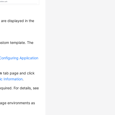
are displayed in the
custom template. The
Configuring Application
on
tab page and click
ic Information
.
uired. For details, see
age environments as