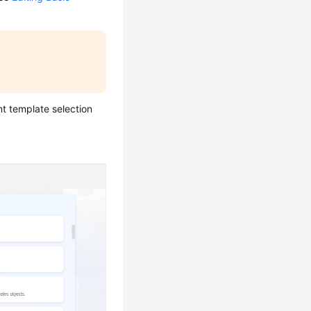
t template selection