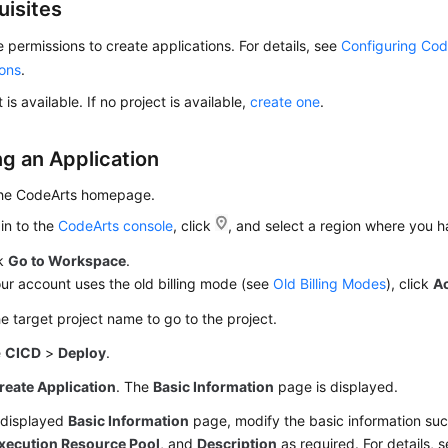
uisites
 permissions to create applications. For details, see
Configuring Cod
ions
.
 is available. If no project is available,
create one
.
ng an Application
the CodeArts homepage.
in to the
CodeArts console
, click
, and select a region where you 
ck
Go to Workspace
.
our account uses the old billing mode (see
Old Billing Modes
), click
A
he target project name to go to the project.
e
CICD
>
Deploy
.
reate Application
. The
Basic Information
page is displayed.
 displayed
Basic Information
page, modify the basic information su
xecution Resource Pool
, and
Description
as required. For details, 