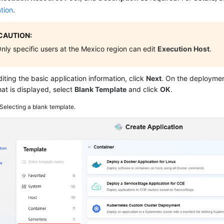
tion
.
CAUTION:
nly specific users at the Mexico region can edit
Execution Host
.
diting the basic application information, click
Next
. On the deploymen
at is displayed, select
Blank Template
and click
OK
.
Selecting a blank template.