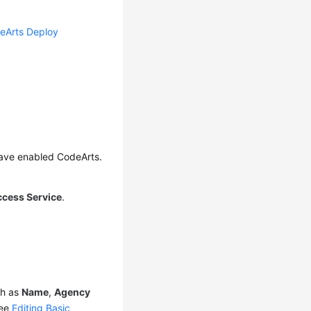
eArts Deploy
have enabled CodeArts.
ccess Service
.
ch as
Name
,
Agency
see
Editing Basic