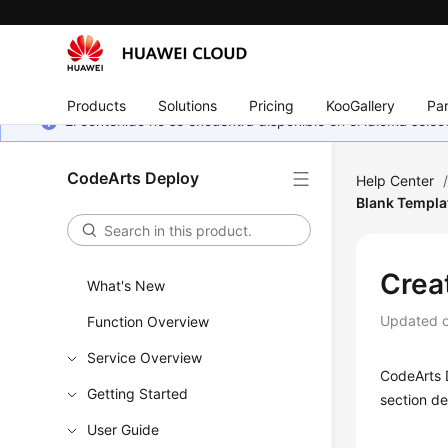
Products
Solutions
Pricing
KooGallery
Par
El contenido no se encuentra disponible en el idioma sel
CodeArts Deploy
Help Center
Blank Templa
Crea
What's New
Updated 
Function Overview
Service Overview
CodeArts D
Getting Started
section de
User Guide