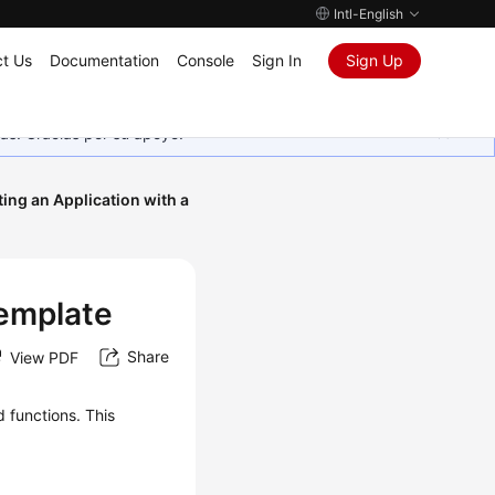
Intl-English
t Us
Documentation
Console
Sign In
Sign Up
as. Gracias por su apoyo.
ting an Application with a
Template
Share
View PDF
 functions. This