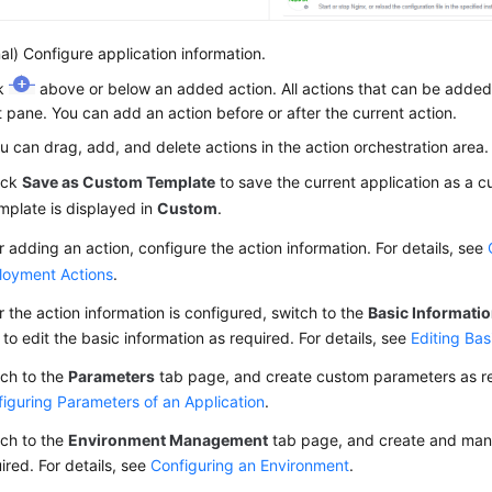
al) Configure application information.
ck
above or below an added action. All actions that can be added 
t pane. You can add an action before or after the current action.
u can drag, add, and delete actions in the action orchestration area.
ick
Save as Custom Template
to save the current application as a 
mplate is displayed in
Custom
.
r adding an action, configure the action information. For details, see
loyment Actions
.
r the action information is configured, switch to the
Basic Informati
to edit the basic information as required. For details, see
Editing Bas
ch to the
Parameters
tab page, and create custom parameters as req
iguring Parameters of an Application
.
ch to the
Environment Management
tab page, and create and man
ired. For details, see
Configuring an Environment
.