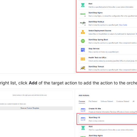
ight list, click
Add
of the target action to add the action to the orche