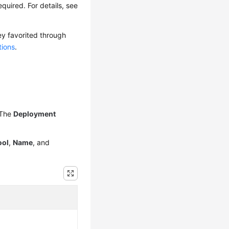
quired. For details, see
ey favorited through
tions
.
 The
Deployment
ool
,
Name
, and