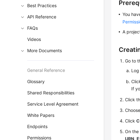
Prereq
Best Practices
You have
API Reference
Permiss
FAQs
A project
Videos
Creati
More Documents
Go to 
General Reference
Log 
Glossary
Cli
If y
Shared Responsibilities
Click t
Service Level Agreement
Choos
White Papers
Click
C
Endpoints
On the
Permissions
URN
,
E