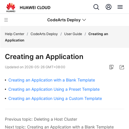
CodeArts Deploy
Help Center
/
CodeArts Deploy
/
User Guide
/
Creating an
Application
What's
Creating an Application
New
Updated on
2026-05-26 GMT+08:00
Function
Overview
Creating an Application with a Blank Template
Creating an Application Using a Preset Template
Service
Overview
Creating an Application Using a Custom Template
Getting
Started
Previous topic: Deleting a Host Cluster
Next topic: Creating an Application with a Blank Template