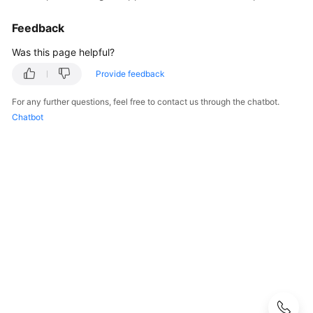
User
Guide
Feedback
CodeArts
Was this page helpful?
Deploy
Provide feedback
Overview
For any further questions, feel free to contact us through the chatbot.
Purchasing
Chatbot
and
Authorizing
CodeArts
Deploy
Accessing
CodeArts
Deploy
Homepage
Configuring
CodeArts