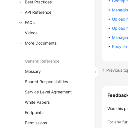
Configur
Best Practices
Managin
API Reference
Uploadi
FAQs
Uploadi
Videos
Managin
More Documents
Recycle 
General Reference
Previous to
Glossary
Shared Responsibilities
Service Level Agreement
Feedbac
White Papers
Was this p
Endpoints
For any fur
Permissions