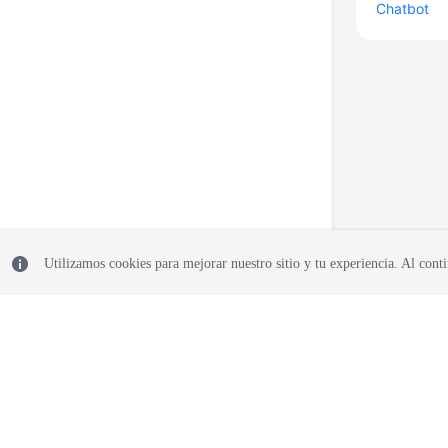
Chatbot
Utilizamos cookies para mejorar nuestro sitio y tu experiencia. Al conti
© 2026, Huawei Cloud Computing Technologies Co., Ltd. and/or its affi