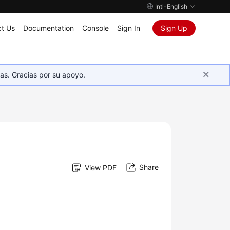
Intl-English
t Us
Documentation
Console
Sign In
Sign Up
as. Gracias por su apoyo.
Share
View PDF