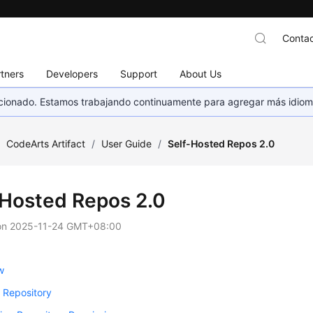
Contac
tners
Developers
Support
About Us
eccionado. Estamos trabajando continuamente para agregar más idiom
/
CodeArts Artifact
/
User Guide
/
Self-Hosted Repos 2.0
-Hosted Repos 2.0
on
2025-11-24 GMT+08:00
w
 Repository