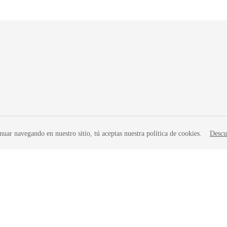
nuar navegando en nuestro sitio, tú aceptas nuestra política de cookies.
Descu
liates. All rights reserved.