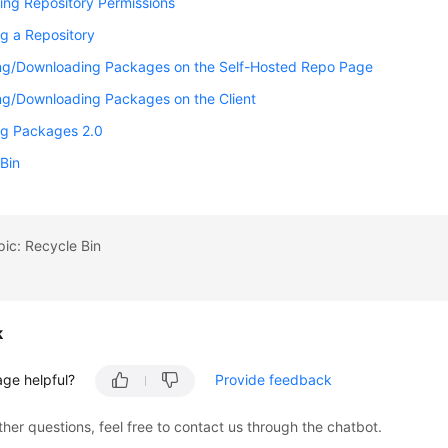
ing Repository Permissions
g a Repository
ng/Downloading Packages on the Self-Hosted Repo Page
ng/Downloading Packages on the Client
g Packages 2.0
Bin
pic: Recycle Bin
k
age helpful?
Provide feedback
ther questions, feel free to contact us through the chatbot.