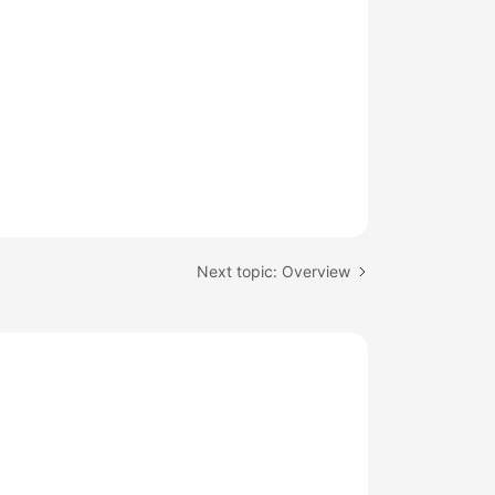
Next topic: Overview