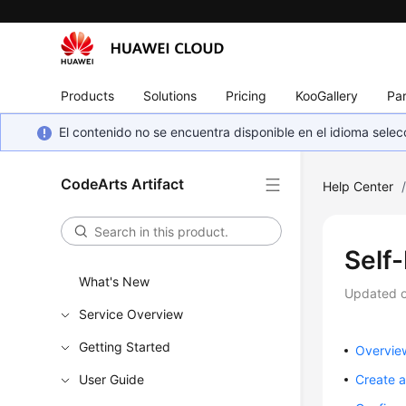
Products
Solutions
Pricing
KooGallery
Par
El contenido no se encuentra disponible en el idioma sel
CodeArts Artifact
Help Center
Self
What's New
Updated 
Service Overview
Getting Started
Overvie
User Guide
Create a