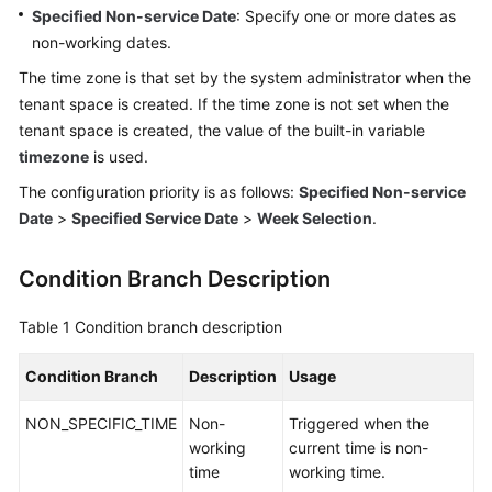
Specified Non-service Date
: Specify one or more dates as
Service
Level
non-working dates.
Agreement
The time zone is that set by the system administrator when the
tenant space is created. If the time zone is not set when the
White
tenant space is created, the value of the built-in variable
Papers
timezone
is used.
Endpoints
The configuration priority is as follows:
Specified Non-service
Date
>
Specified Service Date
>
Week Selection
.
Permissions
Condition Branch Description
Table 1
Condition branch description
Condition Branch
Description
Usage
NON_SPECIFIC_TIME
Non-
Triggered when the
working
current time is non-
time
working time.