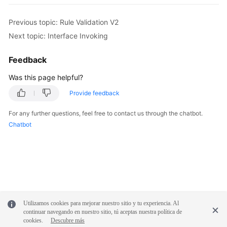
Previous topic: Rule Validation V2
Next topic: Interface Invoking
Feedback
Was this page helpful?
Provide feedback
For any further questions, feel free to contact us through the chatbot.
Chatbot
Utilizamos cookies para mejorar nuestro sitio y tu experiencia. Al
continuar navegando en nuestro sitio, tú aceptas nuestra política de
cookies.
Descubre más