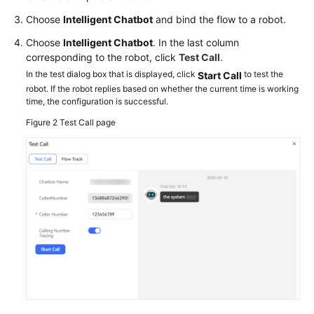
Choose
Intelligent Chatbot
and bind the flow to a robot.
Choose
Intelligent Chatbot
. In the last column
corresponding to the robot, click
Test Call
.
In the test dialog box that is displayed, click
to test the
Start Call
robot. If the robot replies based on whether the current time is working
time, the configuration is successful.
Figure 2
Test Call page