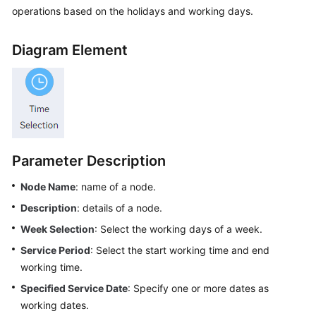
Price
operations based on the holidays and working days.
Details
Diagram Element
Developer
Guide
API
Reference
FAQs
Parameter Description
Node Name
: name of a node.
General
Description
: details of a node.
Reference
Week Selection
: Select the working days of a week.
Glossary
Service Period
: Select the start working time and end
working time.
Shared
Specified Service Date
: Specify one or more dates as
Responsibilities
working dates.