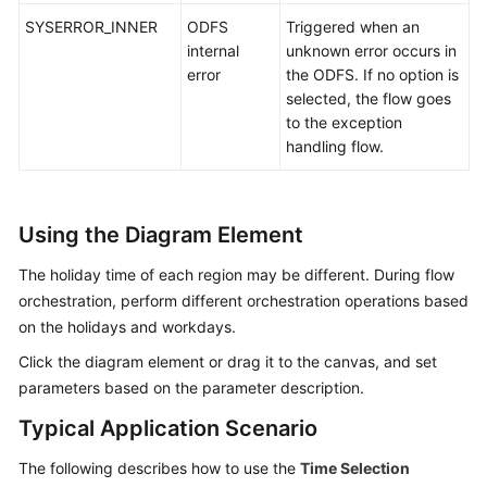
SYSERROR_INNER
ODFS
Triggered when an
internal
unknown error occurs in
error
the ODFS. If no option is
selected, the flow goes
to the exception
handling flow.
Using the Diagram Element
The holiday time of each region may be different. During flow
orchestration, perform different orchestration operations based
on the holidays and workdays.
Click the diagram element or drag it to the canvas, and set
parameters based on the parameter description.
Typical Application Scenario
The following describes how to use the
Time Selection