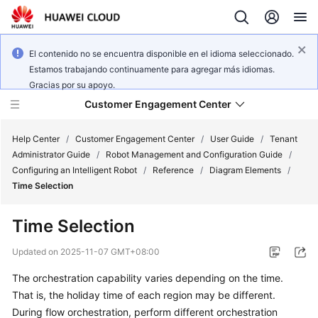
El contenido no se encuentra disponible en el idioma seleccionado.
Estamos trabajando continuamente para agregar más idiomas.
Gracias por su apoyo.
Customer Engagement Center
Help Center
/
Customer Engagement Center
/
User Guide
/
Tenant
Administrator Guide
/
Robot Management and Configuration Guide
/
Configuring an Intelligent Robot
/
Reference
/
Diagram Elements
/
Service
Time Selection
Overview
Time Selection
Getting
Started
Updated on
2025-11-07 GMT+08:00
The orchestration capability varies depending on the time.
User
That is, the holiday time of each region may be different.
Guide
During flow orchestration, perform different orchestration