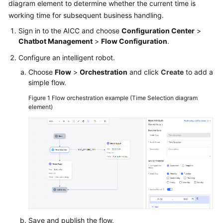
diagram element to determine whether the current time is
working time for subsequent business handling.
Sign in to the
AICC
and choose
Configuration Center
>
Chatbot Management
>
Flow Configuration
.
Configure an intelligent robot.
Choose
Flow
>
Orchestration
and click
Create
to add a
simple flow.
Figure 1
Flow orchestration example (Time Selection diagram
element)
Save and publish the flow.