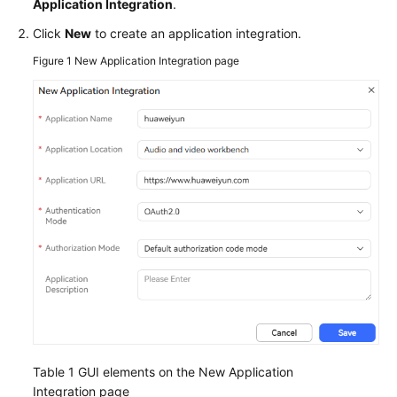
Application Integration
.
Service
Level
Click
New
to create an application integration.
Agreement
Figure 1
New Application Integration page
White
Papers
Endpoints
Permissions
Table 1
GUI elements on the New Application
Integration page