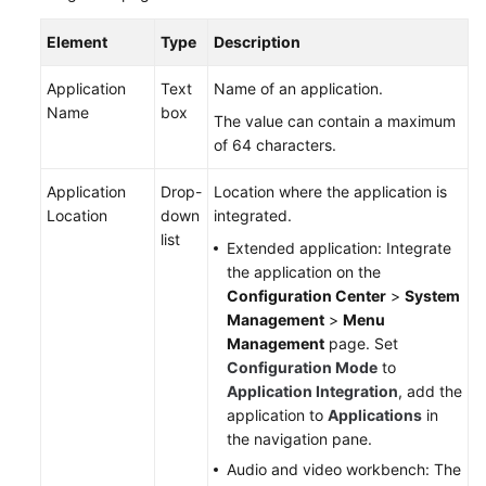
Element
Type
Description
Application
Text
Name of an application.
Name
box
The value can contain a maximum
of 64 characters.
Application
Drop-
Location where the application is
Location
down
integrated.
list
Extended application: Integrate
the application on the
Configuration Center
>
System
Management
>
Menu
Management
page. Set
Configuration Mode
to
Application Integration
, add the
application to
Applications
in
the navigation pane.
Audio and video workbench: The