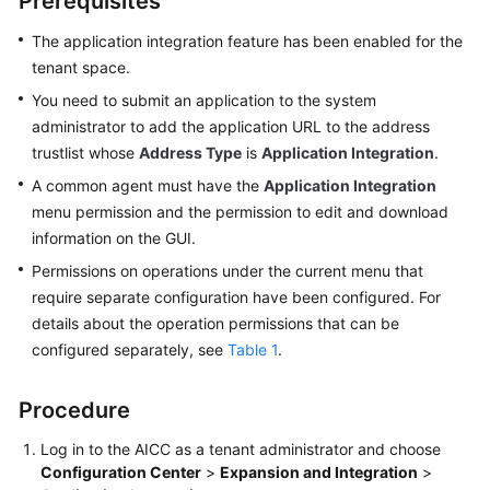
Prerequisites
Price
Details
The application integration feature has been enabled for the
tenant space.
Developer
You need to submit an application to the system
Guide
administrator to add the application URL to the address
trustlist whose
Address Type
is
Application Integration
.
API
A common agent must have the
Application Integration
Reference
menu permission and the permission to edit and download
information on the GUI.
FAQs
Permissions on operations under the current menu that
require separate configuration have been configured. For
General
details about the operation permissions that can be
Reference
configured separately, see
Table 1
.
Glossary
Procedure
Shared
Log in to the
AICC
as a tenant administrator and choose
Responsibilities
Configuration Center
>
Expansion and Integration
>