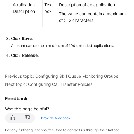
Application
Text
Description of an application.
Description
box
The value can contain a maximum
of 512 characters.
Click
Save
.
A tenant can create a maximum of 100 extended applications.
Click
Release
.
Previous topic: Configuring Skill Queue Monitoring Groups
Next topic: Configuring Call Transfer Policies
Feedback
Was this page helpful?
Provide feedback
For any further questions, feel free to contact us through the chatbot.