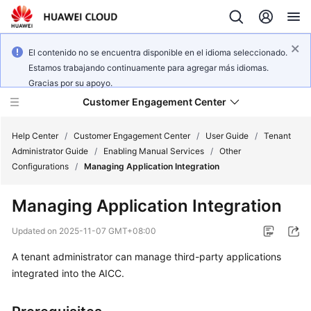
El contenido no se encuentra disponible en el idioma seleccionado.
Estamos trabajando continuamente para agregar más idiomas.
Gracias por su apoyo.
Customer Engagement Center
Help Center
/
Customer Engagement Center
/
User Guide
/
Tenant
Administrator Guide
/
Enabling Manual Services
/
Other
Configurations
/
Managing Application Integration
Service
Overview
Managing Application Integration
Getting
Updated on
2025-11-07 GMT+08:00
Started
A tenant administrator can manage third-party applications
integrated into the AICC.
User
Guide