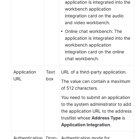
application is integrated into the
workbench application
integration card on the audio
and video workbench.
Online chat workbench: The
application is integrated into the
workbench application
integration card on the online
chat workbench.
Application
Text
URL of a third-party application.
URL
box
The value can contain a maximum
of 512 characters.
You need to submit an application
to the system administrator to add
the application URL to the address
trustlist whose
Address Type
is
Application Integration
.
Authentication
Drop-
Authentication mode for