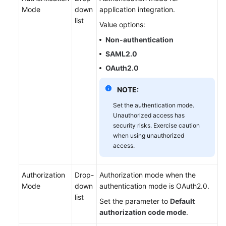
Mode
down
application integration.
list
Value options:
Non-authentication
SAML2.0
OAuth2.0
NOTE:
Set the authentication mode.
Unauthorized access has
security risks. Exercise caution
when using unauthorized
access.
Authorization
Drop-
Authorization mode when the
Mode
down
authentication mode is OAuth2.0.
list
Set the parameter to
Default
authorization code mode
.