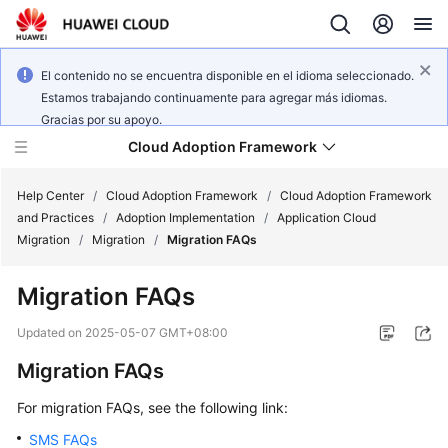
El contenido no se encuentra disponible en el idioma seleccionado.
Estamos trabajando continuamente para agregar más idiomas.
Gracias por su apoyo.
Cloud Adoption Framework
Help Center
/
Cloud Adoption Framework
/
Cloud Adoption Framework
and Practices
/
Adoption Implementation
/
Application Cloud
Migration
/
Migration
/
Migration FAQs
Cloud
Adoption
Migration FAQs
Framework
and
Updated on
2025-05-07 GMT+08:00
Practices
Migration FAQs
For migration FAQs, see the following link:
General
Reference
SMS FAQs