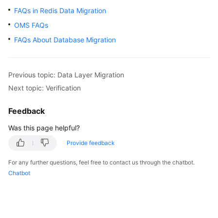
FAQs in Redis Data Migration
Glossary
OMS FAQs
Shared
FAQs About Database Migration
Responsibilities
Service
Previous topic: Data Layer Migration
Level
Next topic: Verification
Agreement
Feedback
White
Papers
Was this page helpful?
Provide feedback
Endpoints
For any further questions, feel free to contact us through the chatbot.
Permissions
Chatbot