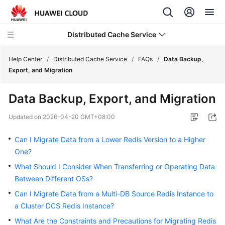
Distributed Cache Service
Help Center
/
Distributed Cache Service
/
FAQs
/
Data Backup,
Export, and Migration
What's
Data Backup, Export, and Migration
New
Updated on
2026-04-20 GMT+08:00
Product
Bulletin
Can I Migrate Data from a Lower Redis Version to a Higher
One?
Service
What Should I Consider When Transferring or Operating Data
Overview
Between Different OSs?
Billing
Can I Migrate Data from a Multi-DB Source Redis Instance to
a Cluster DCS Redis Instance?
Getting
What Are the Constraints and Precautions for Migrating Redis