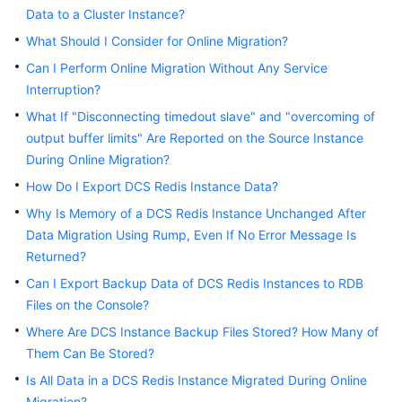
Started
Data to a Cluster Instance?
What Should I Consider for Online Migration?
User
Guide
Can I Perform Online Migration Without Any Service
Interruption?
Best
What If "Disconnecting timedout slave" and "overcoming of
Practices
output buffer limits" Are Reported on the Source Instance
During Online Migration?
API
How Do I Export DCS Redis Instance Data?
Reference
Why Is Memory of a DCS Redis Instance Unchanged After
SDK
Data Migration Using Rump, Even If No Error Message Is
Reference
Returned?
Can I Export Backup Data of DCS Redis Instances to RDB
FAQs
Files on the Console?
Where Are DCS Instance Backup Files Stored? How Many of
Instance
Types/Versions
Them Can Be Stored?
Is All Data in a DCS Redis Instance Migrated During Online
Feature
Migration?