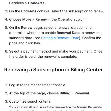
Services
>
CodeArts
.
Guide
On the CodeArts console, select the subscription to renew.
Best
Choose
More
>
Renew
in the
Operation
column.
Practices
On the
Renew
page, select a renewal duration and
API
determine whether to enable
Renewal Date
to renew on a
Reference
standard date (see
Setting a Renewal Date
). Confirm the
price and click
Pay
.
FAQs
Select a payment method and make your payment. Once
the order is paid, the renewal is complete.
Videos
Renewing a Subscription in Billing Center
More
Documents
Log in to the management console.
General
At the top of the page, choose
Billing
>
Renewal
.
Reference
Customize search criteria.
You can view all resources to be renewed on the
Manual Renewals
,
Glossary