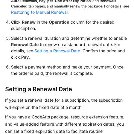
Auto Renewals
,
Pay-per-Use After Expiration
, and
Renewals
Canceled
tab pages, and manually renew the package. For details, see
Shared
Restoring to Manual Renewal
.
Responsibilities
Click
Renew
in the
Operation
column for the desired
subscription.
Service
Select a renewal duration and determine whether to enable
Level
Renewal Date
to renew on a standard renewal date. For
Agreement
details, see
Setting a Renewal Date
. Confirm the price and
click
Pay
.
White
Papers
Select a payment method and make your payment. Once
the order is paid, the renewal is complete.
Endpoints
Setting a Renewal Date
Permissions
If you set a renewal date for a subscription, the subscription
will expire on the fixed date of a month.
If you have a CodeArts package, resource extension feature,
and value-added feature with different expiration dates, you
can set a fixed expiration date to facilitate routine