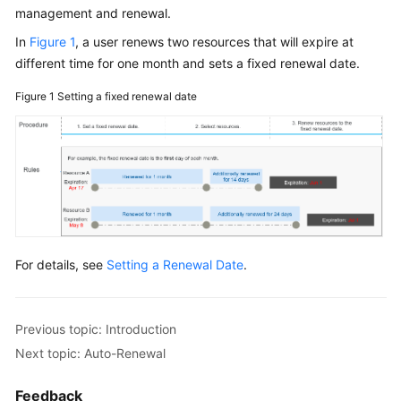
management and renewal.
In
Figure 1
, a user renews two resources that will expire at
different time for one month and sets a fixed renewal date.
Figure 1
Setting a fixed renewal date
For details, see
Setting a Renewal Date
.
Previous topic: Introduction
Next topic: Auto-Renewal
Feedback