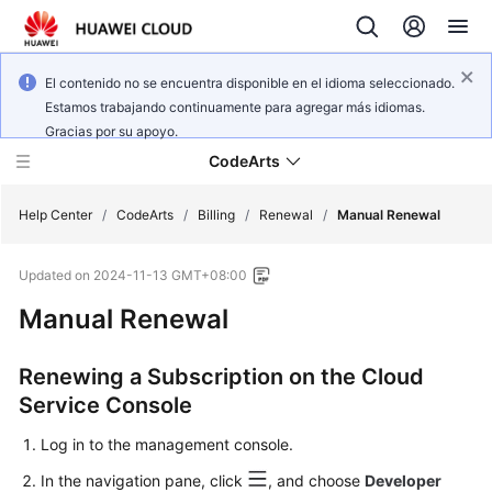
El contenido no se encuentra disponible en el idioma seleccionado.
Estamos trabajando continuamente para agregar más idiomas.
Gracias por su apoyo.
CodeArts
Help Center
/
CodeArts
/
Billing
/
Renewal
/
Manual Renewal
Updated on
2024-11-13 GMT+08:00
Service
Overview
Manual Renewal
Billing
Renewing a Subscription on the Cloud
Service Console
Getting
Started
Log in to the management console.
In the navigation pane, click
, and choose
Developer
User