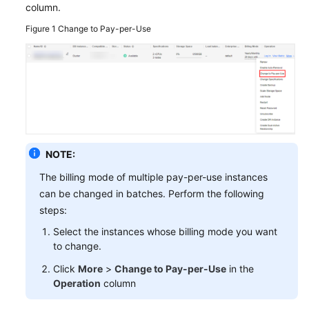
column.
GeminiDB
Figure 1
Change to Pay-per-Use
Mongo
API
Technical
White
Paper
API
NOTE:
Reference
The billing mode of multiple pay-per-use instances
can be changed in batches. Perform the following
More
steps:
Documents
Select the instances whose billing mode you want
SDK
to change.
Reference
Click
More
>
Change to Pay-per-Use
in the
Operation
column
Videos