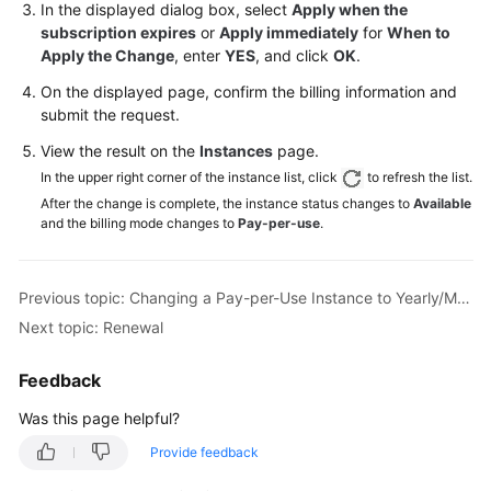
In the displayed dialog box, select
Apply when the
subscription expires
or
Apply immediately
for
When to
General
Apply the Change
, enter
YES
, and click
OK
.
Reference
On the displayed page, confirm the billing information and
submit the request.
Glossary
View the result on the
Instances
page.
Shared
In the upper right corner of the instance list, click
to refresh the list.
Responsibilities
After the change is complete, the instance status changes to
Available
and the billing mode changes to
Pay-per-use
.
Service
Level
Agreement
Previous topic: Changing a Pay-per-Use Instance to Yearly/Monthly
Next topic: Renewal
White
Papers
Feedback
Endpoints
Was this page helpful?
Provide feedback
Permissions