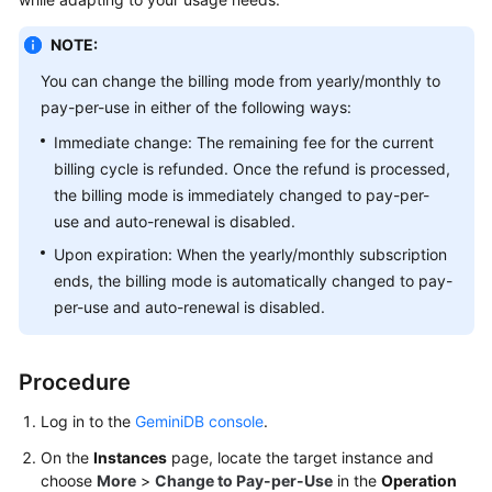
GeminiDB
Redis
NOTE:
API
You can change the billing mode from yearly/monthly to
pay-per-use in either of the following ways:
GeminiDB
Influx
Immediate change: The remaining fee for the current
API
billing cycle is refunded. Once the refund is processed,
the billing mode is immediately changed to pay-per-
GeminiDB
use and auto-renewal is disabled.
Cassandra
Upon expiration: When the yearly/monthly subscription
API
ends, the billing mode is automatically changed to pay-
per-use and auto-renewal is disabled.
GeminiDB
DynamoDB-
Compatible
Procedure
API
Log in to the
GeminiDB console
.
GeminiDB
On the
Instances
page, locate the target instance and
HBase
choose
More
>
Change to Pay-per-Use
in the
Operation
API