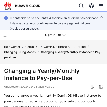
El contenido no se encuentra disponible en el idioma seleccionado.
Estamos trabajando continuamente para agregar más idiomas.
Gracias por su apoyo.
GeminiDB
Help Center
/
GeminiDB
/
GeminiDB HBase API
/
Billing
/
Changing Billing Modes
/
Changing a Yearly/Monthly Instance to Pay-
per-Use
What's
New
Changing a Yearly/Monthly
Instance to Pay-per-Use
Product
Bulletin
Updated on
2026-05-08 GMT+08:00
Service
You can change a yearly/monthly GeminiDB HBase instance to
Overview
pay-per-use to reclaim a portion of your subscription costs
while adapting to your usage needs.