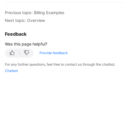
GeminiDB
Redis
Previous topic: Billing Examples
API
Next topic: Overview
GeminiDB
Feedback
Influx
API
Was this page helpful?
Provide feedback
GeminiDB
Cassandra
For any further questions, feel free to contact us through the chatbot.
API
Chatbot
GeminiDB
DynamoDB-
Compatible
API
GeminiDB
HBase
API