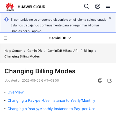
El contenido no se encuentra disponible en el idioma seleccionado.
Estamos trabajando continuamente para agregar más idiomas.
Gracias por su apoyo.
GeminiDB
Help Center
/
GeminiDB
/
GeminiDB HBase API
/
Billing
/
Changing Billing Modes
What's
Changing Billing Modes
New
Updated on
2025-08-05 GMT+08:00
Product
Bulletin
Overview
Changing a Pay-per-Use Instance to Yearly/Monthly
Service
Overview
Changing a Yearly/Monthly Instance to Pay-per-Use