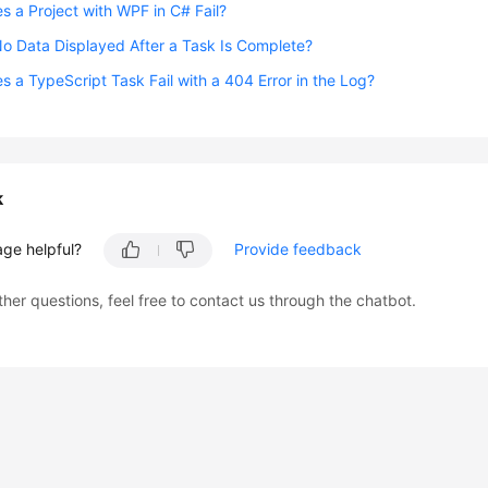
 a Project with WPF in C# Fail?
o Data Displayed After a Task Is Complete?
 a TypeScript Task Fail with a 404 Error in the Log?
k
age helpful?
Provide feedback
ther questions, feel free to contact us through the chatbot.