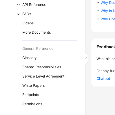
Why Does
API Reference
Why Is N
FAQs
Why Does
Videos
More Documents
Feedbac
General Reference
Glossary
Was this p
Shared Responsibilities
For any fur
Service Level Agreement
Chatbot
White Papers
Endpoints
Permissions