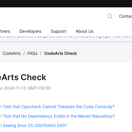
Contac
tners
Developers
Support
About Us
eccionado. Estamos trabajando continuamente para agregar más idiom
/
CodeArts
/
FAQs
/
CodeArts Check
Arts Check
on
2024-11-15 GMT+08:00
I Told that Cppcheck Cannot Tokenize the Code Correctly?
 Told that No Dependency Exists in the Maven Repository?
I Seeing Error CC.00070400.500?