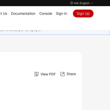
Intl-English
t Us
Documentation
Console
Sign In
Sign Up
as. Gracias por su apoyo.
Share
View PDF