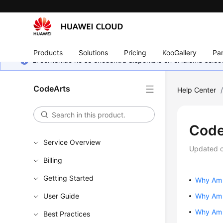
Products
Solutions
Pricing
KooGallery
Par
El contenido no se encuentra disponible en el idioma sel
CodeArts
Help Center
Code
Service Overview
Updated 
Billing
Getting Started
Why Am 
User Guide
Why Am I
Why Am 
Best Practices