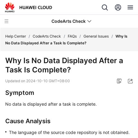
CodeArts Check
Help Center
/
CodeArts Check
/
FAQs
/
General Issues
/
Why Is
No Data Displayed After a Task Is Complete?
What's
Why Is No Data Displayed After a
New
Task Is Complete?
Service
Updated on
2024-10-10 GMT+08:00
Overview
Symptom
Getting
No data is displayed after a task is complete.
Started
User
Cause Analysis
Guide
The language of the source code repository is not obtained.