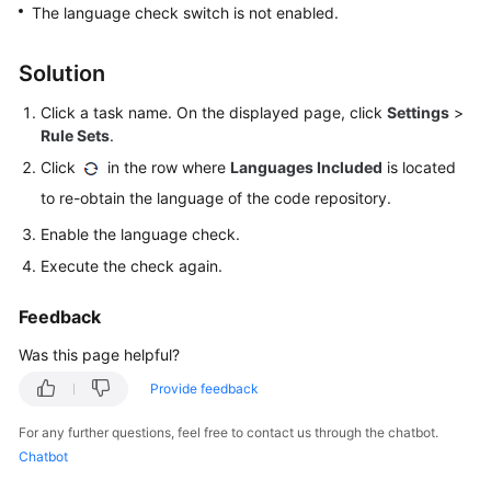
Best
The language check switch is not enabled.
Practices
Solution
API
Reference
Click a task name. On the displayed page, click
Settings
>
Rule Sets
.
FAQs
Click
in the row where
Languages Included
is located
to re-obtain the language of the code repository.
General
Issues
Enable the language check.
Execute the check again.
API
Issues
Feedback
Videos
Was this page helpful?
Provide feedback
More
Documents
For any further questions, feel free to contact us through the chatbot.
Chatbot