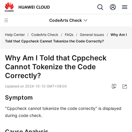
CodeArts Check
Help Center
/
CodeArts Check
/
FAQs
/
General Issues
/
Why Am I
Told that Cppcheck Cannot Tokenize the Code Correctly?
What's
Why Am I Told that Cppcheck
New
Cannot Tokenize the Code
Service
Correctly?
Overview
Updated on
2024-10-10 GMT+08:00
Getting
Symptom
Started
"Cppcheck cannot tokenize the code correctly" is displayed
User
during code check.
Guide
Cause Analysis