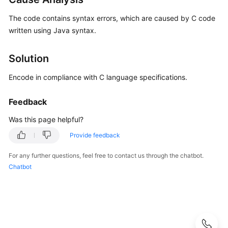
Best
Practices
The code contains syntax errors, which are caused by C code
written using Java syntax.
API
Reference
Solution
FAQs
Encode in compliance with C language specifications.
General
Feedback
Issues
Was this page helpful?
API
Provide feedback
Issues
For any further questions, feel free to contact us through the chatbot.
Videos
Chatbot
More
Documents