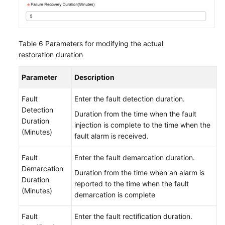
Table 6
Parameters for modifying the actual
restoration duration
Parameter
Description
Fault
Enter the fault detection duration.
Detection
Duration from the time when the fault
Duration
injection is complete to the time when the
(Minutes)
fault alarm is received.
Fault
Enter the fault demarcation duration.
Demarcation
Duration from the time when an alarm is
Duration
reported to the time when the fault
(Minutes)
demarcation is complete
Fault
Enter the fault rectification duration.