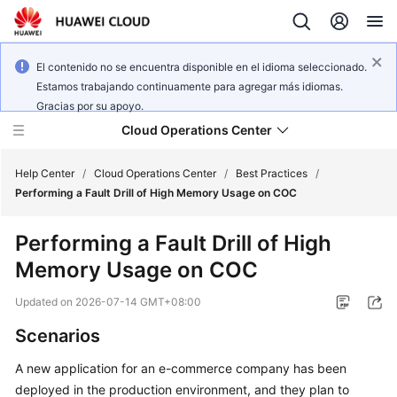
El contenido no se encuentra disponible en el idioma seleccionado.
Estamos trabajando continuamente para agregar más idiomas.
Gracias por su apoyo.
Cloud Operations Center
Help Center
/
Cloud Operations Center
/
Best Practices
/
Performing a Fault Drill of High Memory Usage on COC
What's
Performing a Fault Drill of High
New
Memory Usage on COC
Service
Updated on
2026-07-14 GMT+08:00
Overview
Scenarios
Billing
A new application for an e-commerce company has been
deployed in the production environment, and they plan to
Getting