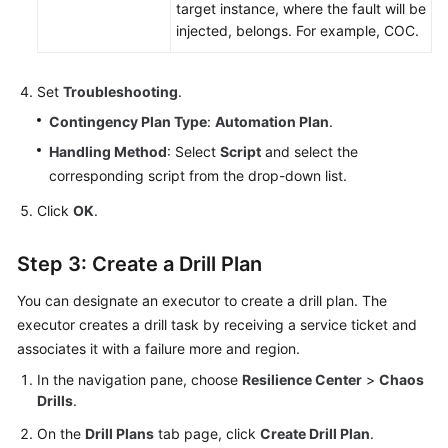
target instance, where the fault will be
injected, belongs. For example, COC.
Set
Troubleshooting
.
Contingency Plan Type
:
Automation Plan
.
Handling Method
: Select
Script
and select the
corresponding script from the drop-down list.
Click
OK
.
Step 3: Create a Drill Plan
You can designate an executor to create a drill plan. The
executor creates a drill task by receiving a service ticket and
associates it with a failure more and region.
In the navigation pane, choose
Resilience Center
>
Chaos
Drills
.
On the
Drill Plans
tab page, click
Create Drill Plan
.