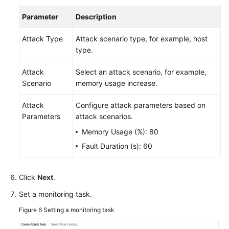
Parameter
Description
Attack Type
Attack scenario type, for example, host
type.
Attack
Select an attack scenario, for example,
Scenario
memory usage increase.
Attack
Configure attack parameters based on
Parameters
attack scenarios.
Memory Usage (%): 80
Fault Duration (s): 60
Click
Next
.
Set a monitoring task.
Figure 6
Setting a monitoring task