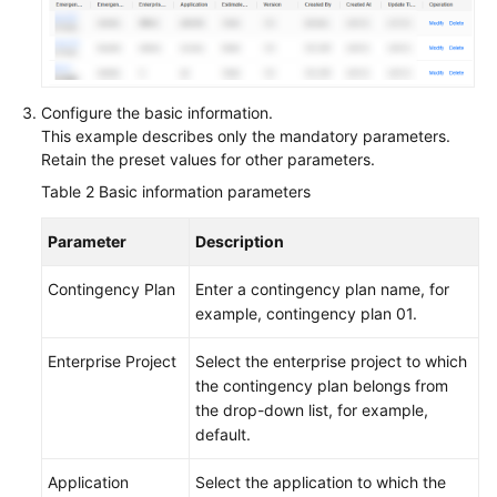
Configure the basic information.
This example describes only the mandatory parameters.
Retain the preset values for other parameters.
Table 2
Basic information parameters
Parameter
Description
Contingency Plan
Enter a contingency plan name, for
example, contingency plan 01.
Enterprise Project
Select the enterprise project to which
the contingency plan belongs from
the drop-down list, for example,
default.
Application
Select the application to which the