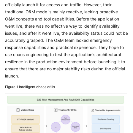
Started
officially launch it for access and traffic. However, their
traditional O&M mode is mainly reactive, lacking proactive
User
O&M concepts and tool capabilities. Before the application
Guide
went live, there was no effective way to identify availability
issues, and after it went live, the availability status could not be
Best
accurately grasped. The O&M team lacked emergency
Practices
response capabilities and practical experience. They hope to
use chaos engineering to test the application's architectural
API
resilience in the production environment before launching it to
Reference
ensure that there are no major stability risks during the official
launch.
FAQs
Figure 1
Intelligent chaos drills
Videos
General
Reference
Glossary