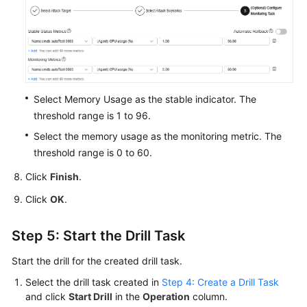
Select Memory Usage as the stable indicator. The
threshold range is 1 to 96.
Select the memory usage as the monitoring metric. The
threshold range is 0 to 60.
Click
Finish
.
Click
OK
.
Step 5: Start the Drill Task
Start the drill for the created drill task.
Select the drill task created in
Step 4: Create a Drill Task
and click
Start Drill
in the
Operation
column.