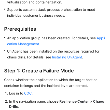
virtualization and containerization.
Supports custom attack process orchestration to meet
individual customer business needs.
Prerequisites
An application group has been created. For details, see
Appli
cation Management
.
UniAgent has been installed on the resources required for
chaos drills. For details, see
Installing UniAgent
.
Step 1: Create a Failure Mode
Check whether the application to which the target host or
container belongs and the incident level are correct.
Log in to
COC
.
In the navigation pane, choose
Resilience Center
>
Chaos
Drills
.