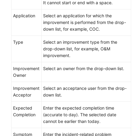
It cannot start or end with a space.
Application
Select an application for which the
improvement is performed from the drop-
down list, for example, COC.
Type
Select an improvement type from the
drop-down list, for example, O&M
improvement.
Improvement
Select an owner from the drop-down list.
Owner
Improvement
Select an acceptance user from the drop-
Acceptor
down list.
Expected
Enter the expected completion time
Completion
(accurate to day). The selected date
cannot be earlier than today.
Symptom
Enter the incident-related problem