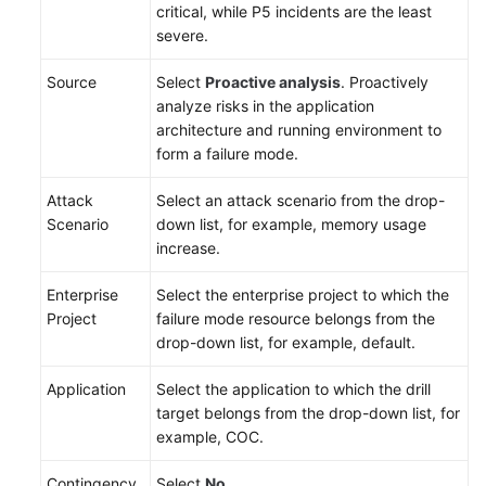
critical, while P5 incidents are the least
severe.
Source
Select
Proactive analysis
. Proactively
analyze risks in the application
architecture and running environment to
form a failure mode.
Attack
Select an attack scenario from the drop-
Scenario
down list, for example, memory usage
increase.
Enterprise
Select the enterprise project to which the
Project
failure mode resource belongs from the
drop-down list, for example, default.
Application
Select the application to which the drill
target belongs from the drop-down list, for
example, COC.
Contingency
Select
No
.