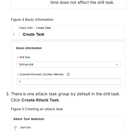
time does not affect the drill task.
Figure 4
Basic information
There is one attack task group by default in the drill task.
Click
Create Attack Task
.
Figure 5
Creating an attack task