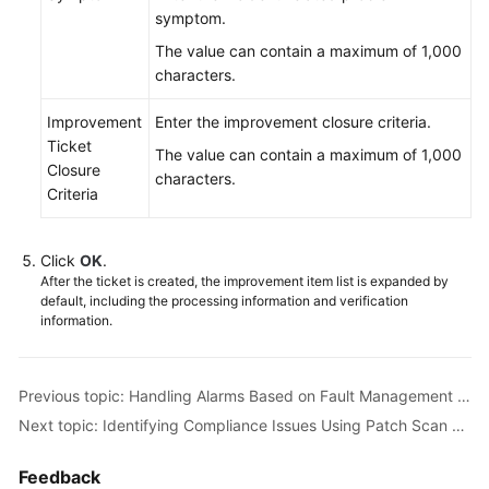
symptom.
The value can contain a maximum of 1,000
characters.
Improvement
Enter the improvement closure criteria.
Ticket
The value can contain a maximum of 1,000
Closure
characters.
Criteria
Click
OK
.
After the ticket is created, the improvement item list is expanded by
default, including the processing information and verification
information.
Previous topic: Handling Alarms Based on Fault Management on COC
Next topic: Identifying Compliance Issues Using Patch Scan on COC
Feedback