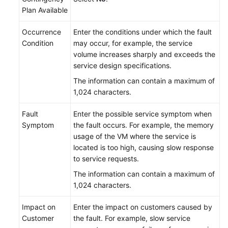
Plan Available
Occurrence
Enter the conditions under which the fault
Condition
may occur, for example, the service
volume increases sharply and exceeds the
service design specifications.
The information can contain a maximum of
1,024 characters.
Fault
Enter the possible service symptom when
Symptom
the fault occurs. For example, the memory
usage of the VM where the service is
located is too high, causing slow response
to service requests.
The information can contain a maximum of
1,024 characters.
Impact on
Enter the impact on customers caused by
Customer
the fault. For example, slow service