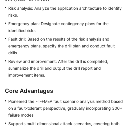
Risk analysis: Analyze the application architecture to identify
risks.
Emergency plan: Designate contingency plans for the
identified risks.
Fault drill: Based on the results of the risk analysis and
emergency plans, specify the drill plan and conduct fault
drills.
Review and improvement: After the drill is completed,
summarize the drill and output the drill report and
improvement items.
Core Advantages
Pioneered the FT-FMEA fault scenario analysis method based
on a fault-tolerant perspective, gradually incorporating 300+
failure modes.
Supports multi-dimensional attack scenarios, covering both