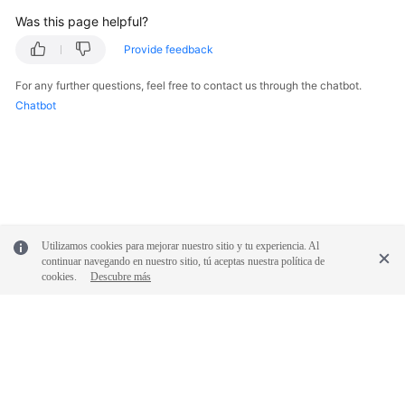
Was this page helpful?
Provide feedback
For any further questions, feel free to contact us through the chatbot.
Chatbot
Utilizamos cookies para mejorar nuestro sitio y tu experiencia. Al
continuar navegando en nuestro sitio, tú aceptas nuestra política de
cookies.
Descubre más
© 2026, Huawei Cloud Computing Technologies Co., Ltd. and/or its