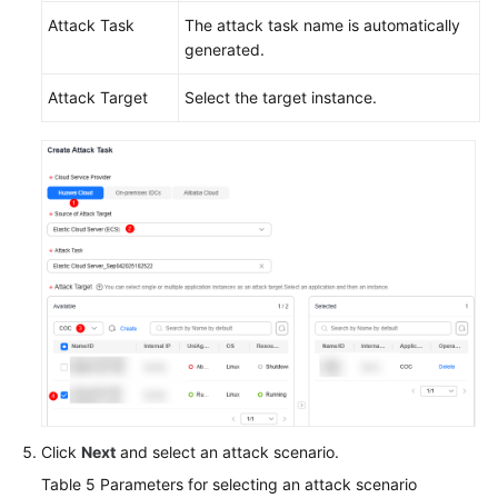
Attack Task
The attack task name is automatically
generated.
Attack Target
Select the target instance.
Click
Next
and select an attack scenario.
Table 5
Parameters for selecting an attack scenario