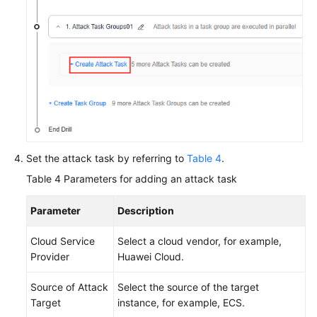
Set the attack task by referring to
Table 4
.
Table 4
Parameters for adding an attack task
Parameter
Description
Cloud Service
Select a cloud vendor, for example,
Provider
Huawei Cloud.
Source of Attack
Select the source of the target
Target
instance, for example, ECS.