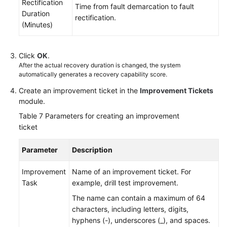
Rectification
Time from fault demarcation to fault
Duration
rectification.
(Minutes)
Click
OK
.
After the actual recovery duration is changed, the system
automatically generates a recovery capability score.
Create an improvement ticket in the
Improvement Tickets
module.
Table 7
Parameters for creating an improvement
ticket
Parameter
Description
Improvement
Name of an improvement ticket. For
Task
example, drill test improvement.
The name can contain a maximum of 64
characters, including letters, digits,
hyphens (-), underscores (_), and spaces.