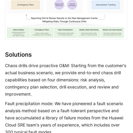
Shared
Responsibilities
Service
Level
Agreement
Solutions
White
Papers
Chaos drills drive proactive O&M: Starting from the customer's
actual business scenario, we provide end-to-end chaos drill
Endpoints
capabilities based on four dimensions: risk analysis,
contingency plan selection, drill execution, and review and
Permissions
improvement.
Fault precipitation mode: We have pioneered a fault scenario
analysis method based on a fault-tolerant perspective and
have accumulated a library of failure modes from the Huawei
Cloud SRE team's years of experience, which includes over
300 typical fault modes.