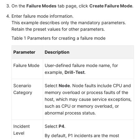
On the
Failure Modes
tab page, click
Create Failure Mode
.
Enter failure mode information.
This example describes only the mandatory parameters.
Retain the preset values for other parameters.
Table 1
Parameters for creating a failure mode
Parameter
Description
Failure Mode
User-defined failure mode name, for
example,
Drill-Test
.
Scenario
Select
Node
. Node faults include CPU and
Category
memory overload or process faults of the
host, which may cause service exceptions,
such as CPU or memory overload, or
abnormal process status.
Incident
Select
P4
.
Level
By default, P1 incidents are the most