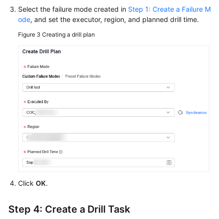
Select the failure mode created in
Step 1: Create a Failure M
ode
, and set the executor, region, and planned drill time.
Figure 3
Creating a drill plan
Click
OK
.
Step 4: Create a Drill Task