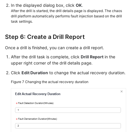
In the displayed dialog box, click
OK
.
After the drill is started, the drill details page is displayed. The chaos
drill platform automatically performs fault injection based on the drill
task settings.
Step 6: Create a Drill Report
Once a drill is finished, you can create a drill report.
After the drill task is complete, click
Drill Report
in the
upper right corner of the drill details page.
Click
Edit Duration
to change the actual recovery duration.
Figure 7
Changing the actual recovery duration