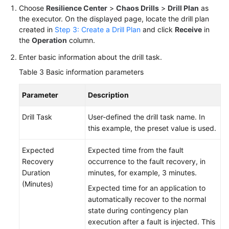
Choose
Resilience Center
>
Chaos Drills
>
Drill Plan
as
the executor. On the displayed page, locate the drill plan
created in
Step 3: Create a Drill Plan
and click
Receive
in
the
Operation
column.
Enter basic information about the drill task.
Table 3
Basic information parameters
Parameter
Description
Drill Task
User-defined the drill task name. In
this example, the preset value is used.
Expected
Expected time from the fault
Recovery
occurrence to the fault recovery, in
Duration
minutes, for example, 3 minutes.
(Minutes)
Expected time for an application to
automatically recover to the normal
state during contingency plan
execution after a fault is injected. This