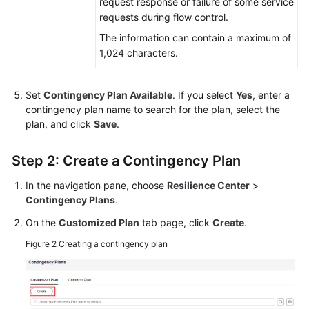
request response or failure of some service
requests during flow control.
The information can contain a maximum of
1,024 characters.
Set
Contingency Plan Available
. If you select
Yes
, enter a
contingency plan name to search for the plan, select the
plan, and click
Save
.
Step 2: Create a Contingency Plan
In the navigation pane, choose
Resilience Center
>
Contingency Plans
.
On the
Customized Plan
tab page, click
Create
.
Figure 2
Creating a contingency plan