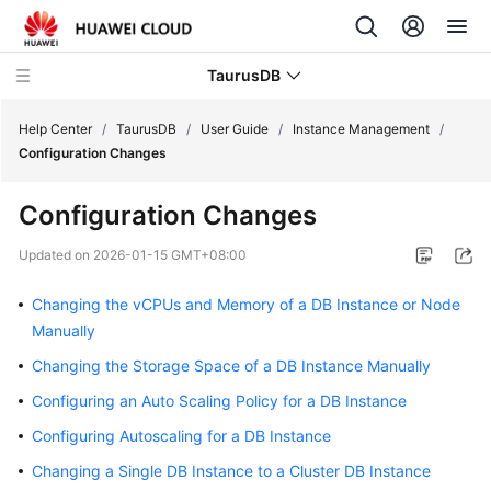
TaurusDB
Help Center
/
TaurusDB
/
User Guide
/
Instance Management
/
Configuration Changes
Configuration Changes
What's
Updated on
2026-01-15 GMT+08:00
New
Changing the vCPUs and Memory of a DB Instance or Node
Product
Manually
Bulletin
Changing the Storage Space of a DB Instance Manually
Configuring an Auto Scaling Policy for a DB Instance
Service
Overview
Configuring Autoscaling for a DB Instance
Changing a Single DB Instance to a Cluster DB Instance
Billing