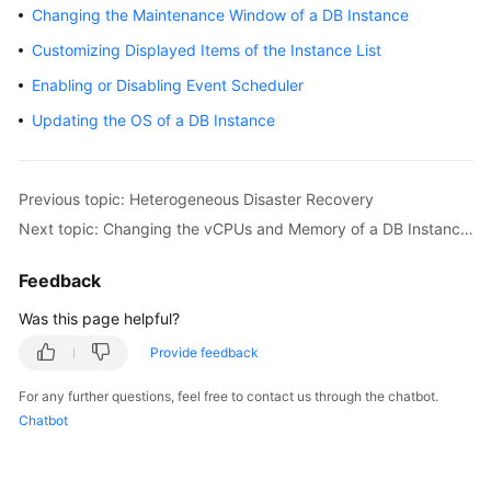
Changing the Maintenance Window of a DB Instance
Getting
Customizing Displayed Items of the Instance List
Started
Enabling or Disabling Event Scheduler
Kernel
Updating the OS of a DB Instance
User
Guide
Previous topic: Heterogeneous Disaster Recovery
Next topic: Changing the vCPUs and Memory of a DB Instance or Node Manually
Suggestions
on
Feedback
TaurusDB
Instance
Was this page helpful?
Selection
Provide feedback
Using
For any further questions, feel free to contact us through the chatbot.
IAM
Chatbot
to
Grant
Access