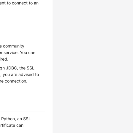
ent to connect to an
he community
r service. You can
ired.
ough JDBC, the SSL
ns, you are advised to
he connection.
g Python, an SSL
rtificate can