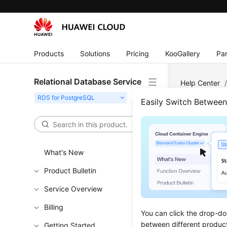
Products
Solutions
Pricing
KooGallery
Par
Relational Database Service
Help Center
Overview
Easily Switch Betwee
Over
What's New
Updated 
Product Bulletin
Before con
Service Overview
instance,
instance t
Billing
You can click the drop-do
(DAS)
, or
between different produc
Getting Started