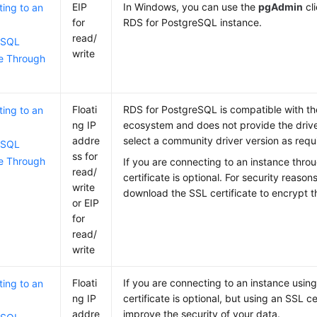
EIP
In Windows, you can use the
pgAdmin
cli
ing to an
for
RDS for PostgreSQL instance.
read/
eSQL
write
e Through
Floati
RDS for PostgreSQL is compatible with t
ing to an
ng IP
ecosystem and does not provide the drive
addre
select a community driver version as requ
eSQL
ss for
e Through
If you are connecting to an instance thr
read/
certificate is optional. For security reaso
write
download the SSL certificate to encrypt t
or EIP
for
read/
write
Floati
If you are connecting to an instance usin
ing to an
ng IP
certificate is optional, but using an SSL ce
addre
improve the security of your data.