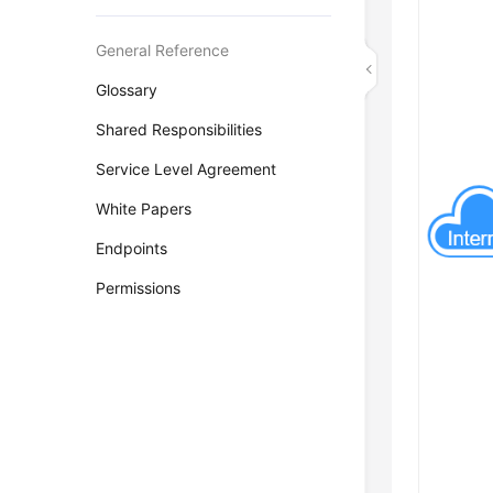
General Reference
Glossary
Shared Responsibilities
Service Level Agreement
White Papers
Endpoints
Permissions