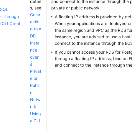
detail
and connect to the instance through the p
s, see
private or public network.
eSQL
Conn
e Through
A floating IP address is provided by def
ectin
 CLI Client
When your applications are deployed o
g to a
the same region and VPC as the RDS f
DB
instance, you are advised to use a float
Insta
connect to the instance through the
EC
nce
If you cannot access your RDS for Post
over
through a floating IP address, bind an E
a
and connect to the instance through th
Privat
e or
Publi
c
Netw
ork
Using
a CLI
.