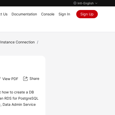
Intl-English
t Us
Documentation
Console
Sign In
Sign Up
Instance Connection
/
Share
View PDF
ut how to create a DB
 an RDS for PostgreSQL
),
Data Admin Service