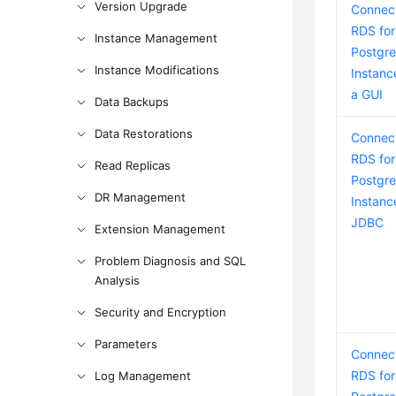
Version Upgrade
Connect
RDS for
Instance Management
Postgr
Instance Modifications
Instanc
a GUI
Data Backups
Data Restorations
Connect
RDS for
Read Replicas
Postgr
DR Management
Instanc
JDBC
Extension Management
Problem Diagnosis and SQL
Analysis
Security and Encryption
Parameters
Connect
RDS for
Log Management