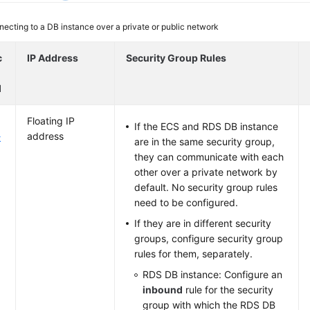
ecting to a DB instance over a private or public network
c
IP Address
Security Group Rules
d
Floating IP
If the ECS and RDS DB instance
address
k
are in the same security group,
they can communicate with each
other over a private network by
default. No security group rules
need to be configured.
If they are in different security
groups, configure security group
rules for them, separately.
RDS DB instance: Configure an
inbound
rule for the security
group with which the RDS DB