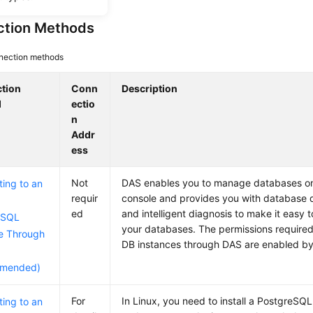
tion Methods
nection methods
tion
Conn
Description
d
ectio
n
Addr
ess
Not
DAS enables you to manage databases o
ing to an
requir
console and provides you with database
ed
and intelligent diagnosis to make it easy 
eSQL
your databases. The permissions required
e Through
DB instances through DAS are enabled by
mended)
For
In Linux, you need to install a PostgreSQL
ing to an