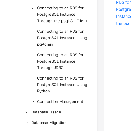
RDS for
Connecting to an RDS for
Postgr
PostgreSQL Instance
Instanc
Through the psql CLI Client
the psql
Connecting to an RDS for
PostgreSQL Instance Using
pgAdmin
Connecting to an RDS for
PostgreSQL Instance
Through JDBC
Connecting to an RDS for
PostgreSQL Instance Using
Python
Connection Management
Database Usage
Database Migration