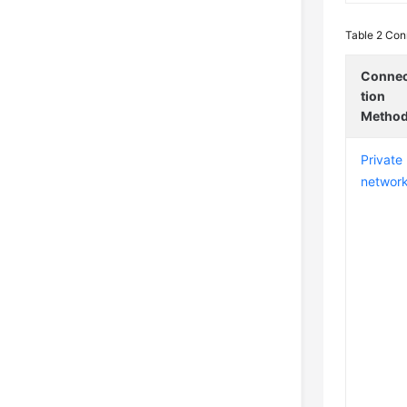
Table 2
Conn
Conne
tion
Metho
Private
networ