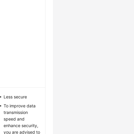
Less secure
To improve data
transmission
speed and
enhance security,
you are advised to