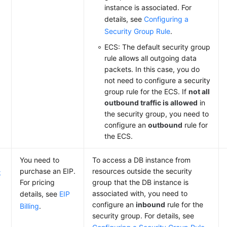
instance is associated. For
details, see
Configuring a
Security Group Rule
.
ECS: The default security group
rule allows all outgoing data
packets. In this case, you do
not need to configure a security
group rule for the ECS. If
not all
outbound traffic is allowed
in
the security group, you need to
configure an
outbound
rule for
the ECS.
You need to
To access a DB instance from
purchase an EIP.
resources outside the security
k
For pricing
group that the DB instance is
associated with, you need to
details, see
EIP
configure an
inbound
rule for the
Billing
.
security group. For details, see