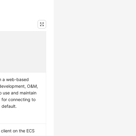
n a web-based
 development, O&M,
to use and maintain
 for connecting to
 default.
 client on the
ECS