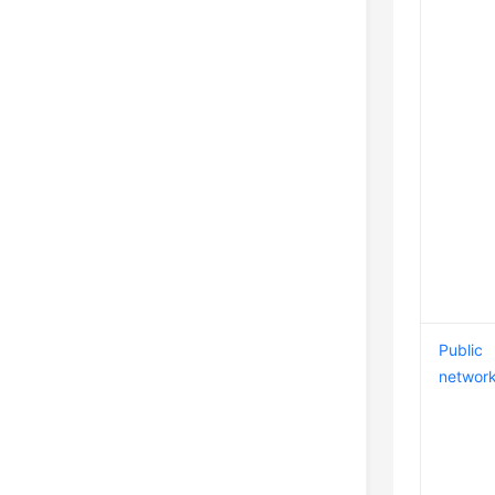
Public
networ