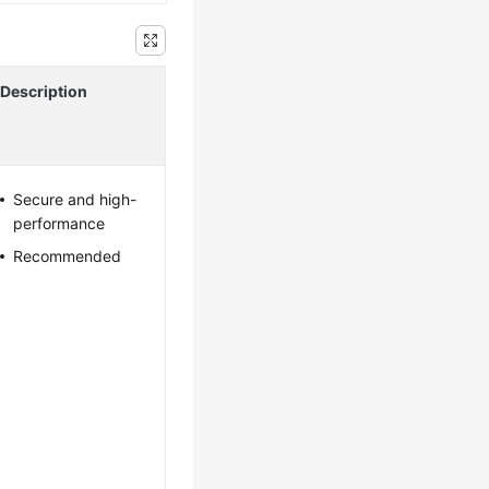
Description
Secure and high-
performance
Recommended