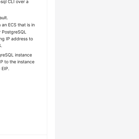
sql CLI over a
ault.
n an
ECS
that is in
or PostgreSQL
ing IP address to
S
.
greSQL instance
IP to the instance
e
EIP
.