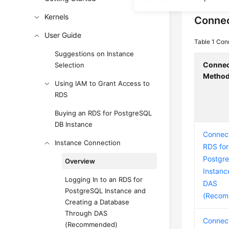
Kernels
Connec
User Guide
Table 1
Con
Suggestions on Instance
Connec
Selection
Metho
Using IAM to Grant Access to
RDS
Buying an RDS for PostgreSQL
DB Instance
Connect
Instance Connection
RDS for
Postgr
Overview
Instanc
Logging In to an RDS for
DAS
PostgreSQL Instance and
(Recom
Creating a Database
Through DAS
Connect
(Recommended)