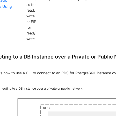
eSQL
ss for
e Using
read/
write
or EIP
for
read/
write
ting to a DB Instance over a Private or Public
ts how to use a CLI to connect to an RDS for PostgreSQL instance ove
necting to a DB instance over a private or public network