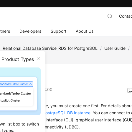
Contac
tners
Developers
Support
About Us
/
Relational Database Service_RDS for PostgreSQL
/
User Guide
/
n Product Types
view
on
2026-03-26 GMT+08:00
necting to a DB instance, you must create one first. For details abo
 see
Buying an RDS for PostgreSQL DB Instance
. You can connect to
hrough a command-line interface (CLI), graphical user interface (GUI
wn list box to switch
 using Java database connectivity (JDBC).
t types.