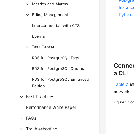
Postgr
Metrics and Alarms
Instanc
Python
Billing Management
Interconnection with CTS
Events
Task Center
RDS for PostgreSQL Tags
Connec
RDS for PostgreSQL Quotas
a CLI
RDS for PostgreSQL Enhanced
Table 2
lis
Edition
network.
Best Practices
Figure 1
Con
Performance White Paper
FAQs
Troubleshooting