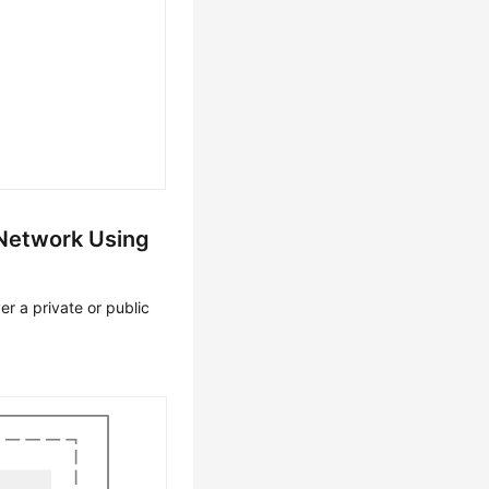
 Network Using
r a private or public