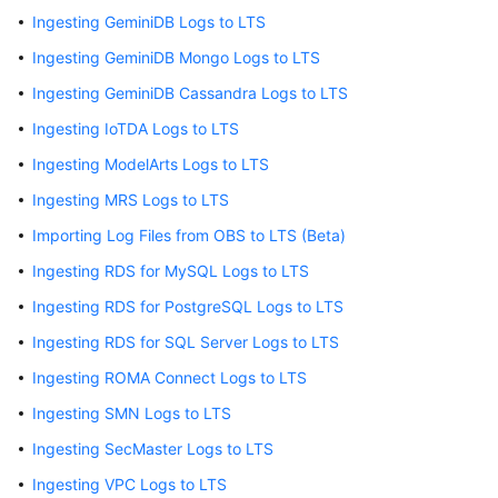
Ingesting GeminiDB Logs to LTS
Log
Ingesting GeminiDB Mongo Logs to LTS
Ingestion
Ingesting GeminiDB Cassandra Logs to LTS
Overview
Ingesting IoTDA Logs to LTS
Ingestion
Ingesting ModelArts Logs to LTS
Center
Ingesting MRS Logs to LTS
Overview
Importing Log Files from OBS to LTS (Beta)
Using
Ingesting RDS for MySQL Logs to LTS
ICAgent
Ingesting RDS for PostgreSQL Logs to LTS
to
Collect
Ingesting RDS for SQL Server Logs to LTS
Host
Ingesting ROMA Connect Logs to LTS
Logs
Ingesting SMN Logs to LTS
Using
Ingesting SecMaster Logs to LTS
ICAgent
to
Ingesting VPC Logs to LTS