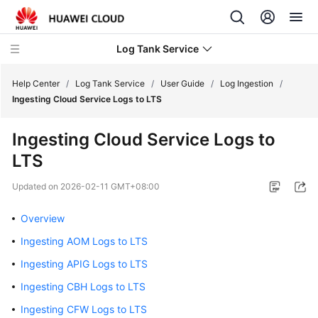
Log Tank Service
Help Center
/
Log Tank Service
/
User Guide
/
Log Ingestion
/
Ingesting Cloud Service Logs to LTS
What's
Ingesting Cloud Service Logs to
New
LTS
Function
Updated on
2026-02-11 GMT+08:00
Overview
Overview
Service
Overview
Ingesting AOM Logs to LTS
Ingesting APIG Logs to LTS
Billing
Ingesting CBH Logs to LTS
Getting
Ingesting CFW Logs to LTS