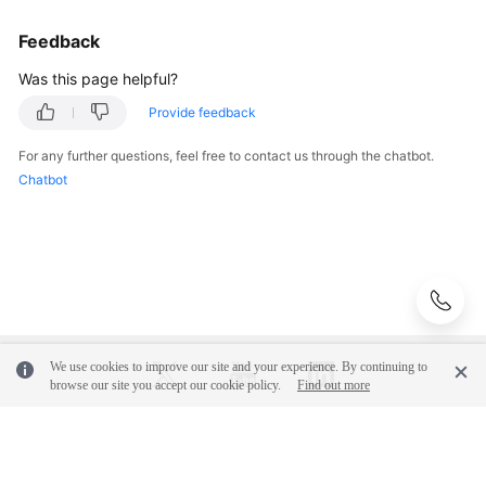
Logs
to
Feedback
LTS
Was this page helpful?
Ingesting
Provide feedback
APIG
Logs
For any further questions, feel free to contact us through the chatbot.
to
Chatbot
LTS
Ingesting
CBH
Logs
to
LTS
We use cookies to improve our site and your experience. By continuing to
browse our site you accept our cookie policy.
Find out more
Ingesting
CFW
Logs
© 2026, Huawei Cloud Computing Technologies Co., Ltd. and/or its
to
affiliates. All rights reserved.