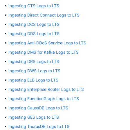
Started
Ingesting CTS Logs to LTS
User
Ingesting Direct Connect Logs to LTS
Guide
Ingesting DCS Logs to LTS
Ingesting DDS Logs to LTS
Using
IAM
Ingesting Anti-DDoS Service Logs to LTS
to
Ingesting DMS for Kafka Logs to LTS
Grant
Access
Ingesting DRS Logs to LTS
to
Ingesting DWS Logs to LTS
LTS
Ingesting ELB Logs to LTS
Purchasing
Ingesting Enterprise Router Logs to LTS
LTS
Ingesting FunctionGraph Logs to LTS
Resource
Packages
Ingesting GaussDB Logs to LTS
Ingesting GES Logs to LTS
Log
Management
Ingesting TaurusDB Logs to LTS