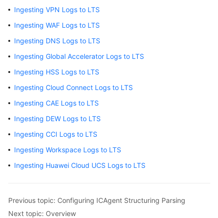
Collect
Ingesting VPN Logs to LTS
Container
Ingesting WAF Logs to LTS
Logs
Ingesting DNS Logs to LTS
Configuring
Ingesting Global Accelerator Logs to LTS
ICAgent
Structuring
Ingesting HSS Logs to LTS
Parsing
Ingesting Cloud Connect Logs to LTS
Ingesting
Ingesting CAE Logs to LTS
Cloud
Ingesting DEW Logs to LTS
Service
Ingesting CCI Logs to LTS
Logs
to
Ingesting Workspace Logs to LTS
LTS
Ingesting Huawei Cloud UCS Logs to LTS
Overview
Previous topic: Configuring ICAgent Structuring Parsing
Ingesting
AOM
Next topic: Overview