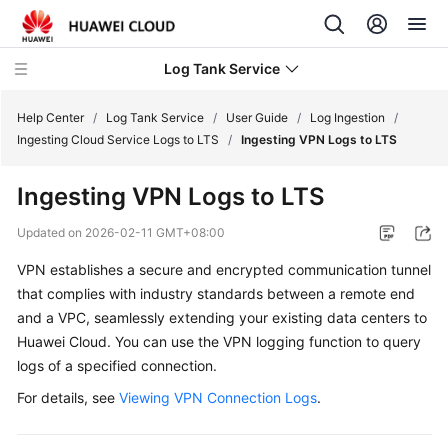
Log Tank Service
Help Center
/
Log Tank Service
/
User Guide
/
Log Ingestion
/
Ingesting Cloud Service Logs to LTS
/
Ingesting VPN Logs to LTS
What's
Ingesting VPN Logs to LTS
New
Updated on
2026-02-11 GMT+08:00
Function
VPN establishes a secure and encrypted communication tunnel
Overview
that complies with industry standards between a remote end
Service
and a VPC, seamlessly extending your existing data centers to
Overview
Huawei Cloud. You can use the VPN logging function to query
logs of a specified connection.
Billing
For details, see
Viewing VPN Connection Logs
.
Getting