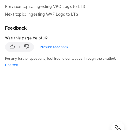
Started
Previous topic: Ingesting VPC Logs to LTS
Next topic: Ingesting WAF Logs to LTS
User
Guide
Feedback
Using
Was this page helpful?
IAM
Provide feedback
to
Grant
For any further questions, feel free to contact us through the chatbot.
Access
Chatbot
to
LTS
Purchasing
LTS
Resource
Packages
Log
Management