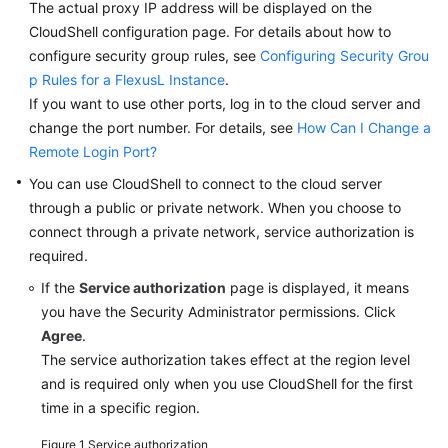
The actual proxy IP address will be displayed on the
a
CloudShell configuration page. For details about how to
FlexusL
Instance
configure security group rules, see
Configuring Security Grou
p Rules for a FlexusL Instance
.
Login
If you want to use other ports, log in to the cloud server and
Modes
change the port number. For details, see
How Can I Change a
Remote Login Port?
Logging
You can use CloudShell to connect to the cloud server
In
through a public or private network. When you choose to
to
connect through a private network, service authorization is
a
required.
Linux
FlexusL
If the
Service authorization
page is displayed, it means
Instance
you have the Security Administrator permissions. Click
Using
Agree
.
CloudShell
The service authorization takes effect at the region level
and is required only when you use CloudShell for the first
Logging
time in a specific region.
In
to
Figure 1
Service authorization