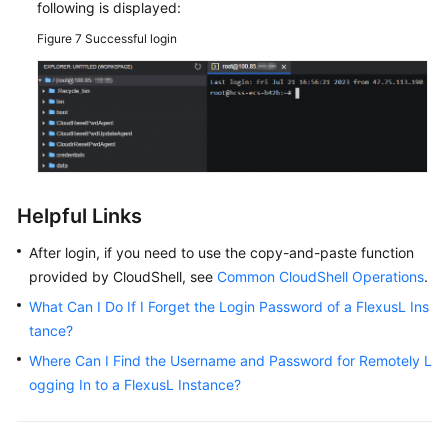
following is displayed:
Adding
Figure 7
Successful login
and
Resolving
a
Domain
Name
for
a
FlexusL
Helpful Links
Instance
After login, if you need to use the copy-and-paste function
Monitoring
provided by CloudShell, see
Common CloudShell Operations
.
FlexusL
What Can I Do If I Forget the Login Password of a FlexusL Ins
Instances
tance?
Using
Cloud
Where Can I Find the Username and Password for Remotely L
Eye
ogging In to a FlexusL Instance?
Best
Practices