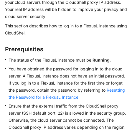
your cloud servers through the CloudShell proxy IP address.
Guide
Your real IP address will be hidden to improve your privacy and
cloud server security.
Granting
Permissions
This section describes how to log in to a FlexusL instance using
to
CloudShell.
Use
FlexusL
Prerequisites
Instances
Through
The status of the FlexusL instance must be
Running
.
IAM
You have obtained the password for logging in to the cloud
server. A FlexusL instance does not have an initial password.
Purchasing
a
If you log in to a FlexusL instance for the first time or forget
FlexusL
the password, obtain the password by referring to
Resetting
Instance
the Password for a FlexusL Instance
.
Ensure that the external traffic from the CloudShell proxy
Remotely
server (SSH default port: 22) is allowed in the security group.
Logging
Otherwise, the cloud server cannot be connected. The
In
CloudShell proxy IP address varies depending on the region.
to