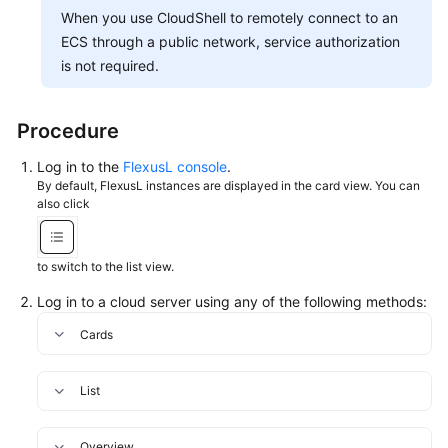
In
When you use CloudShell to remotely connect to an
to
ECS through a public network, service authorization
a
is not required.
Linux
FlexusL
Instance
Procedure
Using
an
Log in to the
FlexusL console
.
SSH
By default, FlexusL instances are displayed in the card view. You can
Password
also click
Uploading
to switch to the list view.
and
Downloading
Log in to a cloud server using any of the following methods:
Files
Cards
Managing
FlexusL
List
Instances
Overview