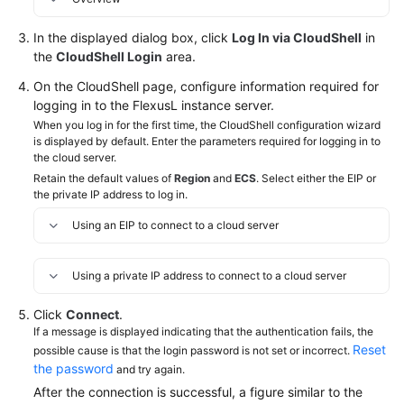
Managing
Images
In the displayed dialog box, click
Log In via CloudShell
in
the
CloudShell Login
area.
Application
Management
On the CloudShell page, configure information required for
(For
logging in to the FlexusL instance server.
Application
When you log in for the first time, the CloudShell configuration wizard
Images
is displayed by default. Enter the parameters required for logging in to
the cloud server.
Only)
Retain the default values of
Region
and
ECS
. Select either the EIP or
the private IP address to log in.
Managing
EVS
Using an EIP to connect to a cloud server
Disks
Using a private IP address to connect to a cloud server
Managing
Server
Click
Connect
.
Security
If a message is displayed indicating that the authentication fails, the
Reset
possible cause is that the login password is not set or incorrect.
Managing
the password
and try again.
Backups
After the connection is successful, a figure similar to the