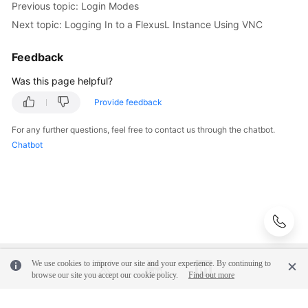
Previous topic: Login Modes
Next topic: Logging In to a FlexusL Instance Using VNC
API
Reference
Feedback
FAQs
Was this page helpful?
Provide feedback
Videos
For any further questions, feel free to contact us through the chatbot.
Chatbot
General
Reference
Glossary
Shared
Responsibilities
We use cookies to improve our site and your experience. By continuing to
browse our site you accept our cookie policy.
Find out more
Service
Level
Agreement