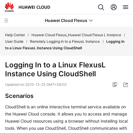
Huawei Cloud Flexus
Help Center
/
Huawei Cloud Flexus_Huawei Cloud Flexus L Instance
/
User Guide
/
Remotely Logging In to a FlexusL Instance
/
Logging In
to a Linux FlexusL Instance Using CloudShell
Logging In to a Linux FlexusL
What's
Instance Using CloudShell
New
Updated on
2025-12-25 GMT+08:00
Service
Scenarios
Overview
CloudShell is an online interactive terminal service available on
Getting
the Huawei Cloud console. It allows you to access and manage
Started
Huawei Cloud resources using a browser without installing local
tools. When you use CloudShell, CloudShell communicates with
User