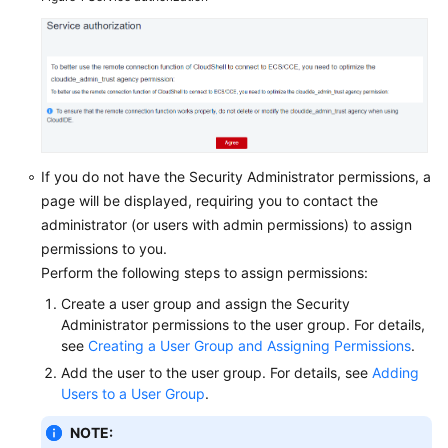
a
FlexusL
Instance
Using
VNC
Logging
In
If you do not have the Security Administrator permissions, a
to
page will be displayed, requiring you to contact the
a
administrator (or users with admin permissions) to assign
Linux
permissions to you.
FlexusL
Perform the following steps to assign permissions:
Instance
Using
Create a user group and assign the Security
an
Administrator permissions to the user group. For details,
SSH
see
Creating a User Group and Assigning Permissions
.
Key
Add the user to the user group. For details, see
Adding
Pair
Users to a User Group
.
Logging
NOTE: