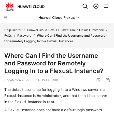
Huawei Cloud Flexus
Help Center
/
Huawei Cloud Flexus_Huawei Cloud Flexus L Instance
/
FAQs
/
Password
/
Where Can I Find the Username and Password
for Remotely Logging In to a FlexusL Instance?
Where Can I Find the Username
What's
and Password for Remotely
New
Logging In to a FlexusL Instance?
Service
Updated on
2025-03-14 GMT+08:00
Overview
The default username for logging in to a Windows server in a
Getting
FlexusL instance is
Administrator
, and that for a Linux server
Started
in the FlexusL instance is
root
.
A FlexusL instance does not have a default login password.
User