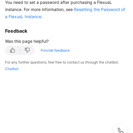
You need to set a password after purchasing a FlexusL
Guide
instance.
For more information, see
Resetting the Password of
a FlexusL Instance
.
Best
Practices
Feedback
API
Was this page helpful?
Reference
Provide feedback
FAQs
For any further questions, feel free to contact us through the chatbot.
Chatbot
Product
Consulting
Billing
Creation
and
Unsubscription
Specification