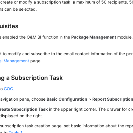
reate or modify a subscription task, a maximum of 50 recipients, 5
ns can be selected.
uisites
 enabled the O&M BI function in the
Package Management
module. 
 to modify and subscribe to the email contact information of the pe
el Management
page.
ng a Subscription Task
to
COC
.
 navigation pane, choose
Basic Configuration
>
Report Subscriptio
reate Subscription Task
in the upper right corner. The drawer for cr
 displayed on the right.
subscription task creation page, set basic information about the rep
ng to
Table 1
.