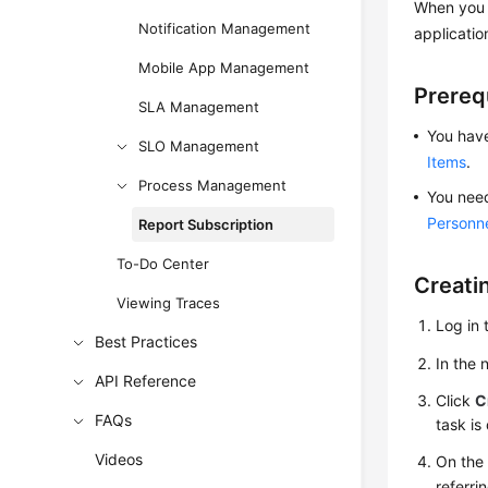
When you c
Notification Management
applicatio
Mobile App Management
Prereq
SLA Management
You have
SLO Management
Items
.
Process Management
You need
Personn
Report Subscription
To-Do Center
Creati
Viewing Traces
Log in 
Best Practices
In the
API Reference
Click
C
FAQs
task is
Videos
On the 
referri