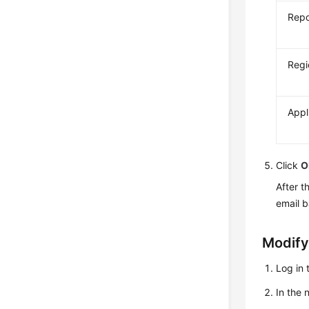
Repo
Regi
Appl
Click
O
After t
email 
Modify
Log in 
In the