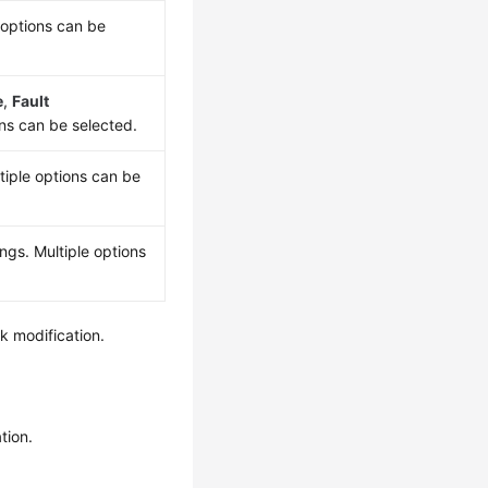
 options can be
e
,
Fault
ons can be selected.
tiple options can be
ngs. Multiple options
k modification.
tion.