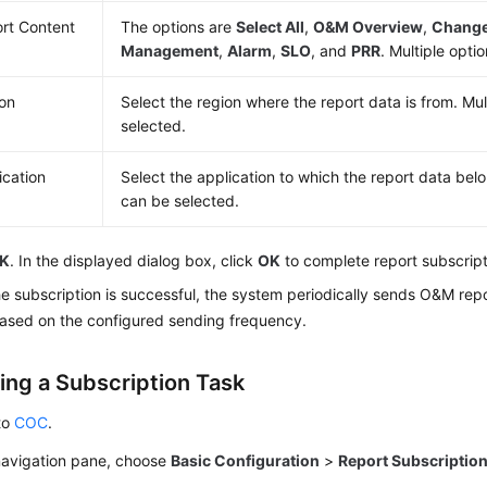
rt Content
The options are
Select All
,
O&M Overview
,
Chang
Management
,
Alarm
,
SLO
, and
PRR
. Multiple opti
on
Select the region where the report data is from. Mul
selected.
ication
Select the application to which the report data belo
can be selected.
K
. In the displayed dialog box, click
OK
to complete report subscript
he subscription is successful, the system periodically sends O&M repo
based on the configured sending frequency.
ing a Subscription Task
to
COC
.
 navigation pane, choose
Basic Configuration
>
Report Subscriptio