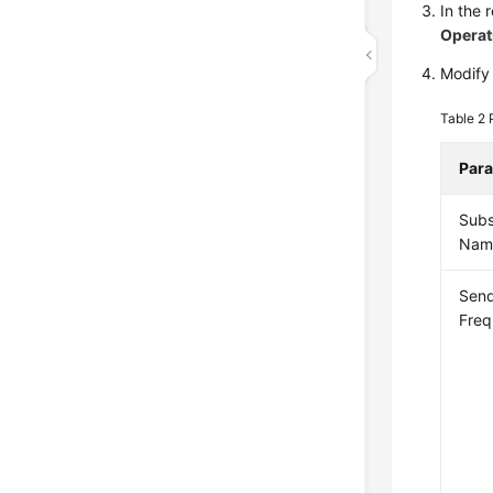
In the 
Operat
Modify 
Table 2
Par
Subs
Nam
Sen
Fre