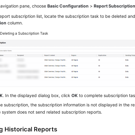
 navigation pane, choose
Basic Configuration
>
Report Subscriptio
report subscription list, locate the subscription task to be deleted an
ion
column.
2
Deleting a Subscription Task
K
. In the displayed dialog box, click
OK
to complete subscription tas
he subscription, the subscription information is not displayed in the rep
 system does not send related subscription reports.
g Historical Reports