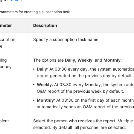
Parameters for creating a subscription task
ameter
Description
cription
Specify a subscription task name.
e
ding
The options are
Daily
,
Weekly
, and
Monthly
.
quency
Daily
: At 03:30 every day, the system automatic
report generated on the previous day by default.
Weekly
: At 03:30 every Monday, the system auto
O&M report of the previous week by default.
Monthly
: At 03:30 on the first day of each mont
automatically sends an O&M report of the previou
pient
Select the person who receives the report. Multiple
selected. By default, all personnel are selected.