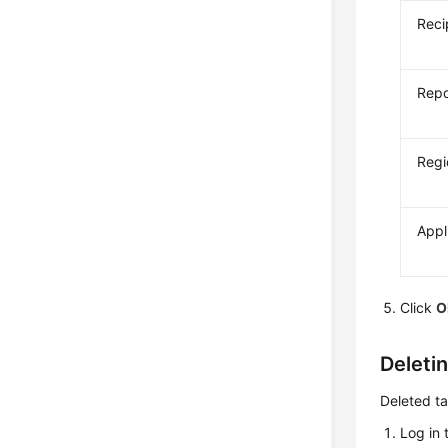
Reci
Repo
Regi
Appl
Click
O
Deleti
Deleted ta
Log in 