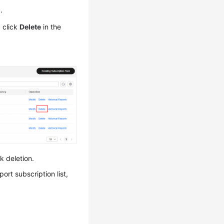
n
.
d click
Delete
in the
k deletion.
ort subscription list,