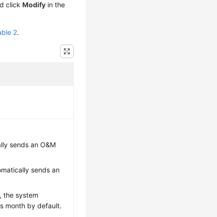
nd click
Modify
in the
able 2
.
ally sends an O&M
matically sends an
h, the system
s month by default.