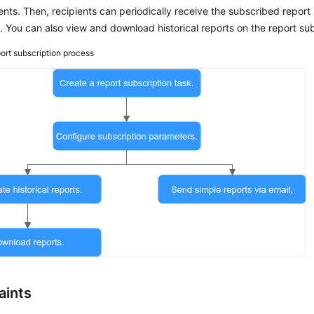
ents. Then, recipients can periodically receive the subscribed report i
 You can also view and download historical reports on the report su
ort subscription process
aints