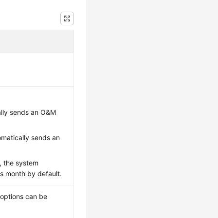
ally sends an O&M
matically sends an
h, the system
s month by default.
 options can be