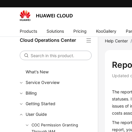
Products
Solutions
Pricing
KooGallery
Par
Cloud Operations Center
Help Center
Repo
What's New
Updated 
Service Overview
The report
Billing
statuses. 
Getting Started
issues of 
costs asso
User Guide
The repor
COC Permission Granting
report, yo
Through IAM