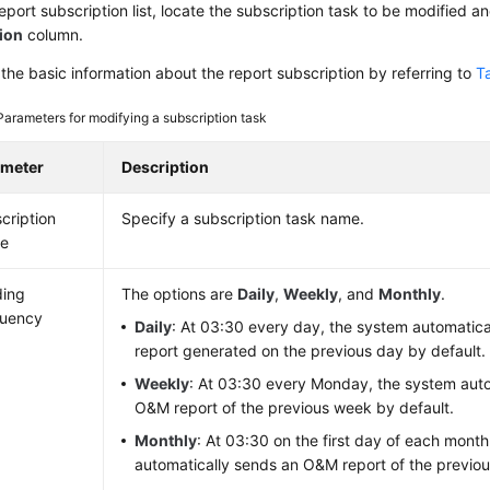
report subscription list, locate the subscription task to be modified a
ion
column.
the basic information about the report subscription by referring to
T
Parameters for modifying a subscription task
ameter
Description
cription
Specify a subscription task name.
e
ding
The options are
Daily
,
Weekly
, and
Monthly
.
quency
Daily
: At 03:30 every day, the system automatic
report generated on the previous day by default.
Weekly
: At 03:30 every Monday, the system auto
O&M report of the previous week by default.
Monthly
: At 03:30 on the first day of each mont
automatically sends an O&M report of the previou