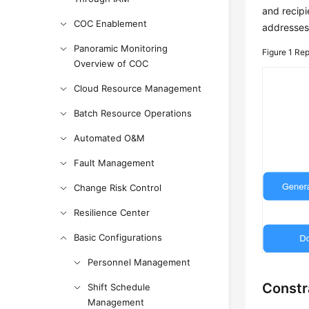
and recipi
COC Enablement
addresses.
Panoramic Monitoring
Figure 1
Rep
Overview of COC
Cloud Resource Management
Batch Resource Operations
Automated O&M
Fault Management
Change Risk Control
Resilience Center
Basic Configurations
Personnel Management
Constr
Shift Schedule
Management