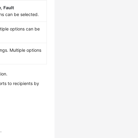
e
,
Fault
ons can be selected.
tiple options can be
ngs. Multiple options
ion.
rts to recipients by
n
.