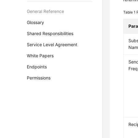
General Reference
Table 1
Glossary
Par
Shared Responsibilities
Subs
Service Level Agreement
Nam
White Papers
Sen
Endpoints
Fre
Permissions
Reci