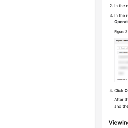
In the
In the 
Operat
Figure 
Click
O
After t
and the
Viewin