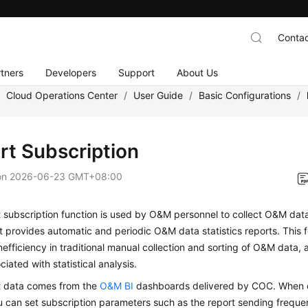
Contac
tners
Developers
Support
About Us
/
Cloud Operations Center
/
User Guide
/
Basic Configurations
/
rt Subscription
on
2026-06-23 GMT+08:00
 subscription function is used by O&M personnel to collect O&M data
It provides automatic and periodic O&M data statistics reports. This
inefficiency in traditional manual collection and sorting of O&M data, 
ciated with statistical analysis.
t data comes from the
O&M BI
dashboards delivered by COC. When c
u can set subscription parameters such as the report sending freque