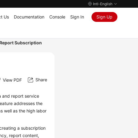
Intl-English
t Us
Documentation
Console
Sign In
Sign Up
Report Subscription
Share
View PDF
 and report service
 feature addresses the
as well as the high labor
reating a subscription
ncy, report content,