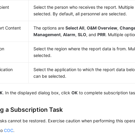
pient
Select the person who receives the report. Multiple
selected. By default, all personnel are selected.
rt Content
The options are
Select All
,
O&M Overview
,
Chang
Management
,
Alarm
,
SLO
, and
PRR
. Multiple opti
on
Select the region where the report data is from. Mul
selected.
ication
Select the application to which the report data belo
can be selected.
K
. In the displayed dialog box, click
OK
to complete subscription tas
ng a Subscription Task
sks cannot be restored. Exercise caution when performing this opera
to
COC
.