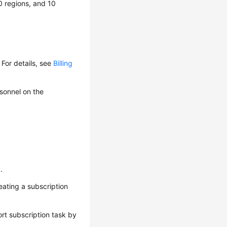
0 regions, and 10
For details, see
Billing
rsonnel on the
n
.
eating a subscription
ort subscription task by