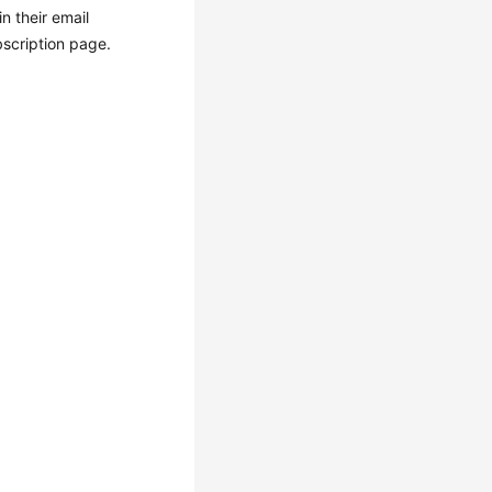
n their email
bscription page.