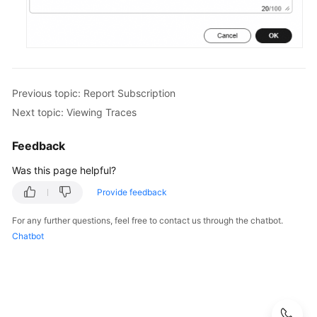
Previous topic: Report Subscription
Next topic: Viewing Traces
Feedback
Was this page helpful?
Provide feedback
For any further questions, feel free to contact us through the chatbot.
Chatbot