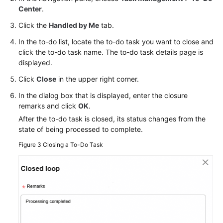
Center
.
Click the
Handled by Me
tab.
In the to-do list, locate the to-do task you want to close and
click the to-do task name. The to-do task details page is
displayed.
Click
Close
in the upper right corner.
In the dialog box that is displayed, enter the closure
remarks and click
OK
.
After the to-do task is closed, its status changes from the
state of being processed to complete.
Figure 3
Closing a To-Do Task