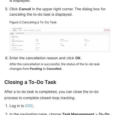
is displayed.
Click
Cancel
in the upper right corner. The dialog box for
canceling the to-do task is displayed.
Figure 2
Canceling a To-Do Task
Enter the cancellation reason and click
OK
.
After the cancellation is successful, the status of the to-do task
changes from
Pending
to
Cancelled
.
Closing a To-Do Task
After a to-do task is completed, you can close the to-do
process to complete closed-loop tracking.
Log in to
COC
.
In the navigation pane, choose
Task Management
>
To-Do