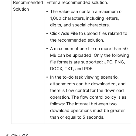
Recommended
Enter a recommended solution.
Solution
The value can contain a maximum of
1,000 characters, including letters,
digits, and special characters.
Click
Add File
to upload files related to
the recommended solution.
A maximum of one file no more than 50
MB can be uploaded. Only the following
file formats are supported: JPG, PNG,
DOCX, TXT, and PDF.
In the to-do task viewing scenario,
attachments can be downloaded, and
there is flow control for the download
operation. The flow control policy is as
follows: The interval between two
download operations must be greater
than or equal to 5 seconds.
Click
OK
.