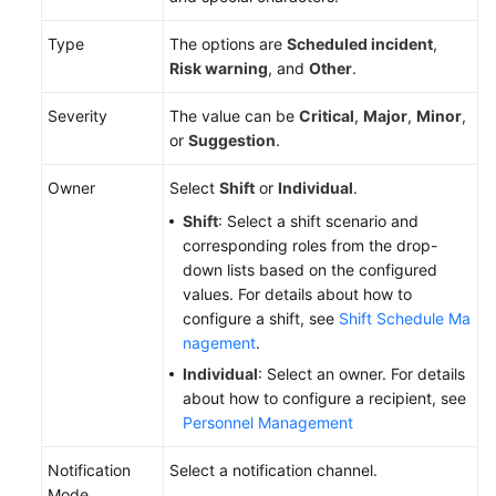
To-
Type
The options are
Scheduled incident
,
Do
Risk warning
, and
Other
.
Center
Severity
The value can be
Critical
,
Major
,
Minor
,
Viewing
or
Suggestion
.
Traces
Owner
Select
Shift
or
Individual
.
Best
Shift
: Select a shift scenario and
Practices
corresponding roles from the drop-
down lists based on the configured
API
values. For details about how to
Reference
configure a shift, see
Shift Schedule Ma
nagement
.
FAQs
Individual
: Select an owner. For details
about how to configure a recipient, see
Videos
Personnel Management
Notification
Select a notification channel.
General
Mode