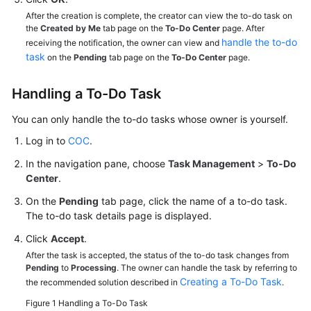
After the creation is complete, the creator can view the to-do task on
the
Created by Me
tab page on the
To-Do Center
page. After
handle the to-do
receiving the notification, the owner can view and
task
on the
Pending
tab page on the
To-Do Center
page.
Handling a To-Do Task
You can only handle the to-do tasks whose owner is yourself.
Log in to
COC
.
In the navigation pane, choose
Task Management
>
To-Do
Center
.
On the
Pending
tab page, click the name of a to-do task.
The to-do task details page is displayed.
Click
Accept
.
After the task is accepted, the status of the to-do task changes from
Pending
to
Processing
. The owner can handle the task by referring to
Creating a To-Do Task
the recommended solution described in
.
Figure 1
Handling a To-Do Task