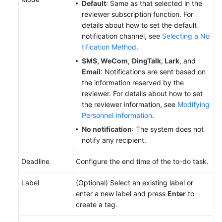
Default
: Same as that selected in the
Reference
reviewer subscription function. For
details about how to set the default
Glossary
notification channel, see
Selecting a No
tification Method
.
Shared
SMS,
WeCom
,
DingTalk
,
Lark
, and
Responsibilities
Email
: Notifications are sent based on
the information reserved by the
Service
reviewer. For details about how to set
Level
the reviewer information, see
Modifying
Agreement
Personnel Information
.
White
No notification
: The system does not
Papers
notify any recipient.
Deadline
Configure the end time of the to-do task.
Endpoints
Label
(Optional) Select an existing label or
Permissions
enter a new label and press
Enter
to
create a tag.