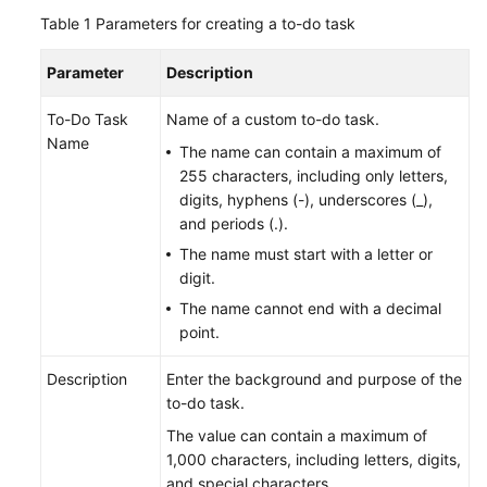
Table 1
Parameters for creating a to-do task
Batch
Resource
Parameter
Description
Operations
To-Do Task
Name of a custom to-do task.
Automated
Name
The name can contain a maximum of
O&M
255 characters, including only letters,
digits, hyphens (-), underscores (_),
Fault
and periods (.).
Management
The name must start with a letter or
Change
digit.
Risk
The name cannot end with a decimal
Control
point.
Resilience
Description
Enter the background and purpose of the
Center
to-do task.
The value can contain a maximum of
Basic
1,000 characters, including letters, digits,
Configurations
and special characters.