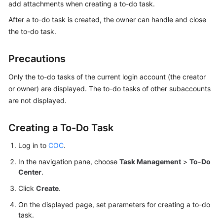
Guide
add attachments when creating a to-do task.
After a to-do task is created, the owner can handle and close
COC
the to-do task.
Permission
Granting
Precautions
Through
IAM
Only the to-do tasks of the current login account (the creator
or owner) are displayed. The to-do tasks of other subaccounts
COC
are not displayed.
Enablement
Panoramic
Creating a To-Do Task
Monitoring
Log in to
COC
.
Overview
of
In the navigation pane, choose
Task Management
>
To-Do
COC
Center
.
Click
Create
.
Cloud
Resource
On the displayed page, set parameters for creating a to-do
Management
task.