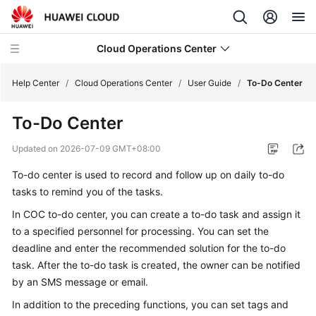
Cloud Operations Center
Help Center
/
Cloud Operations Center
/
User Guide
/
To-Do Center
To-Do Center
What's
New
Updated on
2026-07-09 GMT+08:00
To-do center is used to record and follow up on daily to-do
Service
Overview
tasks to remind you of the tasks.
In COC to-do center, you can create a to-do task and assign it
Billing
to a specified personnel for processing. You can set the
deadline and enter the recommended solution for the to-do
Getting
task. After the to-do task is created, the owner can be notified
Started
by an SMS message or email.
User
In addition to the preceding functions, you can set tags and