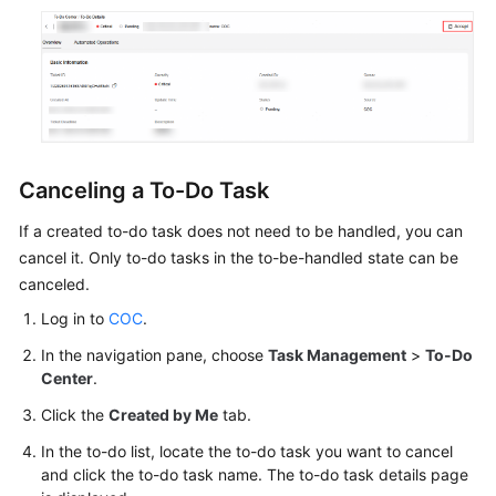
Canceling a To-Do Task
If a created to-do task does not need to be handled, you can
cancel it. Only to-do tasks in the to-be-handled state can be
canceled.
Log in to
COC
.
In the navigation pane, choose
Task Management
>
To-Do
Center
.
Click the
Created by Me
tab.
In the to-do list, locate the to-do task you want to cancel
and click the to-do task name. The to-do task details page