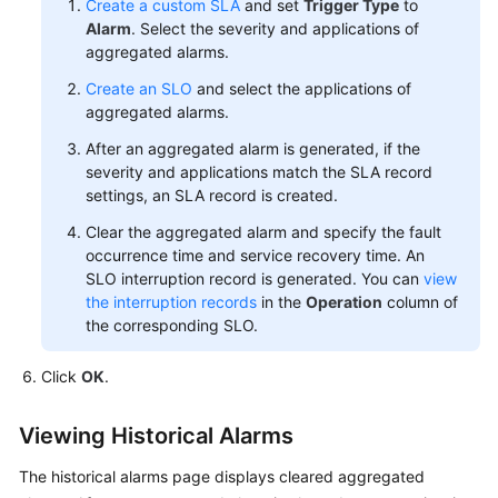
Create a custom SLA
and set
Trigger Type
to
Alarm
. Select the severity and applications of
aggregated alarms.
Create an SLO
and select the applications of
aggregated alarms.
After an aggregated alarm is generated, if the
severity and applications match the SLA record
settings, an SLA record is created.
Clear the aggregated alarm and specify the fault
occurrence time and service recovery time. An
SLO interruption record is generated. You can
view
the interruption records
in the
Operation
column of
the corresponding SLO.
Click
OK
.
Viewing Historical Alarms
The historical alarms page displays cleared aggregated