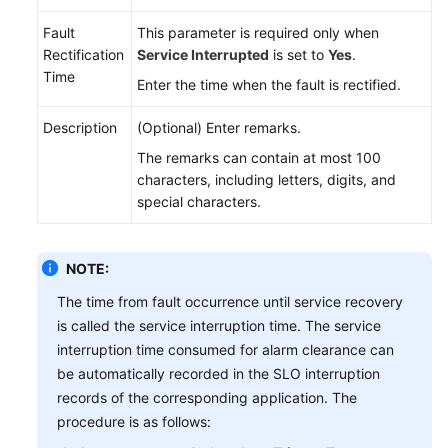
Fault
This parameter is required only when
Rectification
Service Interrupted
is set to
Yes
.
Time
Enter the time when the fault is rectified.
Description
(Optional) Enter remarks.
The remarks can contain at most 100
characters, including letters, digits, and
special characters.
NOTE:
The time from fault occurrence until service recovery
is called the service interruption time. The service
interruption time consumed for alarm clearance can
be automatically recorded in the SLO interruption
records of the corresponding application. The
procedure is as follows: