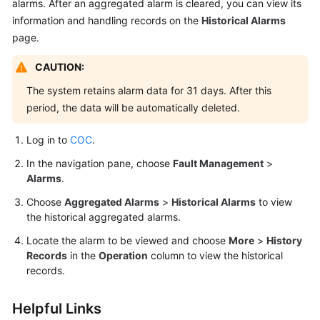
alarms. After an aggregated alarm is cleared, you can view its
information and handling records on the
Historical Alarms
page.
CAUTION:
The system retains alarm data for 31 days. After this
period, the data will be automatically deleted.
Log in to
COC
.
In the navigation pane, choose
Fault Management
>
Alarms
.
Choose
Aggregated Alarms
>
Historical Alarms
to view
the historical aggregated alarms.
Locate the alarm to be viewed and choose
More
>
History
Records
in the
Operation
column to view the historical
records.
Helpful Links