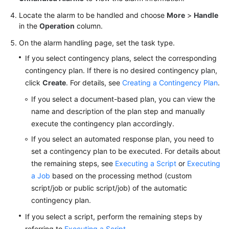
Locate the alarm to be handled and choose
Batch
More
>
Handle
in the
Operation
column.
Resource
Operations
On the alarm handling page, set the task type.
If you select contingency plans, select the corresponding
Automated
contingency plan. If there is no desired contingency plan,
O&M
click
Create
. For details, see
Creating a Contingency Plan
.
Fault
If you select a document-based plan, you can view the
Management
name and description of the plan step and manually
execute the contingency plan accordingly.
Overview
If you select an automated response plan, you need to
set a contingency plan to be executed. For details about
Alarms
the remaining steps, see
Executing a Script
or
Executing
a Job
based on the processing method (custom
Overview
script/job or public script/job) of the automatic
contingency plan.
Integrating
a
If you select a script, perform the remaining steps by
Monitoring
referring to
Executing a Script
.