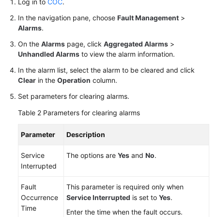
Log in to
COC
.
In the navigation pane, choose
Fault Management
>
White
Alarms
.
Papers
On the
Alarms
page, click
Aggregated Alarms
>
Endpoints
Unhandled Alarms
to view the alarm information.
In the alarm list, select the alarm to be cleared and click
Permissions
Clear
in the
Operation
column.
Set parameters for clearing alarms.
Table 2
Parameters for clearing alarms
Parameter
Description
Service
The options are
Yes
and
No
.
Interrupted
Fault
This parameter is required only when
Occurrence
Service Interrupted
is set to
Yes
.
Time
Enter the time when the fault occurs.