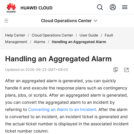
Cloud Operations Center
Help Center
/
Cloud Operations Center
/
User Guide
/
Fault
Management
/
Alarms
/
Handling an Aggregated Alarm
What's
Handling an Aggregated Alarm
New
Updated on
2026-06-23 GMT+08:00
Service
After an aggregated alarm is generated, you can quickly
Overview
handle it and execute the response plans such as contingency
Billing
plans, jobs, or scripts. After an aggregated alarm is generated,
you can convert the aggregated alarm to an incident by
Getting
referring to
Converting an Alarm to an Incident
. After the alarm
Started
is converted to an incident, an incident ticket is generated and
the actual ticket number is displayed in the associated incident
User
ticket number column.