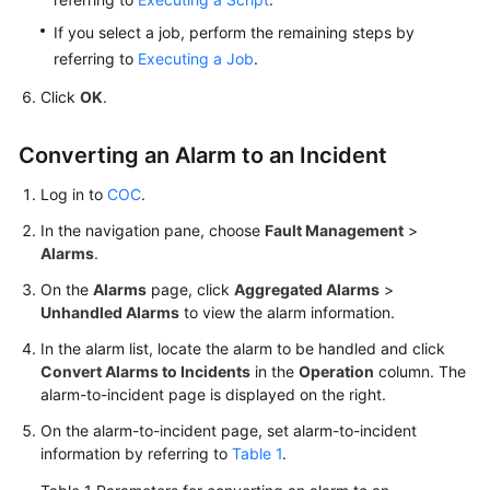
System
If you select a job, perform the remaining steps by
referring to
Executing a Job
.
Creating
an
Click
OK
.
Alarm
Conversion
Converting an Alarm to an Incident
Rule
Log in to
COC
.
Handling
In the navigation pane, choose
Fault Management
>
an
Alarms
.
Aggregated
Alarm
On the
Alarms
page, click
Aggregated Alarms
>
Unhandled Alarms
to view the alarm information.
Incidents
In the alarm list, locate the alarm to be handled and click
Convert Alarms to Incidents
in the
Operation
column. The
Issues
alarm-to-incident page is displayed on the right.
On the alarm-to-incident page, set alarm-to-incident
Managing
information by referring to
Table 1
.
Improvement
Tickets