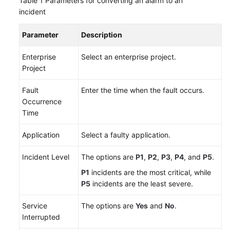
Table 1
Parameters for converting an alarm to an
incident
Change
Risk
Parameter
Description
Control
Enterprise
Select an enterprise project.
Resilience
Project
Center
Fault
Enter the time when the fault occurs.
Basic
Occurrence
Configurations
Time
Application
Select a faulty application.
To-
Do
Incident Level
The options are
P1
,
P2
,
P3
,
P4
, and
P5
.
Center
P1
incidents are the most critical, while
Viewing
P5
incidents are the least severe.
Traces
Service
The options are
Yes
and
No
.
Best
Interrupted
Practices