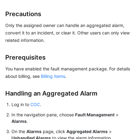
Guide
Precautions
COC
Permission
Only the assigned owner can handle an aggregated alarm,
Granting
convert it to an incident, or clear it. Other users can only view
Through
related information.
IAM
Prerequisites
COC
Enablement
You have enabled the fault management package. For details
about billing, see
Billing Items
.
Panoramic
Monitoring
Handling an Aggregated Alarm
Overview
of
Log in to
COC
.
COC
In the navigation pane, choose
Fault Management
>
Cloud
Alarms
.
Resource
On the
Alarms
page, click
Aggregated Alarms
>
Management
Unhandled Alarms
to view the alarm information.