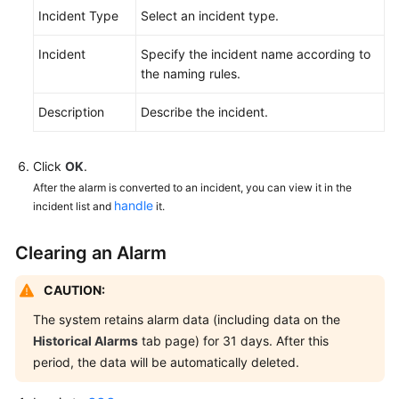
Incident Type
Select an incident type.
API
Incident
Specify the incident name according to
Reference
the naming rules.
FAQs
Description
Describe the incident.
Videos
Click
OK
.
After the alarm is converted to an incident, you can view it in the
General
handle
incident list and
it.
Reference
Clearing an Alarm
Glossary
CAUTION:
Shared
Responsibilities
The system retains alarm data (including data on the
Historical Alarms
tab page) for 31 days. After this
Service
period, the data will be automatically deleted.
Level
Agreement