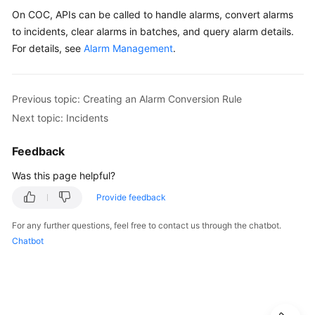
On COC, APIs can be called to handle alarms, convert alarms
to incidents, clear alarms in batches, and query alarm details.
For details, see
Alarm Management
.
Previous topic: Creating an Alarm Conversion Rule
Next topic: Incidents
Feedback
Was this page helpful?
Provide feedback
For any further questions, feel free to contact us through the chatbot.
Chatbot