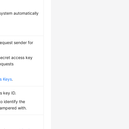
system automatically
 request sender for
 secret access key
requests
s Keys
.
s key ID.
o identify the
tampered with.