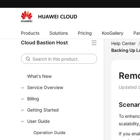
Products
Solutions
Pricing
KooGallery
Par
Cloud Bastion Host
Help Center
Backing Up L
Remo
What's New
Updated 
Service Overview
Billing
Scenar
Getting Started
To enhanc
User Guide
scalabilit
Operation Guide
If you en