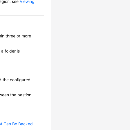
region, see
Viewing
in three or more
a folder is
d the configured
tween the bastion
at Can Be Backed