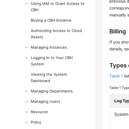
previous d
Using IAM to Grant Access to
correspond
CBH
manually 
Buying a CBH Instance
Billing
Authorizing Access to Cloud
Assets
If you sto
Managing Instances
details, s
Logging In to Your CBH
System
Types 
Viewing the System
Table 1
lis
Dashboard
Table 1
Type
Managing Departments
Log Ty
Managing Users
Resource
System 
Policy