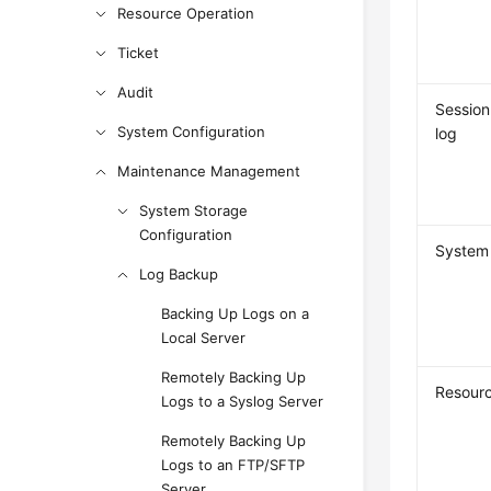
Resource Operation
Ticket
Audit
Session
System Configuration
log
Maintenance Management
System Storage
Configuration
System 
Log Backup
Backing Up Logs on a
Local Server
Remotely Backing Up
Resourc
Logs to a Syslog Server
Remotely Backing Up
Logs to an FTP/SFTP
Server