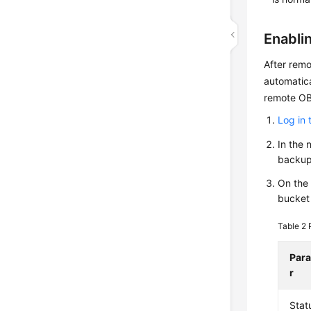
Enabli
After remo
automatica
remote OB
Log in 
In the 
backup
On the 
bucket
Table 2
Par
r
Stat