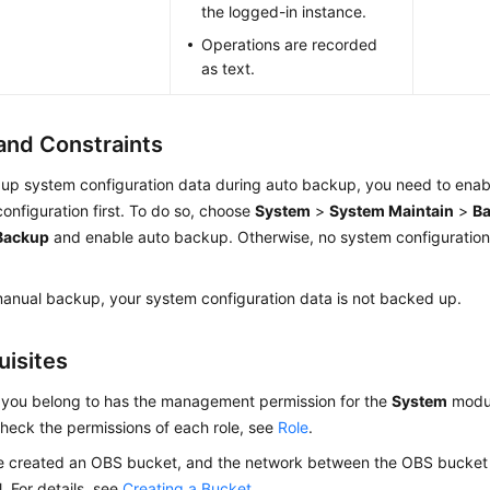
the logged-in instance.
Operations are recorded
as text.
and Constraints
up system configuration data during auto backup, you need to enab
onfiguration first. To do so, choose
System
>
System Maintain
>
B
Backup
and enable auto backup. Otherwise, no system configuration
anual backup, your system configuration data is not backed up.
uisites
 you belong to has the management permission for the
System
modul
heck the permissions of each role, see
Role
.
e created an OBS bucket, and the network between the OBS bucket 
l. For details, see
Creating a Bucket
.