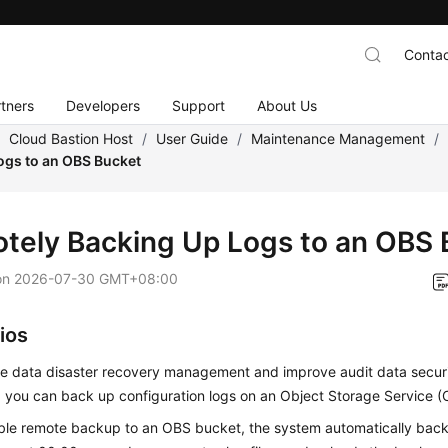
Contac
tners
Developers
Support
About Us
/
Cloud Bastion Host
/
User Guide
/
Maintenance Management
/
ogs to an OBS Bucket
tely Backing Up Logs to an OBS 
on
2026-07-30 GMT+08:00
ios
e data disaster recovery management and improve audit data secur
y, you can back up configuration logs on an Object Storage Service 
able remote backup to an OBS bucket, the system automatically back