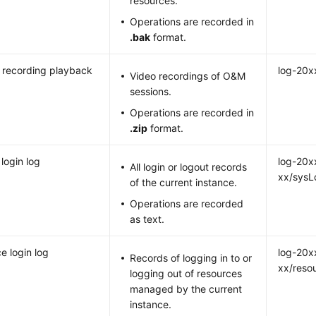
resources.
Operations are recorded in
.bak
format.
 recording playback
log-20x
Video recordings of O&M
sessions.
Operations are recorded in
.zip
format.
login log
log-20x
All login or logout records
xx/sysL
of the current instance.
Operations are recorded
as text.
e login log
log-20x
Records of logging in to or
xx/reso
logging out of resources
managed by the current
instance.