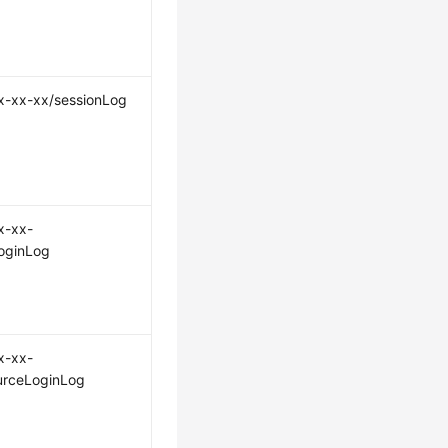
x-xx-xx/sessionLog
x-xx-
oginLog
x-xx-
urceLoginLog