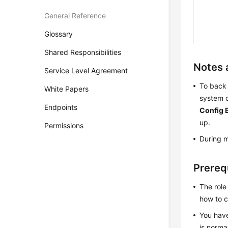
General Reference
Glossary
Shared Responsibilities
Notes 
Service Level Agreement
To back 
White Papers
system c
Endpoints
Config 
up.
Permissions
During m
Prereq
The role
how to c
You hav
is norma