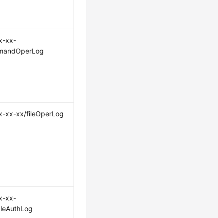
x-xx-
mandOperLog
x-xx-xx/fileOperLog
x-xx-
leAuthLog