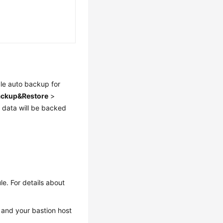
le auto backup for
ackup&Restore
>
 data will be backed
e. For details about
and your bastion host