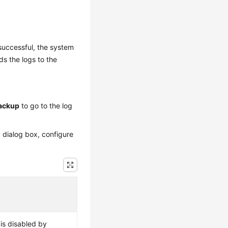
successful, the system
s the logs to the
ackup
to go to the log
d dialog box, configure
is disabled by