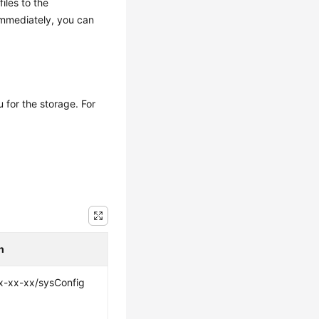
iles to the
immediately, you can
 for the storage. For
h
x-xx-xx/sysConfig