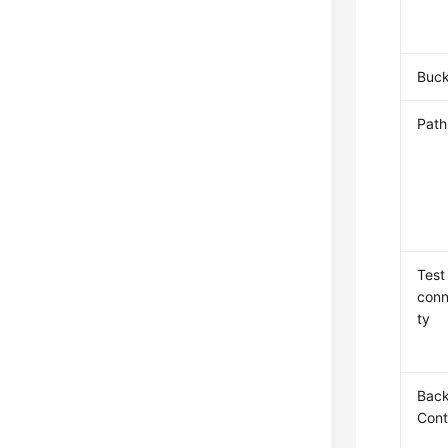
Buck
Path
Test
conn
ty
Bac
Cont