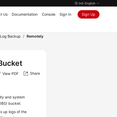
Intl-English
t Us
Documentation
Console
Sign In
Sign Up
Log Backup
/
Remotely
Bucket
Share
View PDF
ity and system
(OBS) bucket.
s up logs of the