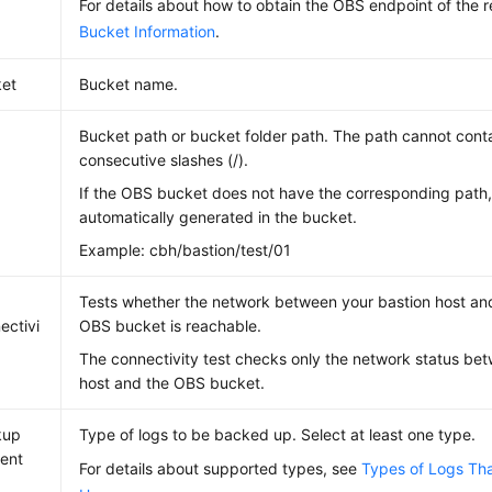
For details about how to obtain the OBS endpoint of the 
Bucket Information
.
et
Bucket name.
Bucket path or bucket folder path. The path cannot conta
consecutive slashes (/).
If the OBS bucket does not have the corresponding path, 
automatically generated in the bucket.
Example: cbh/bastion/test/01
Tests whether the network between your bastion host an
ectivi
OBS bucket is reachable.
The connectivity test checks only the network status be
host and the OBS bucket.
kup
Type of logs to be backed up. Select at least one type.
ent
For details about supported types, see
Types of Logs Th