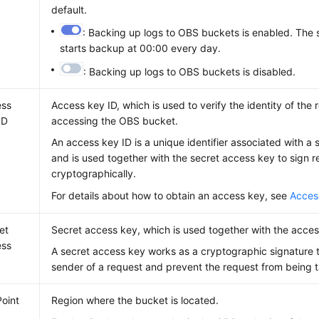
default.
: Backing up logs to OBS buckets is enabled. The 
starts backup at 00:00 every day.
: Backing up logs to OBS buckets is disabled.
ess
Access key ID, which is used to verify the identity of the
ID
accessing the OBS bucket.
An access key ID is a unique identifier associated with a
and is used together with the secret access key to sign 
cryptographically.
For details about how to obtain an access key, see
Acces
et
Secret access key, which is used together with the acces
ess
A secret access key works as a cryptographic signature t
sender of a request and prevent the request from being 
oint
Region where the bucket is located.