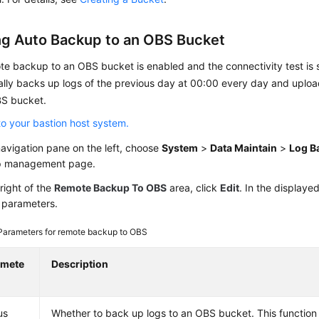
ng Auto Backup to an OBS Bucket
te backup to an OBS bucket is enabled and the connectivity test is 
lly backs up logs of the previous day at 00:00 every day and upload
S bucket.
to your bastion host system.
navigation pane on the left, choose
System
>
Data Maintain
>
Log B
 management page.
right of the
Remote Backup To OBS
area, click
Edit
. In the displaye
 parameters.
Parameters for remote backup to OBS
amete
Description
us
Whether to back up logs to an OBS bucket. This function 