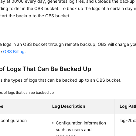
ay at 00:00 every day, generates log files, and uploads the backup f
ing folder in the OBS bucket. To back up the logs of a certain day 
start the backup to the OBS bucket.
re logs in an OBS bucket through remote backup, OBS will charge you
ee
OBS Billing
.
of Logs That Can Be Backed Up
ts the types of logs that can be backed up to an OBS bucket.
s of logs that can be backed up
pe
Log Description
Log Pat
configuration
log-20x
Configuration information
such as users and