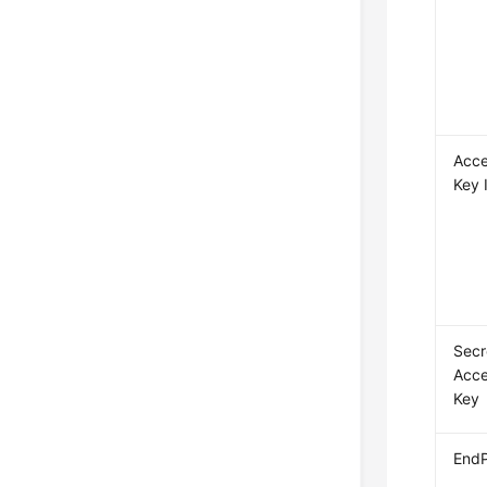
Acc
Key 
Secr
Acc
Key
EndP