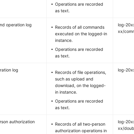
Operations are recorded
as text.
d operation log
log-20x
Records of all commands
xx/com
executed on the logged-in
instance.
Operations are recorded
as text.
ration log
log-20x
Records of file operations,
such as upload and
download, on the logged-
in instance.
Operations are recorded
as text.
son authorization
log-20x
Records of all two-person
xx/doub
authorization operations in