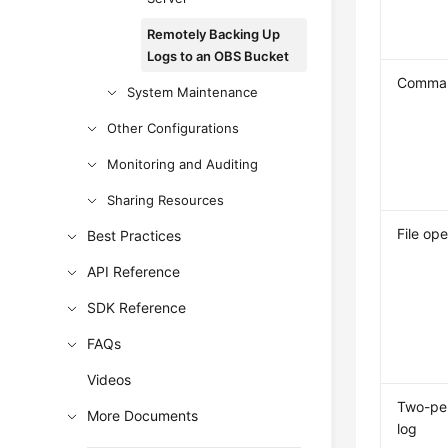
Remotely Backing Up
Logs to an OBS Bucket
Comman
System Maintenance
Other Configurations
Monitoring and Auditing
Sharing Resources
File ope
Best Practices
API Reference
SDK Reference
FAQs
Videos
Two-per
More Documents
log