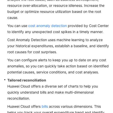
Strategy
resource over-allocation, or resource idleness. Increase the
Development
budget or optimize resource utilization based on the root
cause.
Top-
Level
You can use
cost anomaly detection
provided by Cost Center
Planning
to identify any unexpected cost spikes in a timely manner.
Cost Anomaly Detection uses machine learning to analyze
Surveys
your historical expenditures, establish a baseline, and identify
root causes for cost surprises.
Solution
Design
You can configure alerts to keep you up to date on any cost
anomalies, so you can quickly take action based on identified
Adoption
potential causes, service conditions, and cost analyses.
Implementation
Tailored reconciliation
Huawei Cloud offers a diverse set of charts to help you
O&M
Governance
quickly understand bills and make multi-dimensional
reconciliation.
Overview
Huawei Cloud offers
bills
across various dimensions. This
helps you track your overall expenditure trend and identify