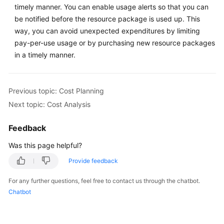
timely manner. You can enable usage alerts so that you can
Cost
Control
be notified before the resource package is used up. This
way, you can avoid unexpected expenditures by limiting
Cost
pay-per-use usage or by purchasing new resource packages
Analysis
in a timely manner.
Cost
Optimization
Previous topic: Cost Planning
Next topic: Cost Analysis
Continuous
Optimization
Feedback
Was this page helpful?
General
Provide feedback
Reference
For any further questions, feel free to contact us through the chatbot.
Glossary
Chatbot
Shared
Responsibilities