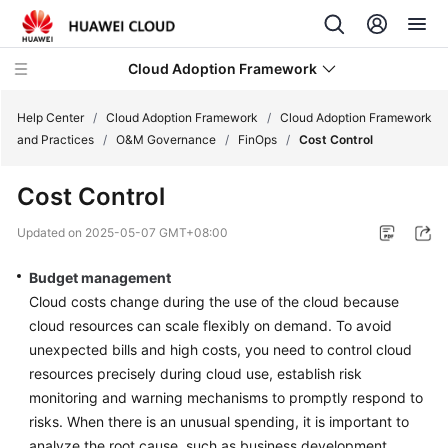
Cloud Adoption Framework
Help Center
/
Cloud Adoption Framework
/
Cloud Adoption Framework
and Practices
/
O&M Governance
/
FinOps
/
Cost Control
Cloud
Cost Control
Adoption
Framework
Updated on
2025-05-07 GMT+08:00
and
Practices
Budget management
Cloud costs change during the use of the cloud because
Introduction
cloud resources can scale flexibly on demand. To avoid
to
unexpected bills and high costs, you need to control cloud
Cloud
resources precisely during cloud use, establish risk
Adoption
monitoring and warning mechanisms to promptly respond to
Framework
risks. When there is an unusual spending, it is important to
analyze the root cause, such as business development,