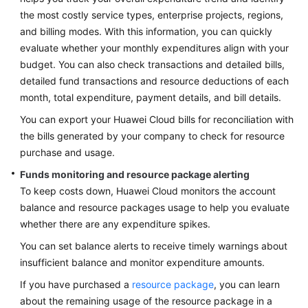
Lean
the most costly service types, enterprise projects, regions,
Governance
and billing modes. With this information, you can quickly
evaluate whether your monthly expenditures align with your
Deterministic
budget. You can also check transactions and detailed bills,
Operations
detailed fund transactions and resource deductions of each
month, total expenditure, payment details, and bill details.
Secure
Operations
You can export your Huawei Cloud bills for reconciliation with
the bills generated by your company to check for resource
FinOps
purchase and usage.
Funds monitoring and resource package alerting
Overview
To keep costs down, Huawei Cloud monitors the account
balance and resource packages usage to help you evaluate
FinOps
whether there are any expenditure spikes.
Reference
Architecture
You can set balance alerts to receive timely warnings about
insufficient balance and monitor expenditure amounts.
Cost
If you have purchased a
resource package
, you can learn
Planning
about the remaining usage of the resource package in a